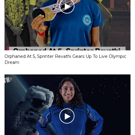
RJD MP’s evocative speech on Covid deaths goes viral