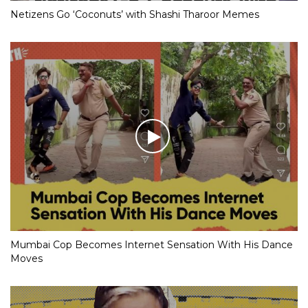
Netizens Go ‘Coconuts’ with Shashi Tharoor Memes