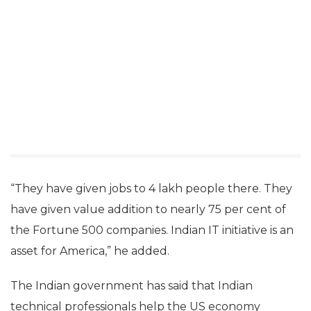
steal jobs. They create jobs for a better India and a
better US,” Prasad said at the India Today Conclave
in Mumbai.
“Indian IT companies are present in 200 cities in 80
countries, including the US. Particularly for the US,
the Indian IT companies have given nearly $20
billion as tax in the last five years.