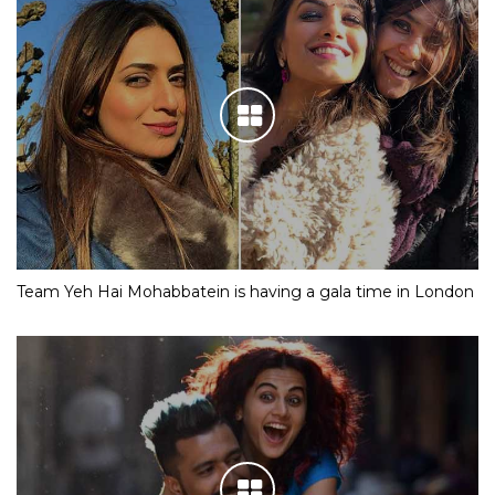
IN PICS: Meet Shloka Mehta, the fiancee of Mukesh
Ambani’s son Akash