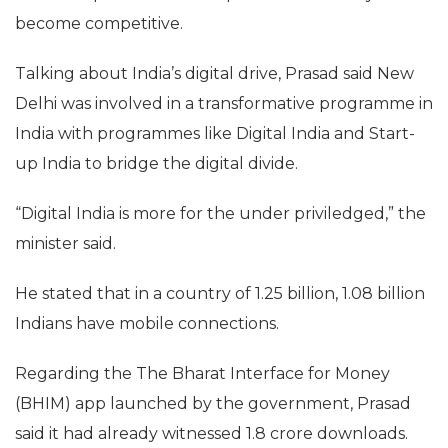
“They have given jobs to 4 lakh people there. They
have given value addition to nearly 75 per cent of
the Fortune 500 companies. Indian IT initiative is an
asset for America,” he added.
The Indian government has said that Indian
technical professionals help the US economy
become competitive.
Talking about India’s digital drive, Prasad said New
Delhi was involved in a transformative programme in
India with programmes like Digital India and Start-