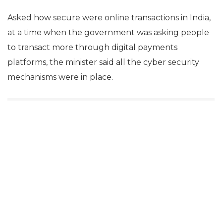
up India to bridge the digital divide.
“Digital India is more for the under priviledged,” the
minister said.
He stated that in a country of 1.25 billion, 1.08 billion
Indians have mobile connections.
Regarding the The Bharat Interface for Money
(BHIM) app launched by the government, Prasad
said it had already witnessed 1.8 crore downloads.
Asked how secure were online transactions in India,
at a time when the government was asking people
to transact more through digital payments
platforms, the minister said all the cyber security