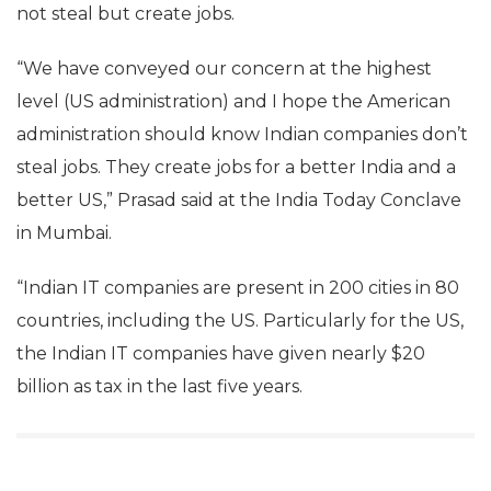
IANS News Agency
Mar 17, 2017
IT Minister Ravi Shankar Prasad on Friday said the
government had voiced its concern regarding the
H1-B visa issue to the US and added that Indians do
not steal but create jobs.
“We have conveyed our concern at the highest
level (US administration) and I hope the American
administration should know Indian companies don’t