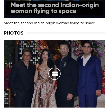
Orphaned At 5, Sprinter Revathi Gears Up To Live Olympic
Dream
Meet the second Indian-origin woman flying to space
PHOTOS