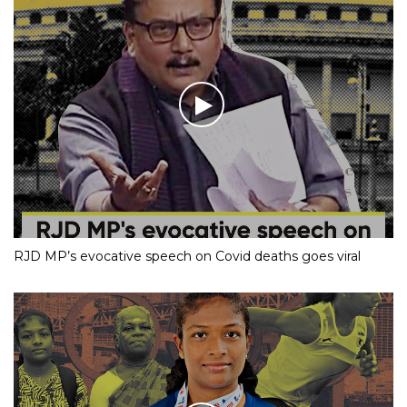
Mumbai Cop Becomes Internet Sensation With His Dance
Moves