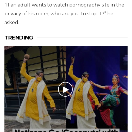
Regarding the government’s stand on pornography
sites, the minister was very candid that the
government was against sites showing child
pornography and had taken all necessary steps to
stop it.
But Prasad threw a question to the audience asking
whether it was feasible to stop all pornography sites
in India.
“If an adult wants to watch pornography site in the
privacy of his room, who are you to stop it?” he
asked.
TRENDING