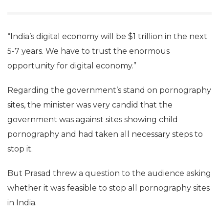
mechanisms were in place.
“India’s digital economy will be $1 trillion in the next
5-7 years. We have to trust the enormous
opportunity for digital economy.”