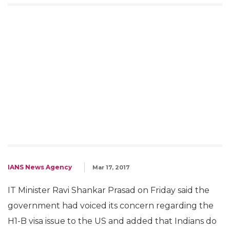
H1-B visa issue: Indians don't
steal jobs in US, they create,
says Ravi Shankar Prasad
We have conveyed our concern at the
highest level (US administration) and I hope
the American administration should know
Indian companies don't steal jobs, says Ravi
Shankar