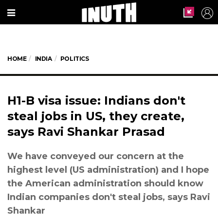
HOME
INDIA
POLITICS