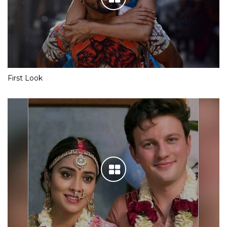
Team Yeh Hai Mohabbatein is having a gala time in London