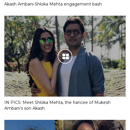
Akash Ambani-Shloka Mehta engagement bash