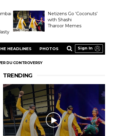
umbai
Netizens Go ‘Coconuts’
with Shashi
Tharoor Memes
asty
Sign In
HE HEADLINES
PHOTOS
OVER DU CONTROVERSY
TRENDING