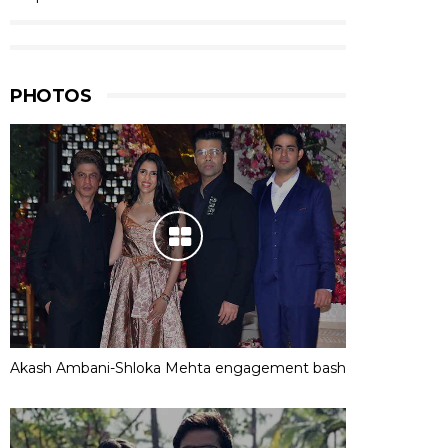
PHOTOS
Akash Ambani-Shloka Mehta engagement bash