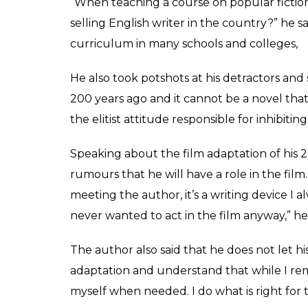
Chetan Bhagat held the
inhibiting growth of b
0
SHAR
Rakesh Jha
SHARES
May 05, 2017
Controversies have become inseparable part
targetted by trolls after his first novel fiv
popular fiction in Delhi university. The 43
to stir people just by being himself. “I man
The techie-turned-author is currently in L
and Cambridge University on the ways of mo
Speaking with Mumbai Mirror, Bhagat admit
he also expressed surprise over the online 