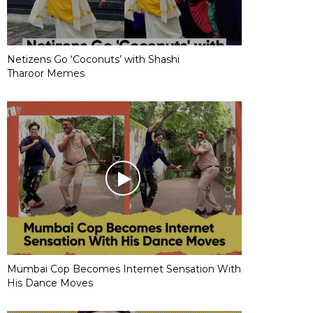
Netizens Go ‘Coconuts’ with Shashi
Tharoor Memes
Mumbai Cop Becomes Internet Sensation With
His Dance Moves