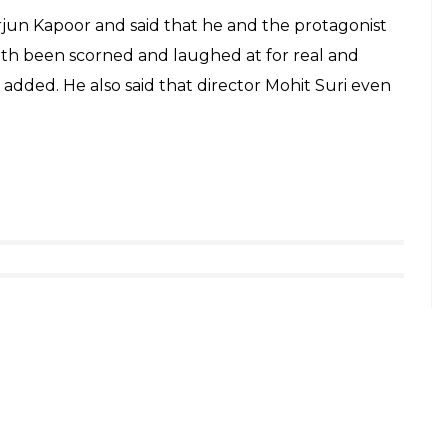
n, wouldn’t you want students to read the highest
aid adding that his books are already a part of the
said,”our elite believe good literature only existed
as sold five million copies in India.” He also held
ng growth of budding writers in English literature.
14 bestseller Half Girlfriend, Bhagat dissed
m. “My books always open with the protagonist
lways use. But it doesn’t adapt well on screen. I
said.
 ego come in the way of film “This is my fifth film
in close to my material, I also need to detach
the film and not for my ego.”