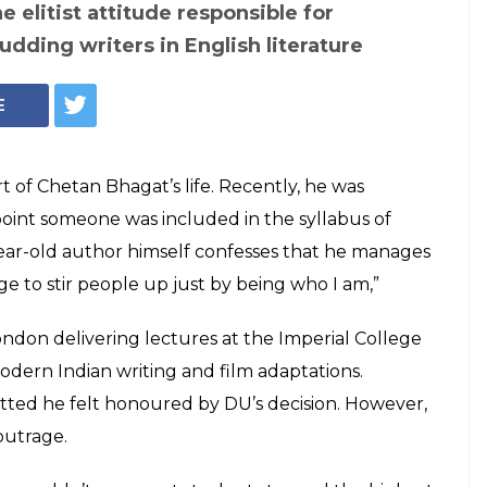
ves that good
ed 200 years ago':
lams trolls over