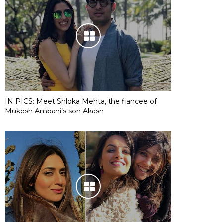
IN PICS: Meet Shloka Mehta, the fiancee of
Mukesh Ambani’s son Akash