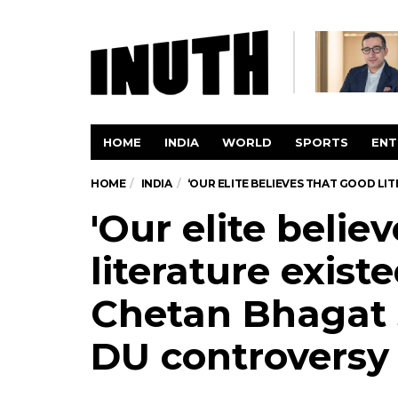
HOME
INDIA
WORLD
SPORTS
ENT
HOME
INDIA
‘OUR ELITE BELIEVES THAT GOOD L