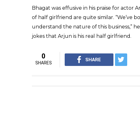
“When teaching a course on popular fictio
selling English writer in the country?” he s
curriculum in many schools and colleges,
He also took potshots at his detractors and 
200 years ago and it cannot be a novel that h
the elitist attitude responsible for inhibiti
Speaking about the film adaptation of his 20
rumours that he will have a role in the fil
meeting the author, it’s a writing device I a
never wanted to act in the film anyway,” he 
The author also said that he does not let his
adaptation and understand that while I rema
myself when needed. I do what is right for 