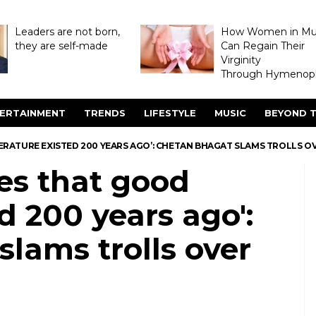
Leaders are not born,
How Women in M
they are self-made
Can Regain Their
Virginity
Through Hymenopl
ERTAINMENT
TRENDS
LIFESTYLE
MUSIC
BEYOND T
ITERATURE EXISTED 200 YEARS AGO’: CHETAN BHAGAT SLAMS TROLLS 