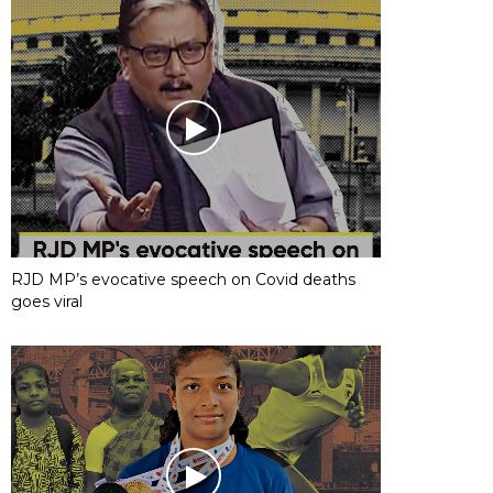
RJD MP’s evocative speech on Covid deaths
goes viral