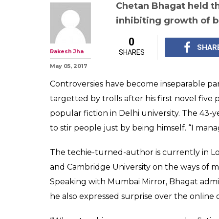
'Our elite belie
literature exist
Chetan Bhagat s
DU controversy