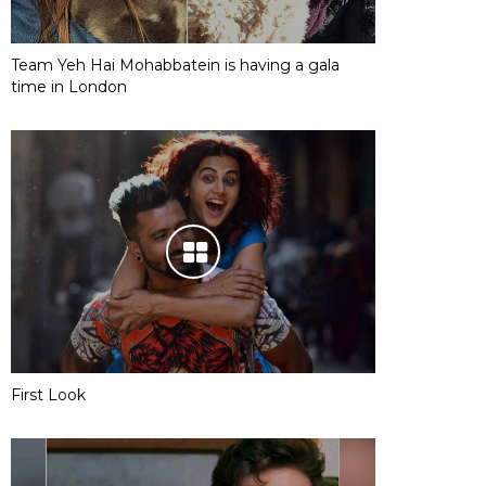
Team Yeh Hai Mohabbatein is having a gala
time in London
First Look