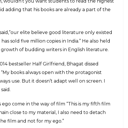
 elitist attitude responsible for
udding writers in English literature
E
 of Chetan Bhagat’s life. Recently, he was
e point someone was included in the syllabus of
-year-old author himself confesses that he manages
age to stir people up just by being who I am,”
ondon delivering lectures at the Imperial College
dern Indian writing and film adaptations.
ted he felt honoured by DU’s decision. However,
outrage.