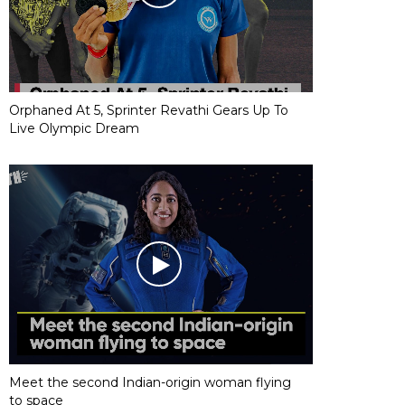
Orphaned At 5, Sprinter Revathi Gears Up To
Live Olympic Dream
Meet the second Indian-origin woman flying
to space