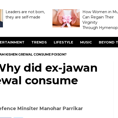
Leaders are not born,
How Women in M
they are self-made
Can Regain Their
Virginity
Through Hymenopl
ERTAINMENT
TRENDS
LIFESTYLE
MUSIC
BEYOND T
RAM KISHEN GREWAL CONSUME POISON?