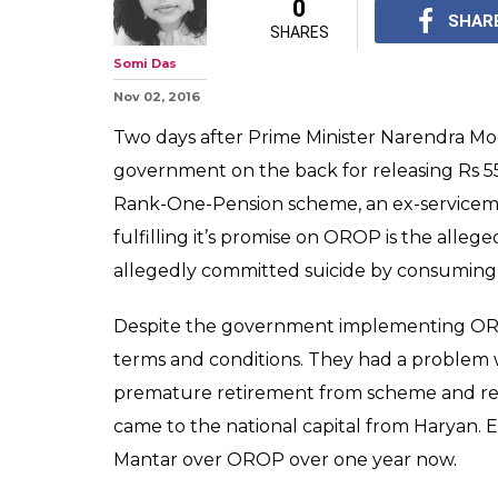
OROP suicide: 
Ram Kishen Gr
poison?
He wanted to meet De