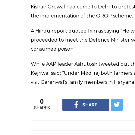
In a written document, which is being billed
have worked with the 105 infantry Batallion 
taking discharge I worked in Defence Secur
life. Like me, thousands of Jawans who have
the benefits of OROP.
Last letter by Subedar Ram Ki
for non compliance of OROP b
— आशुतोष (@ashu3page)
Novemb
The issue is taking a political hue with th
keeping its OROP promise.