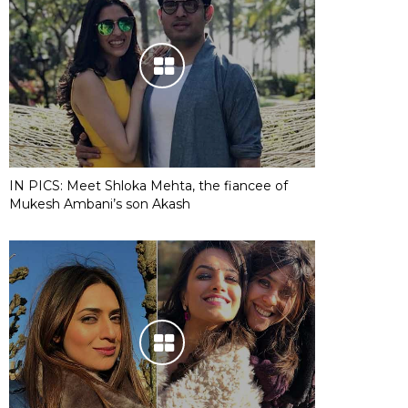
IN PICS: Meet Shloka Mehta, the fiancee of
Mukesh Ambani’s son Akash