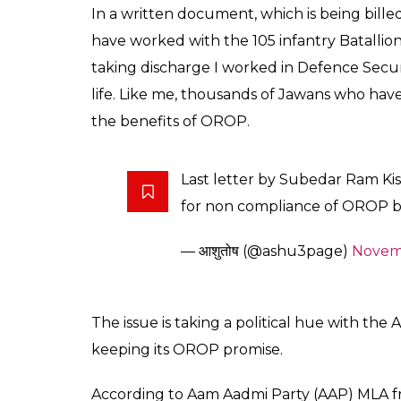
0
SHAR
SHARES
Somi Das
Nov 02, 2016
Two days after Prime Minister Narendra Mod
government on the back for releasing Rs 5
Rank-One-Pension scheme, an ex-servicem
fulfilling it’s promise on OROP is the alle
allegedly committed suicide by consuming 
Despite the government implementing ORO
terms and conditions. They had a problem w
premature retirement from scheme and revi
came to the national capital from Haryan. 
Mantar over OROP over one year now.