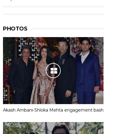
PHOTOS
Akash Ambani-Shloka Mehta engagement bash