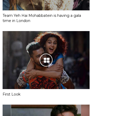
Team Yeh Hai Mohabbatein is having a gala
time in London
First Look