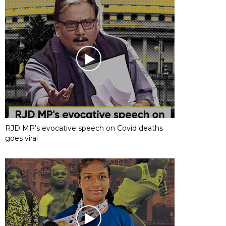
RJD MP’s evocative speech on Covid deaths
goes viral