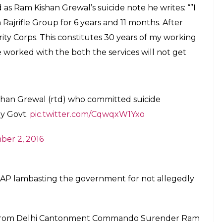
E
i spent his Diwali with Army men while patting his
500 crore for the implementation of the One-
an has committed suicide. Government not
ged reason behind the suicide. Ram Kishan Grewal,
poison while protesting against OROP.
P, veterans were never really happy with the
ith two major issues: Exclusion of those who take
sion of the pension amount in five years. He
Ex-servicemen have been protesting at Jantar