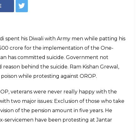
Why did ex-jawan
ewal consume
fence Minsiter Manohar Parrikar