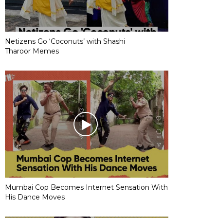
Netizens Go ‘Coconuts’ with Shashi
Tharoor Memes
Mumbai Cop Becomes Internet Sensation With
His Dance Moves