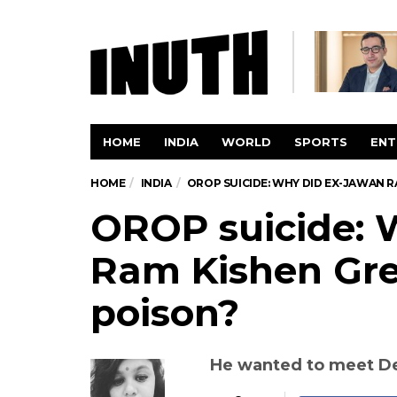
HOME
INDIA
WORLD
SPORTS
ENT
HOME
INDIA
OROP SUICIDE: WHY DID EX-JAWAN 