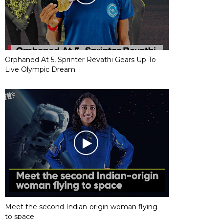
Orphaned At 5, Sprinter Revathi Gears Up To
Live Olympic Dream
Meet the second Indian-origin woman flying
to space