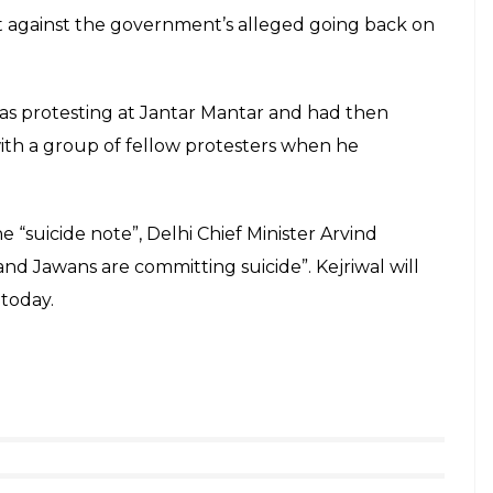
 as Ram Kishan Grewal’s suicide note he writes: “”I
Rajrifle Group for 6 years and 11 months. After
ity Corps. This constitutes 30 years of my working
 worked with the both the services will not get
shan Grewal (rtd) who committed suicide
y Govt.
pic.twitter.com/CqwqxW1Yxo
er 2, 2016
e AAP lambasting the government for not allegedly