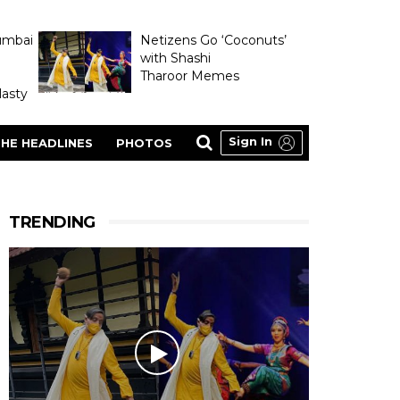
umbai
Netizens Go ‘Coconuts’
with Shashi
Tharoor Memes
asty
Sign In
HE HEADLINES
PHOTOS
TRENDING