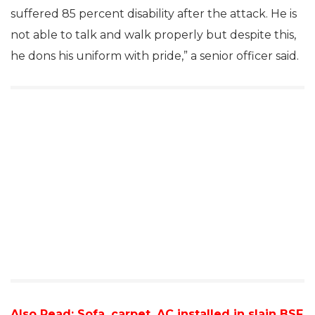
suffered 85 percent disability after the attack. He is
not able to talk and walk properly but despite this,
he dons his uniform with pride,” a senior officer said.
Also Read:
Sofa, carpet, AC installed in slain BSF