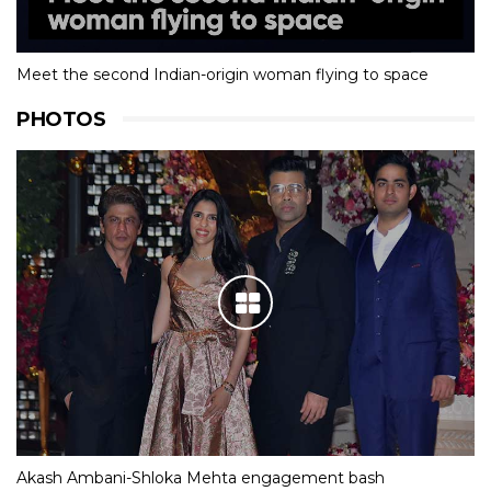
Meet the second Indian-origin woman flying to space
PHOTOS
Akash Ambani-Shloka Mehta engagement bash