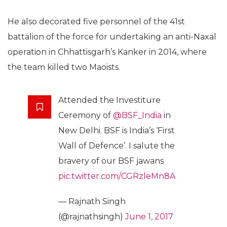
He also decorated five personnel of the 41st
battalion of the force for undertaking an anti-Naxal
operation in Chhattisgarh’s Kanker in 2014, where
the team killed two Maoists.
Attended the Investiture
Ceremony of
@BSF_India
in
New Delhi. BSF is India’s ‘First
Wall of Defence’. I salute the
bravery of our BSF jawans
pic.twitter.com/CGRzleMn8A
— Rajnath Singh
(@rajnathsingh)
June 1, 2017