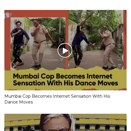
Mumbai Cop Becomes Internet Sensation With His
Dance Moves