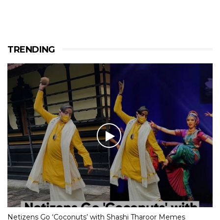
TRENDING
Netizens Go ‘Coconuts’ with Shashi Tharoor Memes