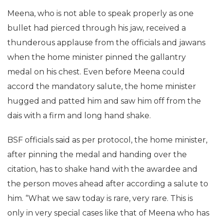
Meena, who is not able to speak properly as one
bullet had pierced through his jaw, received a
thunderous applause from the officials and jawans
when the home minister pinned the gallantry
medal on his chest. Even before Meena could
accord the mandatory salute, the home minister
hugged and patted him and saw him off from the
dais with a firm and long hand shake.
BSF officials said as per protocol, the home minister,
after pinning the medal and handing over the
citation, has to shake hand with the awardee and
the person moves ahead after according a salute to
him. “What we saw today is rare, very rare. This is
only in very special cases like that of Meena who has