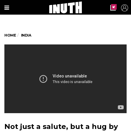
HOME
INDIA
Not just a salute, but a hug by