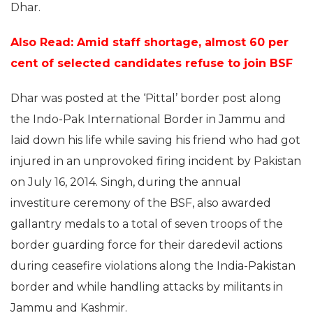
Dhar.
Also Read:
Amid staff shortage, almost 60 per
cent of selected candidates refuse to join BSF
Dhar was posted at the ‘Pittal’ border post along
the Indo-Pak International Border in Jammu and
laid down his life while saving his friend who had got
injured in an unprovoked firing incident by Pakistan
on July 16, 2014. Singh, during the annual
investiture ceremony of the BSF, also awarded
gallantry medals to a total of seven troops of the
border guarding force for their daredevil actions
during ceasefire violations along the India-Pakistan
border and while handling attacks by militants in
Jammu and Kashmir.