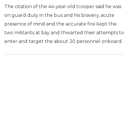
The citation of the 44-year-old trooper said he was
on guard duty in the bus and his bravery, acute
presence of mind and the accurate fire kept the
two militants at bay and thwarted their attempts to
enter and target the about 30 personnel onboard.