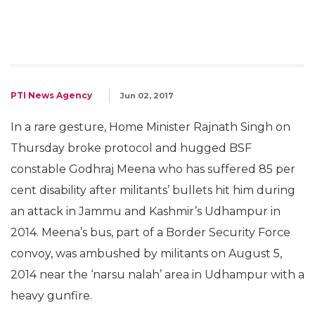
PTI News Agency
Jun 02, 2017
In a rare gesture, Home Minister Rajnath Singh on
Thursday broke protocol and hugged BSF
constable Godhraj Meena who has suffered 85 per
cent disability after militants’ bullets hit him during
an attack in Jammu and Kashmir’s Udhampur in
2014. Meena’s bus, part of a Border Security Force
convoy, was ambushed by militants on August 5,
2014 near the ‘narsu nalah’ area in Udhampur with a
heavy gunfire.