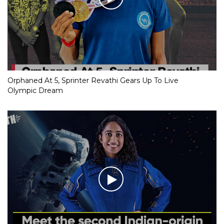
Orphaned At 5, Sprinter Revathi Gears Up To Live
Olympic Dream