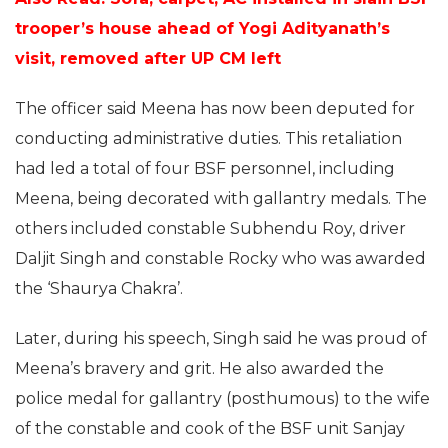
trooper’s house ahead of Yogi Adityanath’s
visit, removed after UP CM left
The officer said Meena has now been deputed for
conducting administrative duties. This retaliation
had led a total of four BSF personnel, including
Meena, being decorated with gallantry medals. The
others included constable Subhendu Roy, driver
Daljit Singh and constable Rocky who was awarded
the ‘Shaurya Chakra’.
Later, during his speech, Singh said he was proud of
Meena’s bravery and grit. He also awarded the
police medal for gallantry (posthumous) to the wife
of the constable and cook of the BSF unit Sanjay