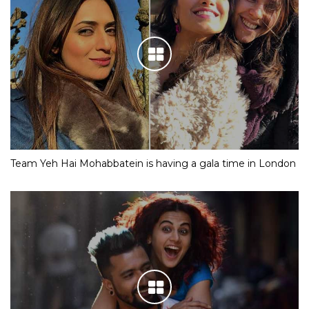
Team Yeh Hai Mohabbatein is having a gala time in London