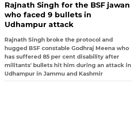
Rajnath Singh for the BSF jawan
who faced 9 bullets in
Udhampur attack
Rajnath Singh broke the protocol and
hugged BSF constable Godhraj Meena who
has suffered 85 per cent disability after
militants' bullets hit him during an attack in
Udhampur in Jammu and Kashmir