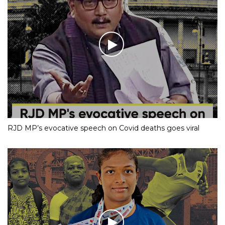
RJD MP’s evocative speech on Covid deaths goes viral