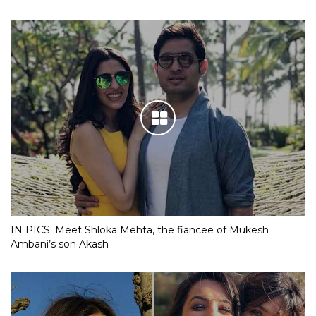
IN PICS: Meet Shloka Mehta, the fiancee of Mukesh
Ambani’s son Akash