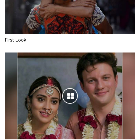
First Look