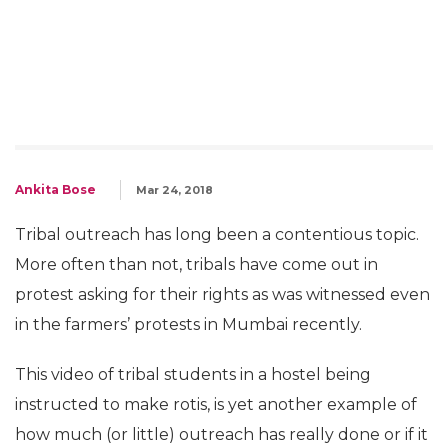
Ankita Bose
Mar 24, 2018
Tribal outreach has long been a contentious topic.
More often than not, tribals have come out in
protest asking for their rights as was witnessed even
in the farmers’ protests in Mumbai recently.
This video of tribal students in a hostel being
instructed to make rotis, is yet another example of
how much (or little) outreach has really done or if it