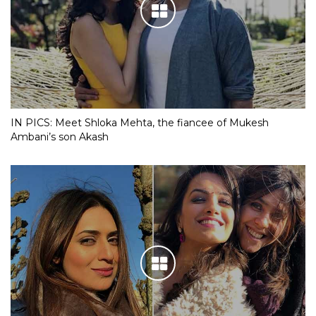
IN PICS: Meet Shloka Mehta, the fiancee of Mukesh
Ambani’s son Akash