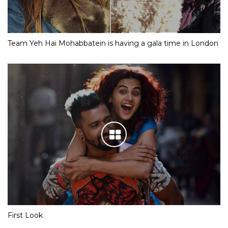
Team Yeh Hai Mohabbatein is having a gala time in London
First Look