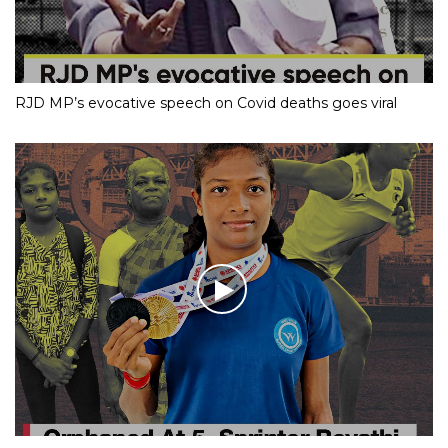
RJD MP’s evocative speech on Covid deaths goes viral