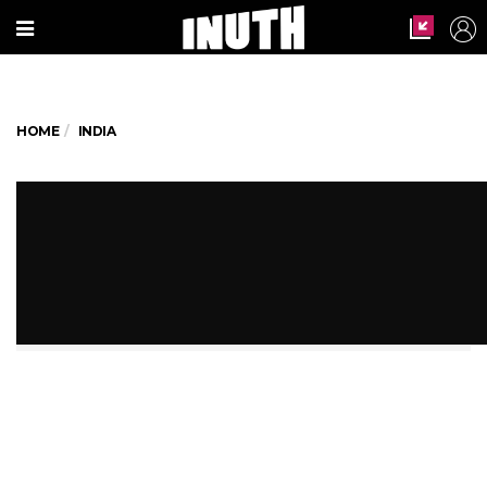
HOME
INDIA
Not Alphabets, Tribal Kids In
Madhya Pradesh Learn Roti-
Making
Is tribal outreach still an afterthought?