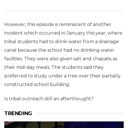
However, this episode is reminiscent of another
incident which occurred in January this year, where
tribal students had to drink water from a drainage
canal because the school had no drinking water
facilities. They were also given salt and chapatis as
their mid-day meals. The students said they
preferred to study under a tree over their partially
constructed school building.
Is tribal outreach still an afterthought?
TRENDING