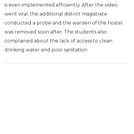
is even implemented efficiently. After the video
went viral, the additional district magistrate
conducted a probe and the warden of the hostel
was removed soon after. The students also
complained about the lack of access to clean
drinking water and poor sanitation.