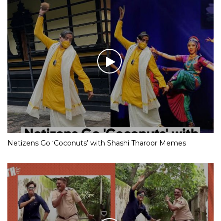
Netizens Go ‘Coconuts’ with Shashi Tharoor Memes