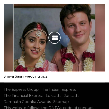
Shriya Saran wedding pics
The Express Group
The Indian Express
The Financial Express
Loksatta
Jansatta
Ramnath Goenka Awards
Sitemap
This website follows the DNPA's code of conduct