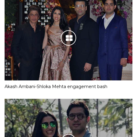
Akash Ambani-Shloka Mehta engagement bash