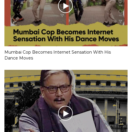
Mumbai Cop Becomes Internet Sensation With His
Dance Moves