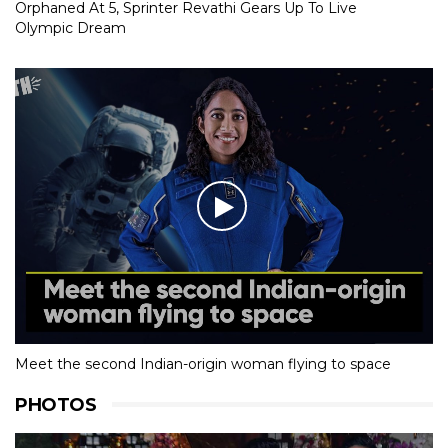
Orphaned At 5, Sprinter Revathi Gears Up To Live
Olympic Dream
Meet the second Indian-origin woman flying to space
PHOTOS