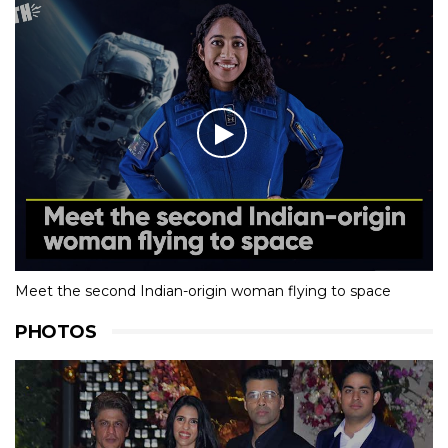
Meet the second Indian-origin woman flying to space
PHOTOS