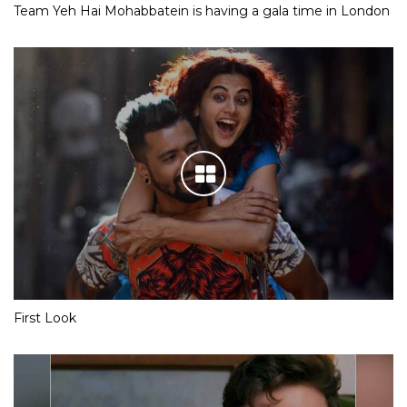
Team Yeh Hai Mohabbatein is having a gala time in London
First Look