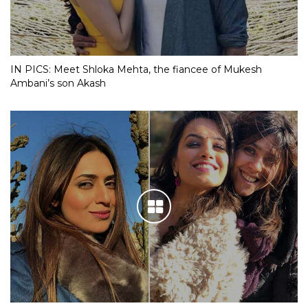
IN PICS: Meet Shloka Mehta, the fiancee of Mukesh
Ambani’s son Akash