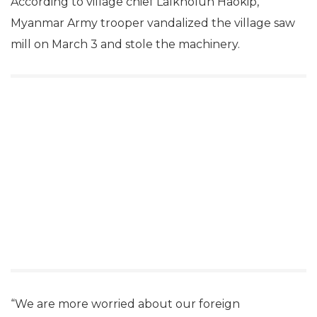
According to village chief Lalkholun Haokip,
Myanmar Army trooper vandalized the village saw
mill on March 3 and stole the machinery.
“We are more worried about our foreign