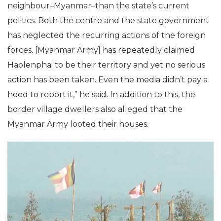
neighbour–Myanmar–than the state’s current
politics. Both the centre and the state government
has neglected the recurring actions of the foreign
forces. [Myanmar Army] has repeatedly claimed
Haolenphai to be their territory and yet no serious
action has been taken. Even the media didn’t pay a
heed to report it,” he said. In addition to this, the
border village dwellers also alleged that the
Myanmar Army looted their houses.