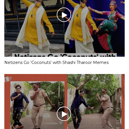
Netizens Go ‘Coconuts’ with Shashi Tharoor Memes