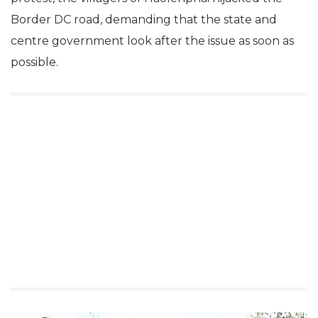
Border DC road, demanding that the state and
centre government look after the issue as soon as
possible.