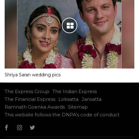
Shriya Saran wedding pics
The Express Group
The Indian Express
The Financial Express
Loksatta
Jansatta
Ramnath Goenka Awards
Sitemap
This website follows the DNPA's code of conduct