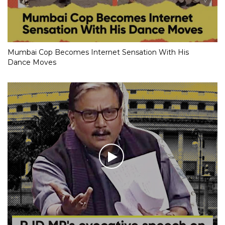
Mumbai Cop Becomes Internet Sensation With His
Dance Moves