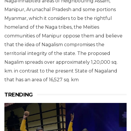
Naga-inhabited areas of neighbouring Assam,
Manipur, Arunachal Pradesh and some portions
Myanmar, which it considers to be the rightful
homeland of the Naga tribes, the Meities
communities of Manipur oppose them and believe
that the idea of Nagalism compromises the
territorial integrity of the state.
The proposed
Nagalim
spreads over approximately 1,20,000 sq.
km. in contrast to the present State of Nagaland
that has an area of 16,527 sq. km
TRENDING