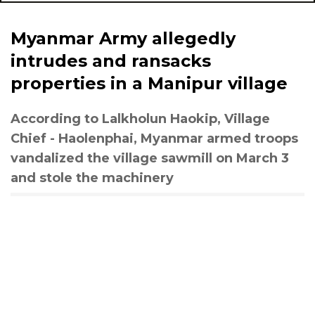
Myanmar Army allegedly
intrudes and ransacks
properties in a Manipur village
According to Lalkholun Haokip, Village
Chief - Haolenphai, Myanmar armed troops
vandalized the village sawmill on March 3
and stole the machinery