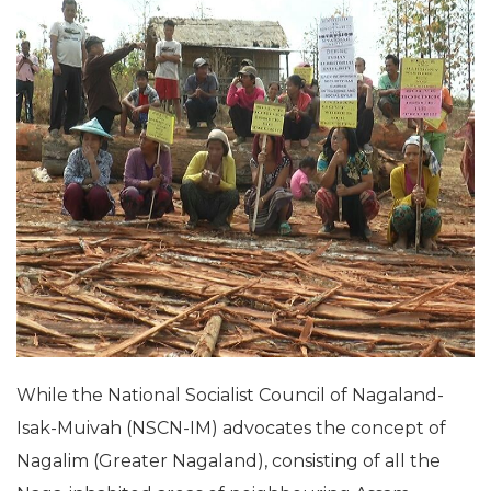
While the National Socialist Council of Nagaland-
Isak-Muivah (NSCN-IM) advocates the concept of
Nagalim
(Greater Nagaland), consisting of all the