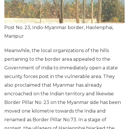
Post No. 23, Indo-Myanmar border, Haolenphai,
Manipur
Meanwhile, the local organizations of the hills
pertaining to the border area appealed to the
Government of India to immediately open a state
security forces post in the vulnerable area. They
also proclaimed that Myanmar has already
encroached on the Indian territory and likewise
Border Pillar No. 23 on the Myanmar side has been
moved one kilometre towards the India and
renamed as Border Pillar No.73. In a stage of
protest, the villagers of Haolenphai hijacked the