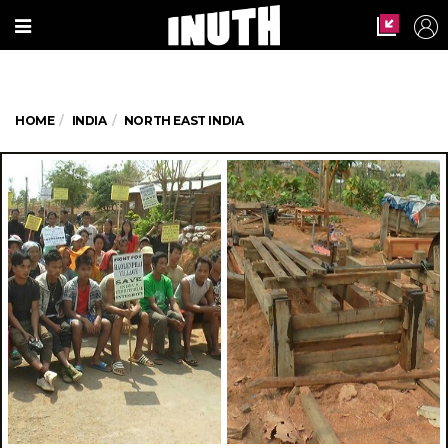
HOME
INDIA
NORTH EAST INDIA