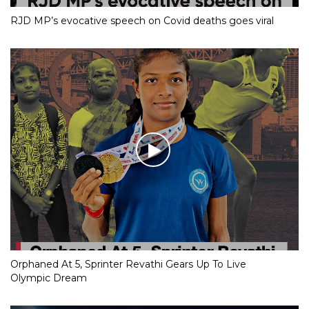
RJD MP’s evocative speech on Covid deaths goes viral
Orphaned At 5, Sprinter Revathi Gears Up To Live
Olympic Dream