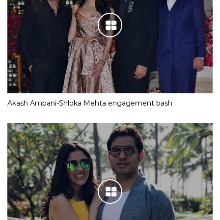
Akash Ambani-Shloka Mehta engagement bash