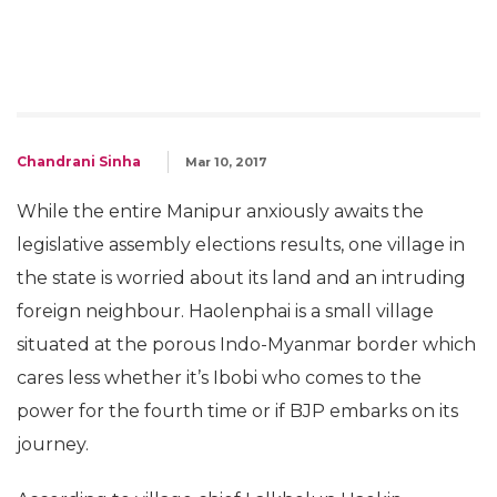
Chandrani Sinha
Mar 10, 2017
While the entire Manipur anxiously awaits the
legislative assembly elections results, one village in
the state is worried about its land and an intruding
foreign neighbour. Haolenphai is a small village
situated at the porous Indo-Myanmar border which
cares less whether it’s Ibobi who comes to the
power for the fourth time or if BJP embarks on its
journey.