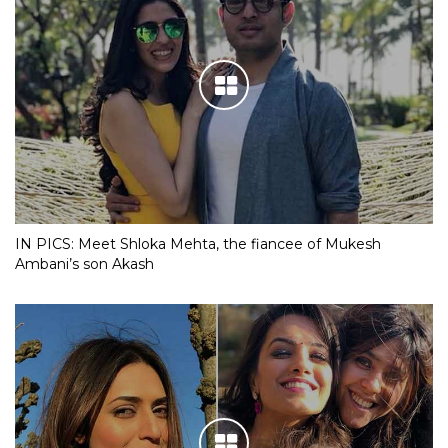
IN PICS: Meet Shloka Mehta, the fiancee of Mukesh
Ambani’s son Akash