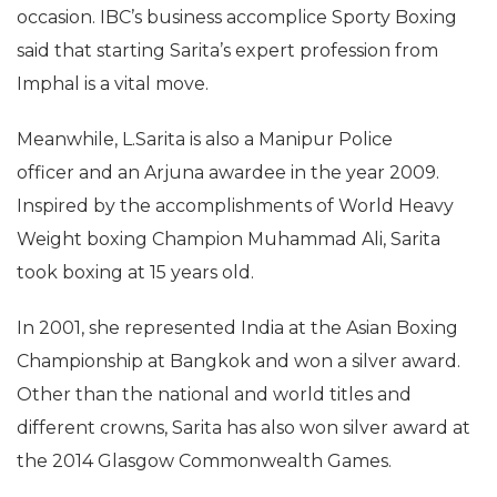
occasion. IBC’s business accomplice Sporty Boxing
said that starting Sarita’s expert profession from
Imphal is a vital move.
Meanwhile, L.Sarita is also a Manipur Police
officer and an Arjuna awardee in the year 2009.
Inspired by the accomplishments of World Heavy
Weight boxing Champion Muhammad Ali, Sarita
took boxing at 15 years old.
In 2001, she represented India at the Asian Boxing
Championship at Bangkok and won a silver award.
Other than the national and world titles and
different crowns, Sarita has also won silver award at
the 2014 Glasgow Commonwealth Games.