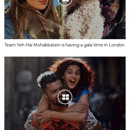
Team Yeh Hai Mohabbatein is having a gala time in London