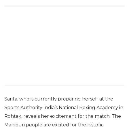
Sarita, who is currently preparing herself at the
Sports Authority India’s National Boxing Academy in
Rohtak, reveals her excitement for the match. The
Manipuri people are excited for the historic