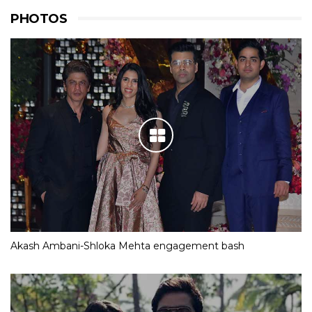
PHOTOS
Akash Ambani-Shloka Mehta engagement bash