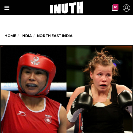
HOME
INDIA
NORTH EAST INDIA