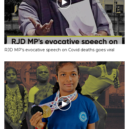
RJD MP’s evocative speech on Covid deaths goes viral