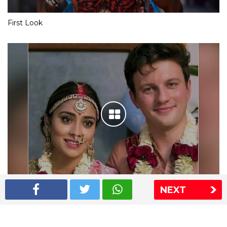
First Look
NEXT
Shriya Saran wedding pics
The Express Group
The Indian Express