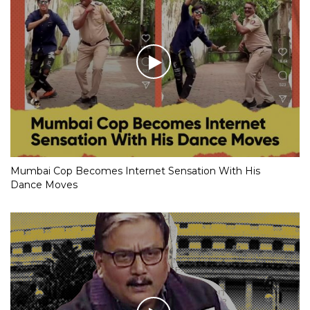
Mumbai Cop Becomes Internet Sensation With His
Dance Moves