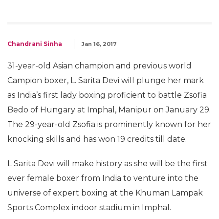
Chandrani Sinha
Jan 16, 2017
31-year-old Asian champion and previous world
Campion boxer, L. Sarita Devi will plunge her mark
as India’s first lady boxing proficient to battle Zsofia
Bedo of Hungary at Imphal, Manipur on
January 29
.
The 29-year-old Zsofia is prominently known for her
knocking skills and has won 19 credits till date.
L Sarita Devi will make history as she will be the first
ever female boxer from India to venture into the
universe of expert boxing at the Khuman Lampak
Sports Complex indoor stadium in Imphal.