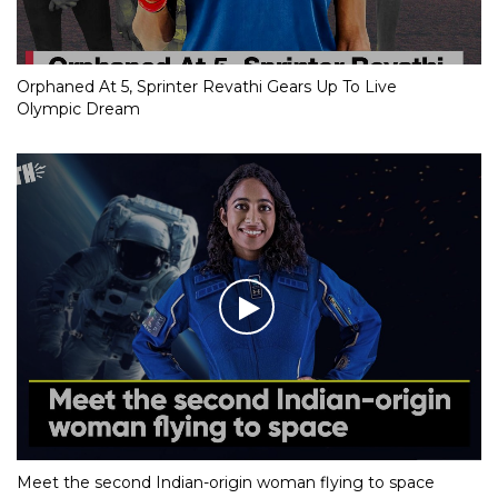
Orphaned At 5, Sprinter Revathi Gears Up To Live
Olympic Dream
Meet the second Indian-origin woman flying to space