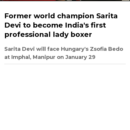
Former world champion Sarita
Devi to become India's first
professional lady boxer
Sarita Devi will face Hungary's Zsofia Bedo
at Imphal, Manipur on January 29