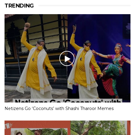
TRENDING
Netizens Go ‘Coconuts’ with Shashi Tharoor Memes