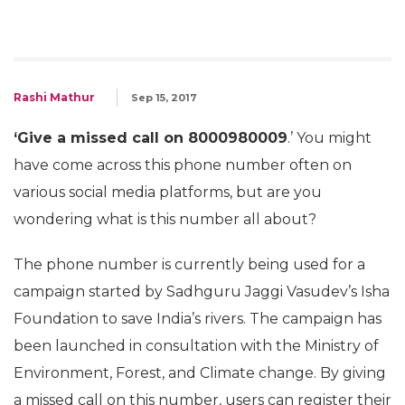
Rashi Mathur
Sep 15, 2017
‘Give a missed call on 8000980009
.’ You might
have come across this phone number often on
various social media platforms, but are you
wondering what is this number all about?
The phone number is currently being used for a
campaign started by Sadhguru Jaggi Vasudev’s Isha
Foundation to save India’s rivers. The campaign has
been launched in consultation with the Ministry of
Environment, Forest, and Climate change. By giving
a missed call on this number, users can register their