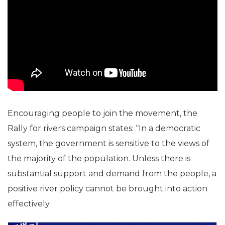
Encouraging people to join the movement, the
Rally for rivers campaign states: “In a democratic
system, the government is sensitive to the views of
the majority of the population. Unless there is
substantial support and demand from the people, a
positive river policy cannot be brought into action
effectively.