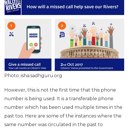
Photo: isha.sadhguru.org
However, this is not the first time that this phone
number is being used. It is a transferable phone
number which has been used multiple times in the
past too. Here are some of the instances where the
same number was circulated in the past to