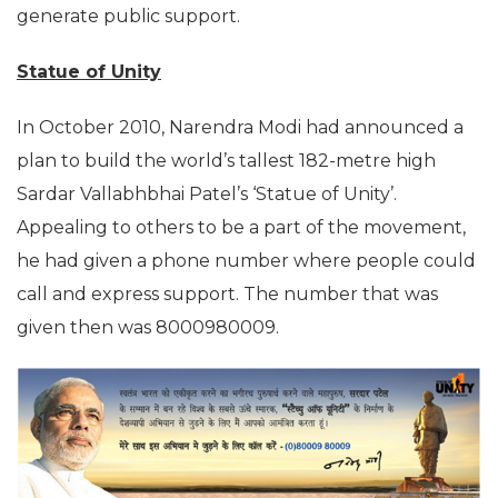
generate public support.
Statue of Unity
In October 2010, Narendra Modi had announced a
plan to build the world’s tallest 182-metre high
Sardar Vallabhbhai Patel’s ‘Statue of Unity’.
Appealing to others to be a part of the movement,
he had given a phone number where people could
call and express support. The number that was
given then was 8000980009.