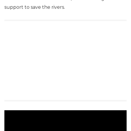
support to save the rivers.