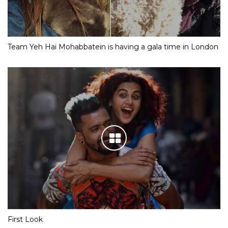
Team Yeh Hai Mohabbatein is having a gala time in London
First Look