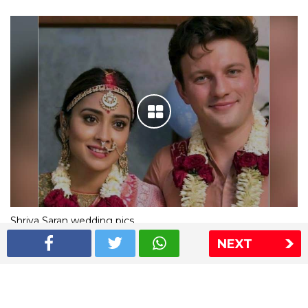
Shriya Saran wedding pics
NEXT
The Express Group
The Indian Express
The Financial Express
Loksatta
Jansatta
Ramnath Goenka Awards
Sitemap