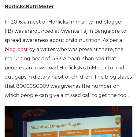
HorlicksNutriMeter
In 2016, a meet of Horlicks Immunity Indiblogger
(IB) was announced at Vivanta Taj in Bangalore to
spread awareness about child nutrition. As per a
blog post
by a writer who was present there, the
marketing head of GSK Amaan Khan said that
people can download HorlicksNutriMeter to find
out gaps in dietary habit of children. The blog states
that 8000980009 was given as the number on
which people can give a missed call to get the tool.