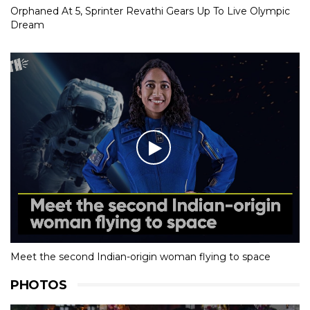
Orphaned At 5, Sprinter Revathi Gears Up To Live Olympic
Dream
Meet the second Indian-origin woman flying to space
PHOTOS