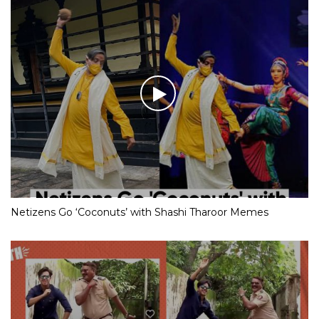
Netizens Go ‘Coconuts’ with Shashi Tharoor Memes