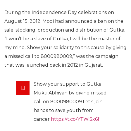
During the Independence Day celebrations on
August 15, 2012, Modi had announced a ban on the
sale, stocking, production and distribution of Gutka.
“I won’t be a slave of Gutka, I will be the master of
my mind. Show your solidarity to this cause by giving
a missed call to 8000980009,” was the campaign
that was launched back in 2012 in Gujarat.
Show your support to Gutka
Mukti Abhiyan by giving missed
call on 8000980009.Let’s join
hands to save youth from
cancer
https://t.co/YTWiSx6f