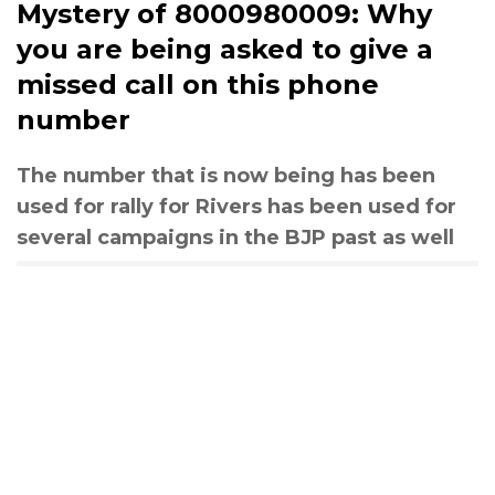
Mystery of 8000980009: Why
you are being asked to give a
missed call on this phone
number
The number that is now being has been
used for rally for Rivers has been used for
several campaigns in the BJP past as well