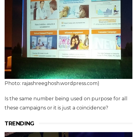
Photo: rajashreeghosh.wordpress.com)
Is the same number being used on purpose for all
these campaigns or it is just a coincidence?
TRENDING