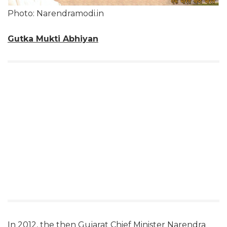
Photo: Narendramodi.in
Gutka Mukti Abhiyan
In 2012, the then Gujarat Chief Minister Narendra