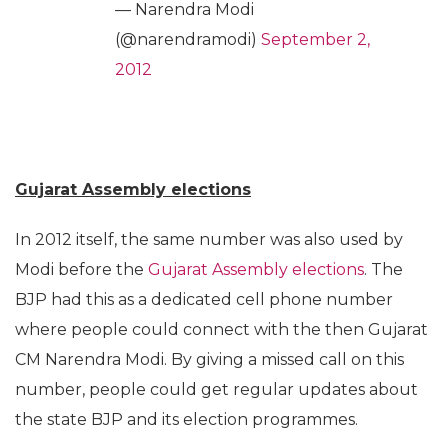
— Narendra Modi
(@narendramodi)
September 2,
2012
Gujarat Assembly elections
In 2012 itself, the same number was also used by
Modi before the
Gujarat Assembly elections
. The
BJP had this as a dedicated cell phone number
where people could connect with the then Gujarat
CM Narendra Modi. By giving a missed call on this
number, people could get regular updates about
the state BJP and its election programmes.