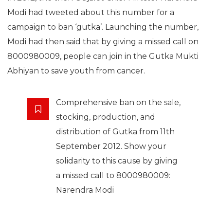
Modi had tweeted about this number for a
campaign to ban ‘gutka’. Launching the number,
Modi had then said that by giving a missed call on
8000980009, people can join in the Gutka Mukti
Abhiyan to save youth from cancer.
Comprehensive ban on the sale,
stocking, production, and
distribution of Gutka from 11th
September 2012. Show your
solidarity to this cause by giving
a missed call to 8000980009:
Narendra Modi