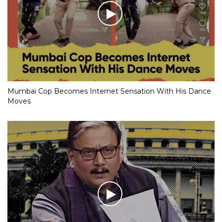
Mumbai Cop Becomes Internet Sensation With His Dance
Moves