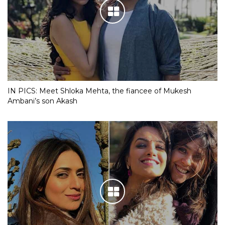
IN PICS: Meet Shloka Mehta, the fiancee of Mukesh
Ambani’s son Akash