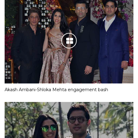
Akash Ambani-Shloka Mehta engagement bash