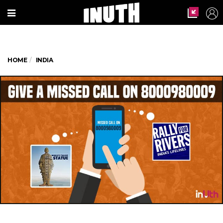
HOME
INDIA