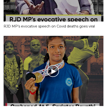
RJD MP’s evocative speech on Covid deaths goes viral