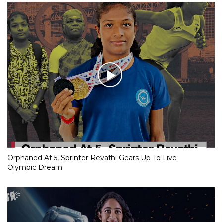
Orphaned At 5, Sprinter Revathi Gears Up To Live
Olympic Dream