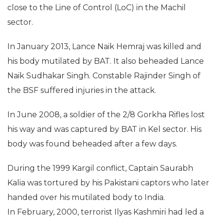
close to the Line of Control (LoC) in the Machil
sector.
In January 2013, Lance Naik Hemraj was killed and
his body mutilated by BAT. It also beheaded Lance
Naik Sudhakar Singh. Constable Rajinder Singh of
the BSF suffered injuries in the attack.
In June 2008, a soldier of the 2/8 Gorkha Rifles lost
his way and was captured by BAT in Kel sector. His
body was found beheaded after a few days.
During the 1999 Kargil conflict, Captain Saurabh
Kalia was tortured by his Pakistani captors who later
handed over his mutilated body to India.
In February, 2000, terrorist Ilyas Kashmiri had led a