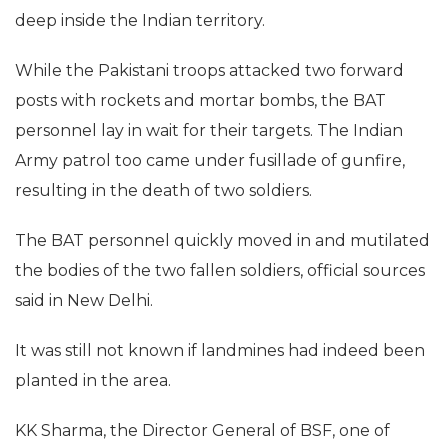
deep inside the Indian territory.
While the Pakistani troops attacked two forward
posts with rockets and mortar bombs, the BAT
personnel lay in wait for their targets. The Indian
Army patrol too came under fusillade of gunfire,
resulting in the death of two soldiers.
The BAT personnel quickly moved in and mutilated
the bodies of the two fallen soldiers, official sources
said in New Delhi.
It was still not known if landmines had indeed been
planted in the area.
KK Sharma, the Director General of BSF, one of