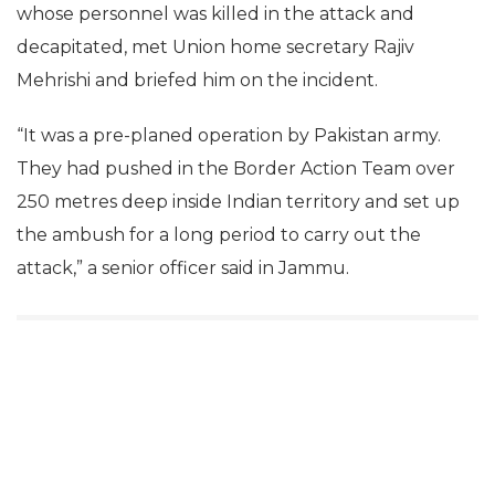
whose personnel was killed in the attack and
decapitated, met Union home secretary Rajiv
Mehrishi and briefed him on the incident.
“It was a pre-planed operation by Pakistan army.
They had pushed in the Border Action Team over
250 metres deep inside Indian territory and set up
the ambush for a long period to carry out the
attack,” a senior officer said in Jammu.