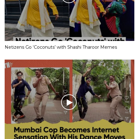
Netizens Go ‘Coconuts’ with Shashi Tharoor Memes