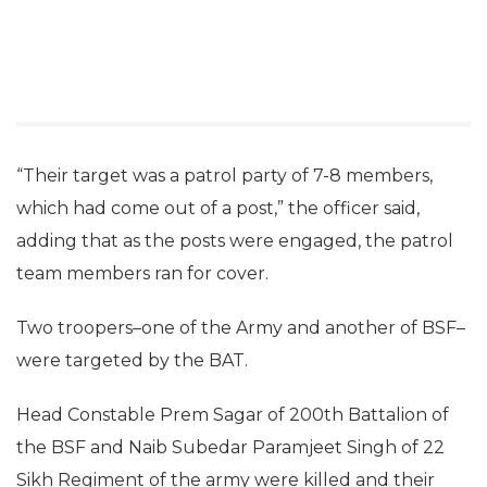
“Their target was a patrol party of 7-8 members,
which had come out of a post,” the officer said,
adding that as the posts were engaged, the patrol
team members ran for cover.
Two troopers–one of the Army and another of BSF–
were targeted by the BAT.
Head Constable Prem Sagar of 200th Battalion of
the BSF and Naib Subedar Paramjeet Singh of 22
Sikh Regiment of the army were killed and their