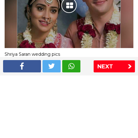
Shriya Saran wedding pics
NEXT
The Express Group
The Indian Express
The Financial Express
Loksatta
Jansatta
Ramnath Goenka Awards
Sitemap
This website follows the DNPA's code of conduct
Copyright © 2026 IE Online Media Services Private Ltd.All
Rights Reserved