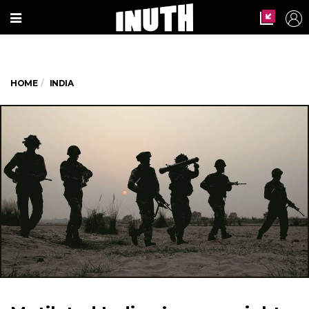
HOME
INDIA