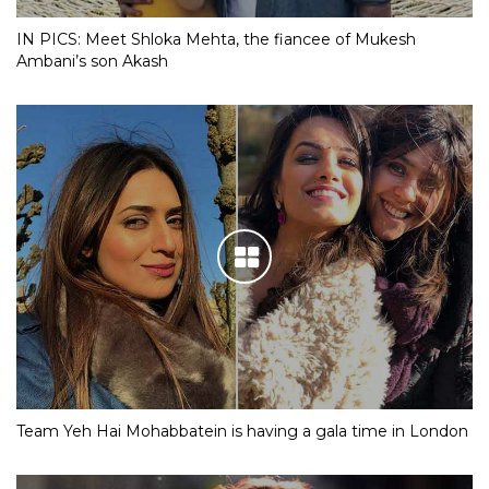
IN PICS: Meet Shloka Mehta, the fiancee of Mukesh
Ambani’s son Akash
Team Yeh Hai Mohabbatein is having a gala time in London