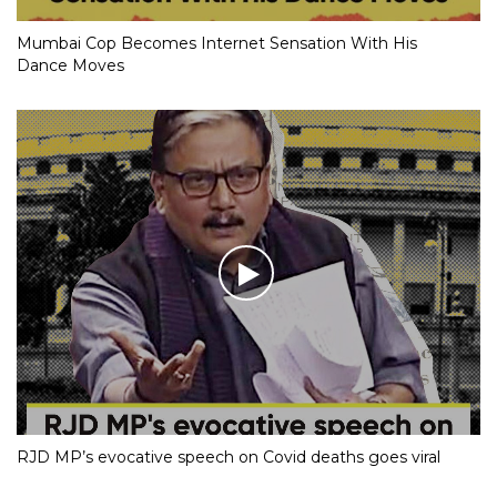
Mumbai Cop Becomes Internet Sensation With His
Dance Moves
RJD MP’s evocative speech on Covid deaths goes viral