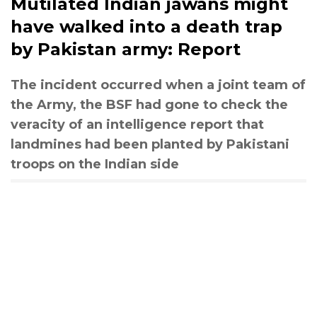
Mutilated Indian jawans might
have walked into a death trap
by Pakistan army: Report
The incident occurred when a joint team of
the Army, the BSF had gone to check the
veracity of an intelligence report that
landmines had been planted by Pakistani
troops on the Indian side