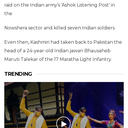
raid on the Indian army’s ‘Ashok Listening Post’ in
the
Nowshera sector and killed seven Indian soldiers.
Even then, Kashmiri had taken back to Pakistan the
head of a 24-year-old Indian jawan Bhausaheb
Maruti Talekar of the 17 Maratha Light Infantry.
TRENDING