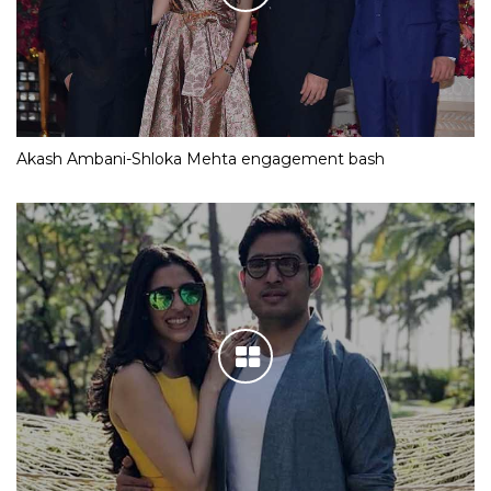
Akash Ambani-Shloka Mehta engagement bash