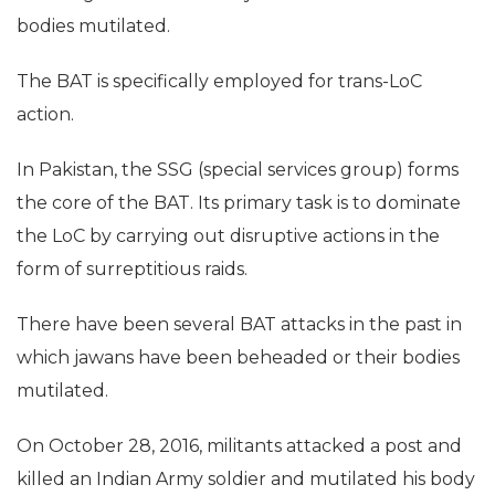
bodies mutilated.
The BAT is specifically employed for trans-LoC
action.
In Pakistan, the SSG (special services group) forms
the core of the BAT. Its primary task is to dominate
the LoC by carrying out disruptive actions in the
form of surreptitious raids.
There have been several BAT attacks in the past in
which jawans have been beheaded or their bodies
mutilated.
On October 28, 2016, militants attacked a post and
killed an Indian Army soldier and mutilated his body