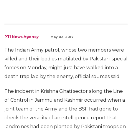
PTI News Agency
May 02, 2017
The Indian Army patrol, whose two members were
killed and their bodies mutilated by Pakistani special
forces on Monday, might just have walked into a
death trap laid by the enemy, official sources said.
The incident in Krishna Ghati sector along the Line
of Control in Jammu and Kashmir occurred when a
joint team of the Army and the BSF had gone to
check the veracity of an intelligence report that
landmines had been planted by Pakistani troops on