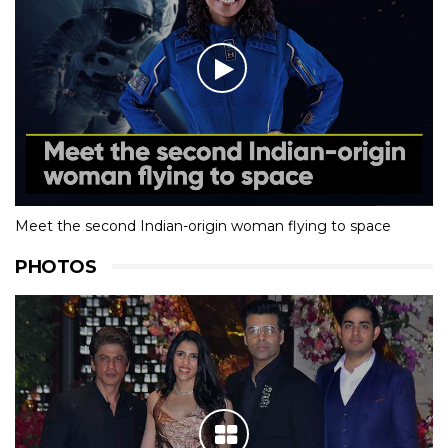
Meet the second Indian-origin woman flying to space
PHOTOS