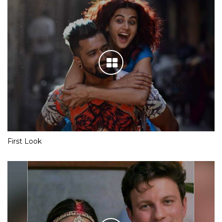
First Look