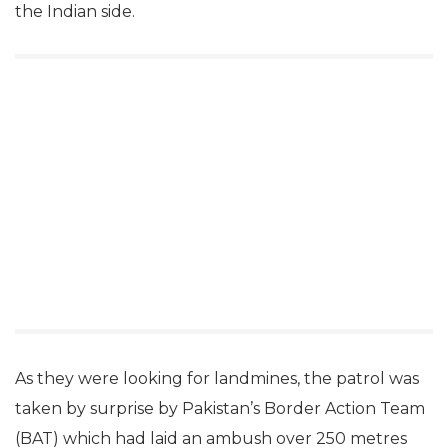
the Indian side.
As they were looking for landmines, the patrol was
taken by surprise by Pakistan’s Border Action Team
(BAT) which had laid an ambush over 250 metres