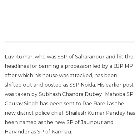
Luv Kumar, who was SSP of Saharanpur and hit the
headlines for banning a procession led by a BJP MP
after which his house was attacked, has been
shifted out and posted as SSP Noida. His earlier post
was taken by Subhash Chandra Dubey. Mahoba SP
Gaurav Singh has been sent to Rae Bareli as the
new district police chief. Shailesh Kumar Pandey has
been named as the new SP of Jaunpur and
Harvinder as SP of Kannauj.