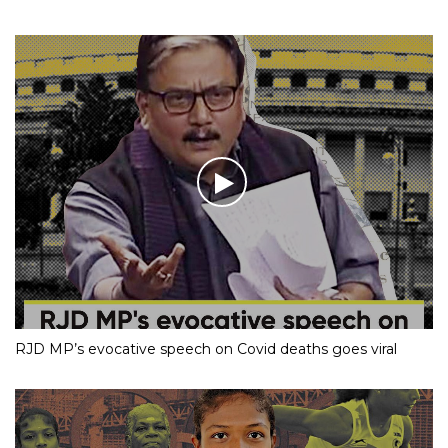
RJD MP’s evocative speech on Covid deaths goes viral