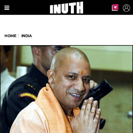
HOME
INDIA