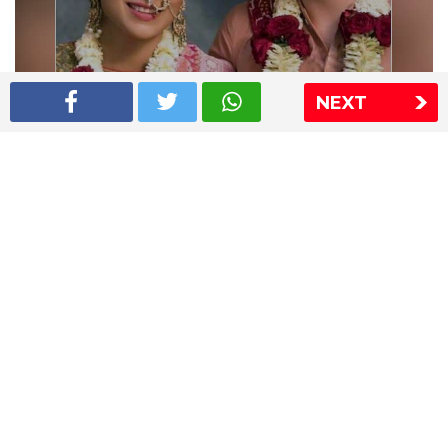
NEXT
Shriya Saran wedding pics
The Express Group
The Indian Express
The Financial Express
Loksatta
Jansatta
Ramnath Goenka Awards
Sitemap
This website follows the DNPA's code of conduct
Copyright © 2026 IE Online Media Services Private Ltd.All
Rights Reserved
Sitemap
Contact Us
Privacy Policy
T&C