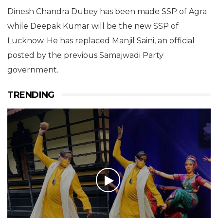
Dinesh Chandra Dubey has been made SSP of Agra
while Deepak Kumar will be the new SSP of
Lucknow. He has replaced Manjil Saini, an official
posted by the previous Samajwadi Party
government.
TRENDING