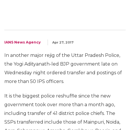
IANS News Agency
Apr 27, 2017
In another major rejig of the Uttar Pradesh Police,
the Yogi Adityanath-led BJP government late on
Wednesday night ordered transfer and postings of
more than 50 IPS officers.
It is the biggest police reshuffle since the new
government took over more than a month ago,
including transfer of 41 district police chiefs. The
SSPs transferred include those of Mainpuri, Noida,