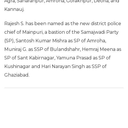
Agra, Saharanpur, Amroha, Gorakhpur, Deoria, and
Kannauj.
Rajesh S. has been named as the new district police
chief of Mainpuri, a bastion of the Samajwadi Party
(SP), Santosh Kumar Mishra as SP of Amroha,
Muniraj G. as SSP of Bulandshahr, Hemraj Meena as
SP of Sant Kabirnagar, Yamuna Prasad as SP of
Kushinagar and Hari Narayan Singh as SSP of
Ghaziabad.