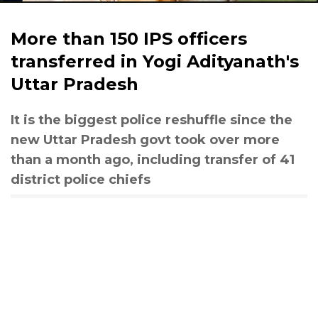
More than 150 IPS officers
transferred in Yogi Adityanath's
Uttar Pradesh
It is the biggest police reshuffle since the
new Uttar Pradesh govt took over more
than a month ago, including transfer of 41
district police chiefs