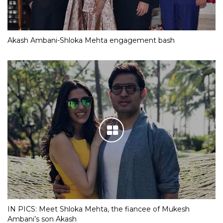
Akash Ambani-Shloka Mehta engagement bash
IN PICS: Meet Shloka Mehta, the fiancee of Mukesh
Ambani’s son Akash