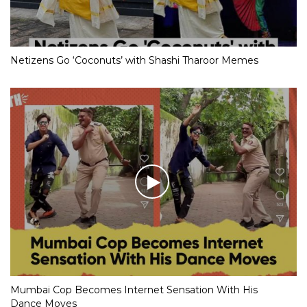
Netizens Go ‘Coconuts’ with Shashi Tharoor Memes
Mumbai Cop Becomes Internet Sensation With His
Dance Moves