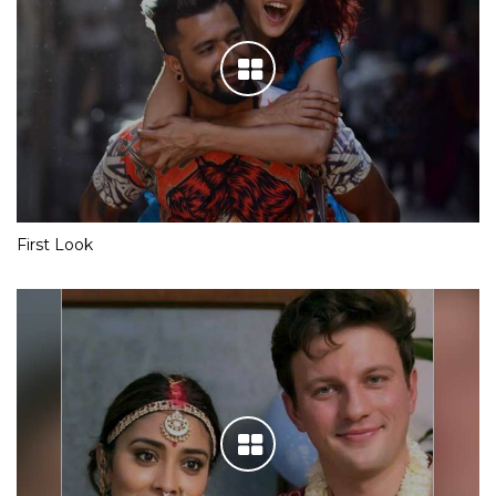
First Look