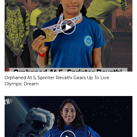
Orphaned At 5, Sprinter Revathi Gears Up To Live
Olympic Dream