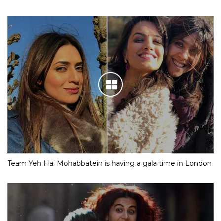
Team Yeh Hai Mohabbatein is having a gala time in London