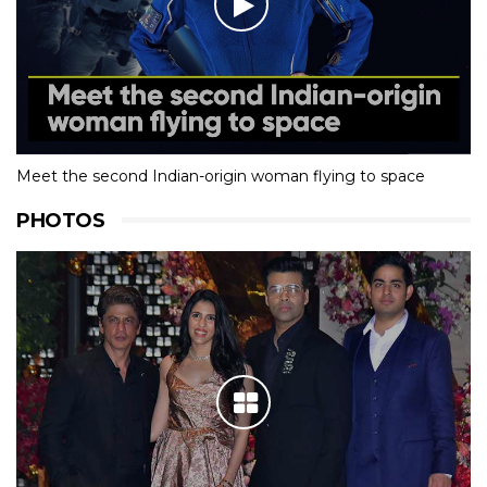
Meet the second Indian-origin woman flying to space
PHOTOS