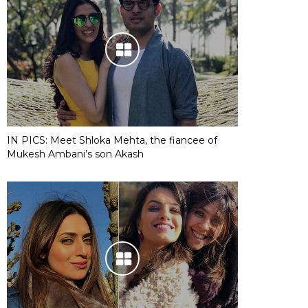
IN PICS: Meet Shloka Mehta, the fiancee of
Mukesh Ambani’s son Akash