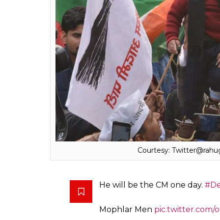
The one-year-old boy has been identified 
Tomar and Meenakshi,
The Print
reported.
Rahul Tomar a businessman had also dressed 
Assembly elections in 2015 The Print report 
The photos of the Avyaan soon went viral w
The picture by now has garnered over 18,00