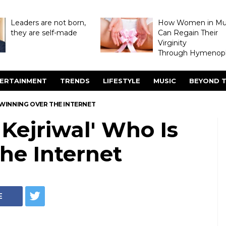
Leaders are not born,
How Women in M
they are self-made
Can Regain Their
Virginity
Through Hymenopl
ERTAINMENT
TRENDS
LIFESTYLE
MUSIC
BEYOND T
S WINNING OVER THE INTERNET