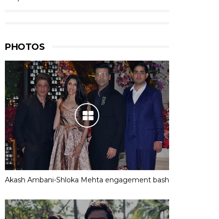
PHOTOS
Akash Ambani-Shloka Mehta engagement bash