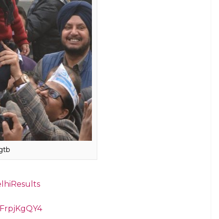
as Avyaan Tomar, son of AAP supporters Rahul
Avyaan’s sister Fairy, as Kejriwal after Delhi
said.
ith netizens gushing over the “cuteness overload”.
0 likes and 2,600 retweets.