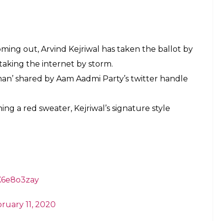
 Kejriwal' Who Is
he Internet
E