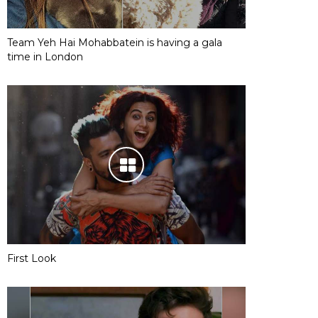
Team Yeh Hai Mohabbatein is having a gala
time in London
First Look