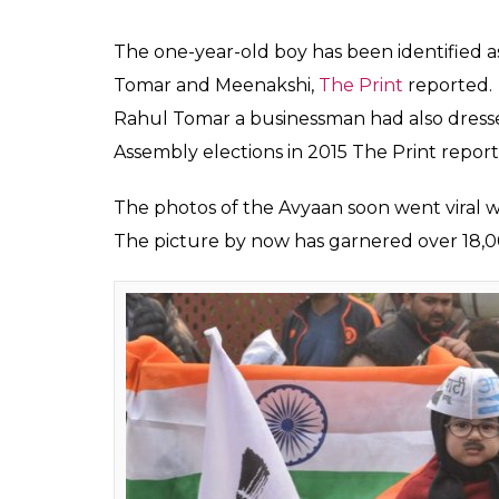
Chandan
Kumar
Feb 11, 2020
With the Delhi Assembly election results co
storm. Here’s another ‘little Kejriwal’ who i
A photo of a boy with the caption ‘muffler
has been doing rounds of social media.
The boy in the picture can be spotted donni
muffler, spectacles, and a fake moustache.
Mufflerman
pic.twitter.com/
— AAP (@AamAadmiParty)
Feb