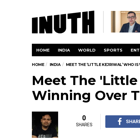
HOME
INDIA
WORLD
SPORTS
ENT
HOME
INDIA
MEET THE ‘LITTLE KEJRIWAL’ WHO I