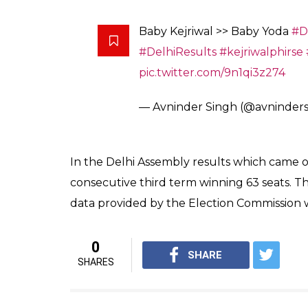
— Pramod Gupta (@PramodG
Okay this baby Kejriwal is mel
Picture of the day
— ARABINDA (@Ar
Photo by
@Sourav_RB
pic.tw
— Rahul Sabharwal (@rubber