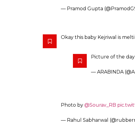
Courtesy: Twitter@rahu
He will be the CM one day.
#De
Mophlar Men
pic.twitter.com