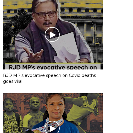
RJD MP’s evocative speech on Covid deaths
goes viral