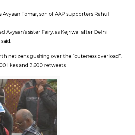
ming out, Arvind Kejriwal has taken the ballot by
s taking the internet by storm.
man’ shared by Aam Aadmi Party’s twitter handle
ng a red sweater, Kejriwal’s signature style
OX6e8o3zay
ruary 11, 2020