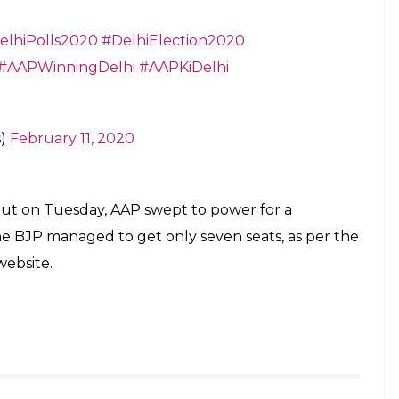
96346806)
February 11, 2020
ting my heart
abindaJoshi)
February 11, 2020
itter.com/gXLApgoYUs
neckin)
February 11, 2020