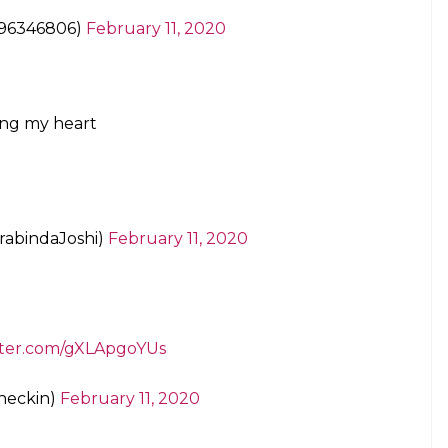
gtb
lhiResults
/oFrpjKgQY4