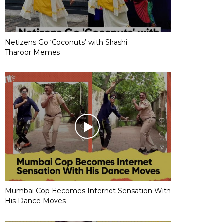
Netizens Go ‘Coconuts’ with Shashi
Tharoor Memes
Mumbai Cop Becomes Internet Sensation With
His Dance Moves