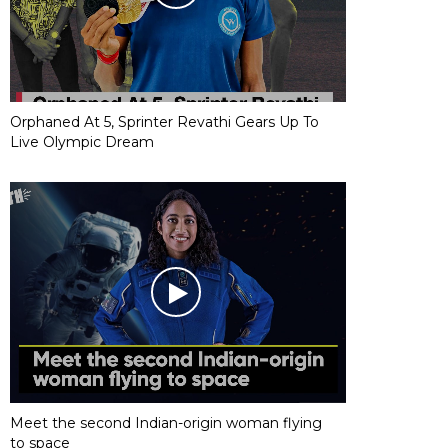
Orphaned At 5, Sprinter Revathi Gears Up To
Live Olympic Dream
Meet the second Indian-origin woman flying
to space