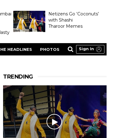
umbai
Netizens Go ‘Coconuts’
with Shashi
Tharoor Memes
asty
Sign In
HE HEADLINES
PHOTOS
TRENDING