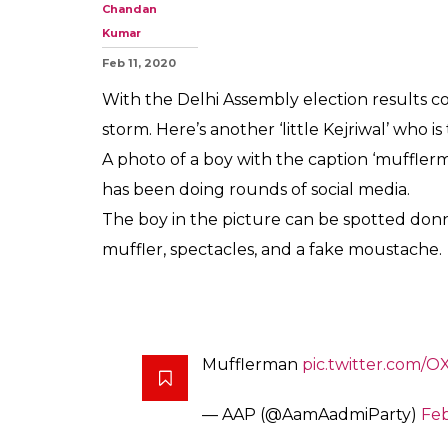
Meet The 'Little
Winning Over T
0
SHAR
SHARES