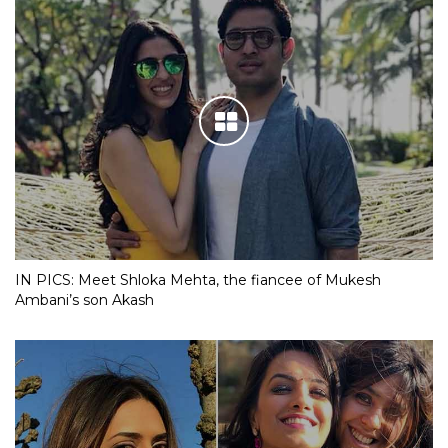
IN PICS: Meet Shloka Mehta, the fiancee of Mukesh
Ambani’s son Akash