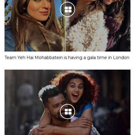
Team Yeh Hai Mohabbatein is having a gala time in London