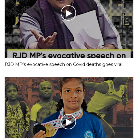
RJD MP’s evocative speech on Covid deaths goes viral