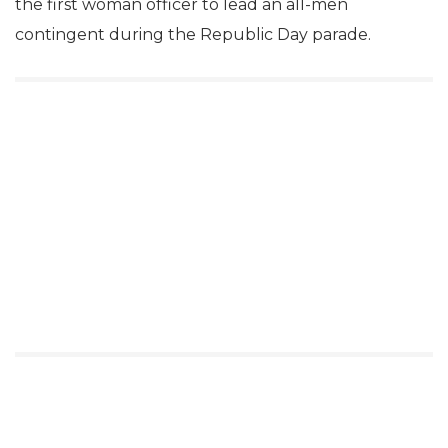
the first woman officer to lead an all-men
contingent during the Republic Day parade.