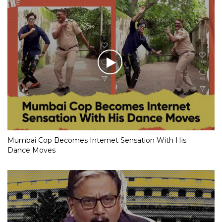
Mumbai Cop Becomes Internet Sensation With His
Dance Moves