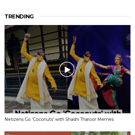
TRENDING
Netizens Go ‘Coconuts’ with Shashi Tharoor Memes