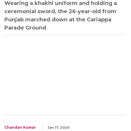
Wearing a khakhi uniform and holding a
ceremonial sword, the 26-year-old from
Punjab marched down at the Cariappa
Parade Ground
Chandan Kumar
Jan 17, 2020