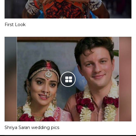
First Look
Shriya Saran wedding pics