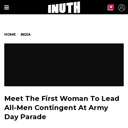
HOME
INDIA
Meet The First Woman To Lead
All-Men Contingent At Army
Day Parade