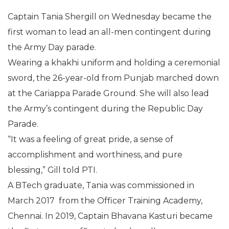
Captain Tania Shergill on Wednesday became the
first woman to lead an all-men contingent during
the Army Day parade.
Wearing a khakhi uniform and holding a ceremonial
sword, the 26-year-old from Punjab marched down
at the Cariappa Parade Ground. She will also lead
the Army’s contingent during the Republic Day
Parade.
“It was a feeling of great pride, a sense of
accomplishment and worthiness, and pure
blessing,” Gill told PTI.
A BTech graduate, Tania was commissioned in
March 2017 from the Officer Training Academy,
Chennai. In 2019, Captain Bhavana Kasturi became