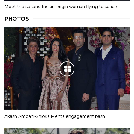
Meet the second Indian-origin woman flying to space
PHOTOS
Akash Ambani-Shloka Mehta engagement bash