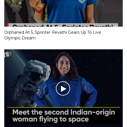
Orphaned At 5, Sprinter Revathi Gears Up To Live
Olympic Dream