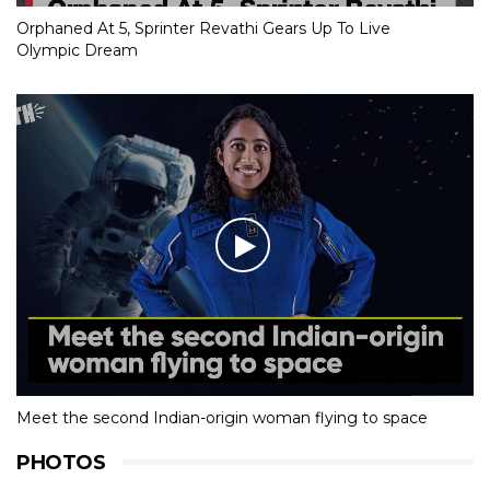
Orphaned At 5, Sprinter Revathi Gears Up To Live
Olympic Dream
Meet the second Indian-origin woman flying to space
PHOTOS