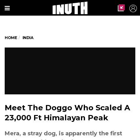
HOME
INDIA
Meet The Doggo Who Scaled A
23,000 Ft Himalayan Peak
Mera, a stray dog, is apparently the first