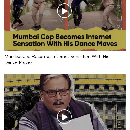
Mumbai Cop Becomes Internet Sensation With His
Dance Moves