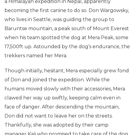
a Himalayan expedition in Nepal, apparently
becoming the first canine to do so. Don Wargowsky,
who lives in Seattle, was guiding the group to
Baruntse mountain, a peak south of Mount Everest
when his team spotted the dog at Mera Peak, some
17,500ft up. Astounded by the dog’s endurance, the
trekkers named her Mera.
Though initially, hesitant, Mera especially grew fond
of Don and joined the expedition. While the
humans moved slowly with their accessories, Mera
clawed her way up swiftly, keeping calm even in
face of danger. After descending the mountain,
Don did not want to leave her on the streets.
Thankfully, she was adopted by their camp
manager Kaji who promised to take care of the dog.