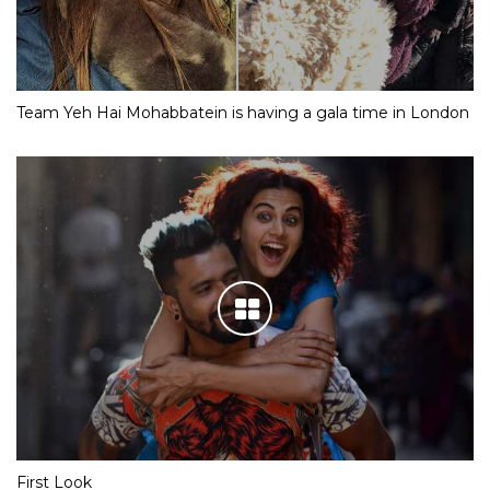
Team Yeh Hai Mohabbatein is having a gala time in London
First Look