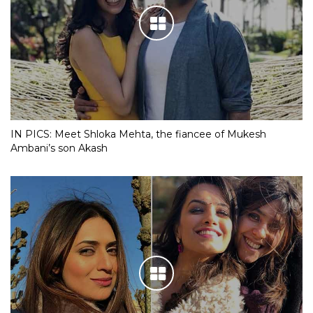
IN PICS: Meet Shloka Mehta, the fiancee of Mukesh
Ambani’s son Akash