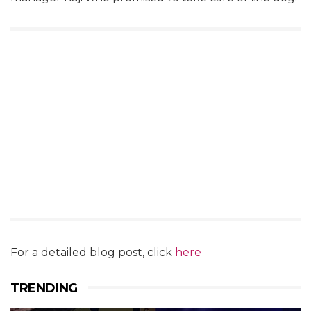
For a detailed blog post, click
here
TRENDING