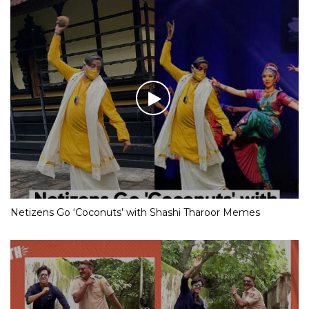
Netizens Go ‘Coconuts’ with Shashi Tharoor Memes