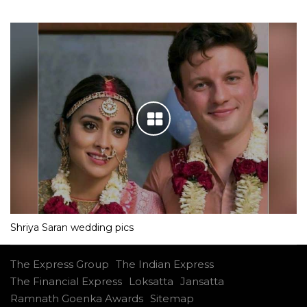
Shriya Saran wedding pics
The Express Group
The Indian Express
The Financial Express
Loksatta
Jansatta
Ramnath Goenka Awards
Sitemap