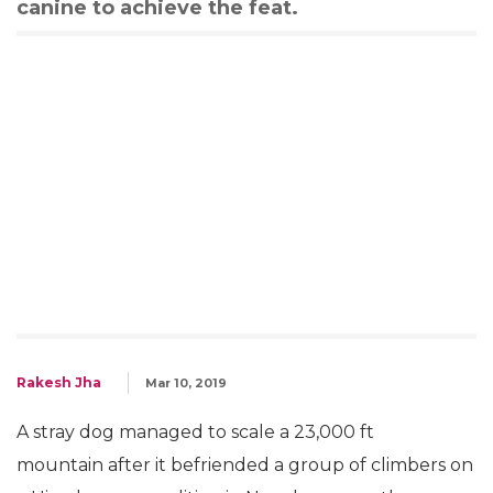
canine to achieve the feat.
Rakesh Jha
Mar 10, 2019
A stray dog managed to scale a 23,000 ft
mountain after it befriended a group of climbers on