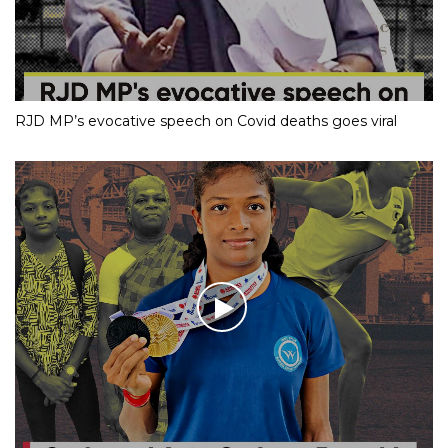
RJD MP’s evocative speech on Covid deaths goes viral