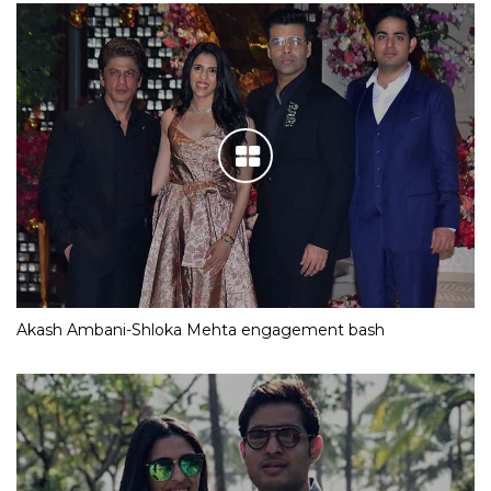
Akash Ambani-Shloka Mehta engagement bash