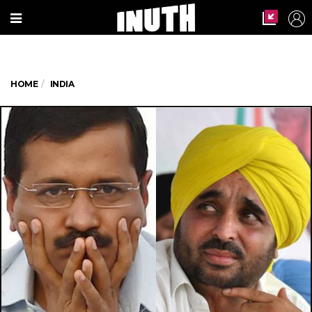
HOME
INDIA