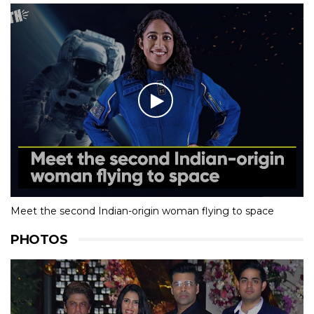
Meet the second Indian-origin woman flying to space
PHOTOS