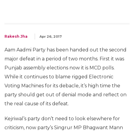
Rakesh Jha
Apr 26, 2017
Aam Aadmi Party has been handed out the second
major defeat in a period of two months. First it was
Punjab assembly elections now it is MCD polls.
While it continues to blame rigged Electronic
Voting Machines for its debacle, it’s high time the
party should get out of denial mode and reflect on
the real cause of its defeat.
Kejriwal’s party don’t need to look elsewhere for
criticism, now party’s Singrur MP Bhagwant Mann