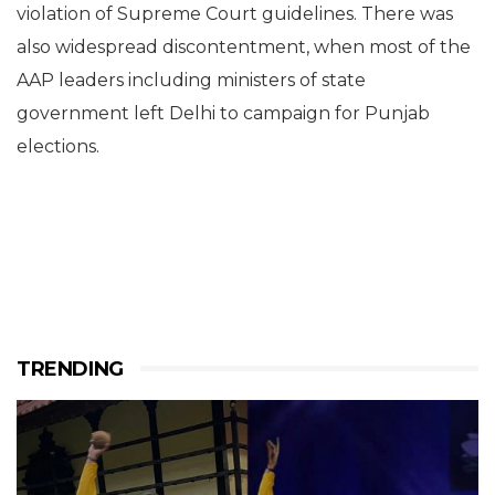
violation of Supreme Court guidelines. There was
also widespread discontentment, when most of the
AAP leaders including ministers of state
government left Delhi to campaign for Punjab
elections.
TRENDING