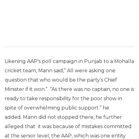
Likening AAP’s poll campaign in Punjab to a Mohalla
cricket team, Mann said,” All were asking one
question that who would be the party’s Chief
Minister if it won.” “As there was no captain, no one is
ready to take responsibility for the poor show in
spite of overwhelming public support.” he
added. Mann did not stopped there, he further
alleged that it was because of mistakes committed
at the senior level, the AAP, which was one entity