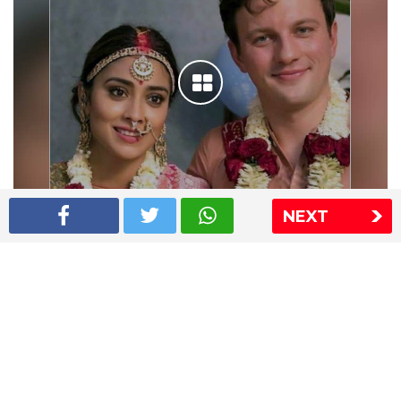
NEXT
Shriya Saran wedding pics
The Express Group
The Indian Express
The Financial Express
Loksatta
Jansatta
Ramnath Goenka Awards
Sitemap
This website follows the DNPA's code of conduct