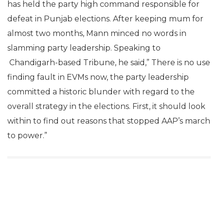
has held the party high command responsible for
defeat in Punjab elections. After keeping mum for
almost two months, Mann minced no words in
slamming party leadership. Speaking to
Chandigarh-based Tribune, he said,” There is no use
finding fault in EVMs now, the party leadership
committed a historic blunder with regard to the
overall strategy in the elections. First, it should look
within to find out reasons that stopped AAP’s march
to power.”