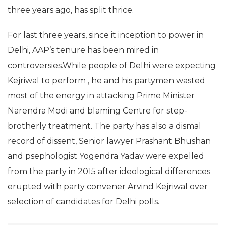
three years ago, has split thrice.
For last three years, since it inception to power in
Delhi, AAP’s tenure has been mired in
controversies.While people of Delhi were expecting
Kejriwal to perform , he and his partymen wasted
most of the energy in attacking Prime Minister
Narendra Modi and blaming Centre for step-
brotherly treatment. The party has also a dismal
record of dissent, Senior lawyer Prashant Bhushan
and psephologist Yogendra Yadav were expelled
from the party in 2015 after ideological differences
erupted with party convener Arvind Kejriwal over
selection of candidates for Delhi polls.