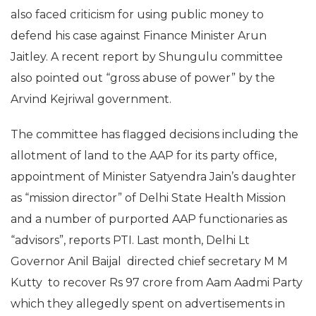
also faced criticism for using public money to
defend his case against Finance Minister Arun
Jaitley. A recent report by Shungulu committee
also pointed out “gross abuse of power” by the
Arvind Kejriwal government.
The committee has flagged decisions including the
allotment of land to the AAP for its party office,
appointment of Minister Satyendra Jain’s daughter
as “mission director” of Delhi State Health Mission
and a number of purported AAP functionaries as
“advisors”, reports PTI. Last month, Delhi Lt
Governor Anil Baijal directed chief secretary M M
Kutty to recover Rs 97 crore from Aam Aadmi Party
which they allegedly spent on advertisements in