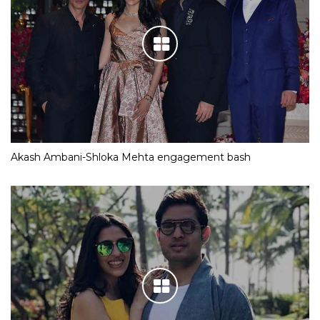
Akash Ambani-Shloka Mehta engagement bash