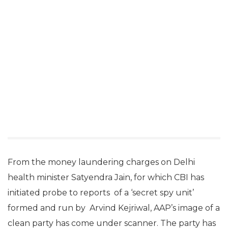
From the money laundering charges on Delhi
health minister Satyendra Jain, for which CBI has
initiated probe to reports of a ‘secret spy unit’
formed and run by Arvind Kejriwal, AAP’s image of a
clean party has come under scanner. The party has