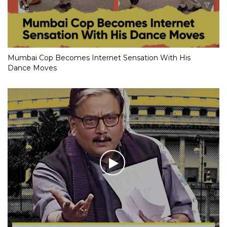
Mumbai Cop Becomes Internet Sensation With His
Dance Moves