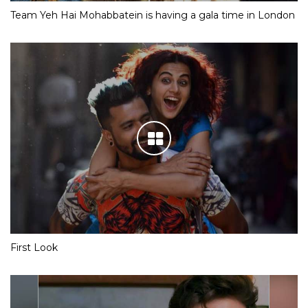
Team Yeh Hai Mohabbatein is having a gala time in London
First Look