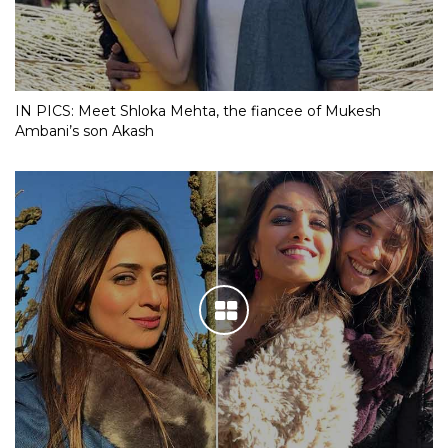
IN PICS: Meet Shloka Mehta, the fiancee of Mukesh
Ambani’s son Akash