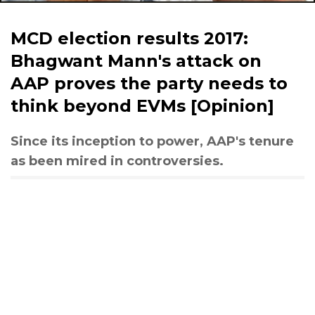
MCD election results 2017:
Bhagwant Mann's attack on
AAP proves the party needs to
think beyond EVMs [Opinion]
Since its inception to power, AAP's tenure
as been mired in controversies.