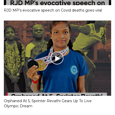
RJD MP’s evocative speech on Covid deaths goes viral
Orphaned At 5, Sprinter Revathi Gears Up To Live
Olympic Dream