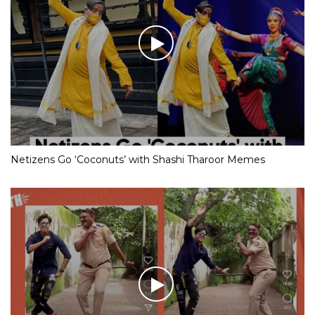
Netizens Go ‘Coconuts’ with Shashi Tharoor Memes