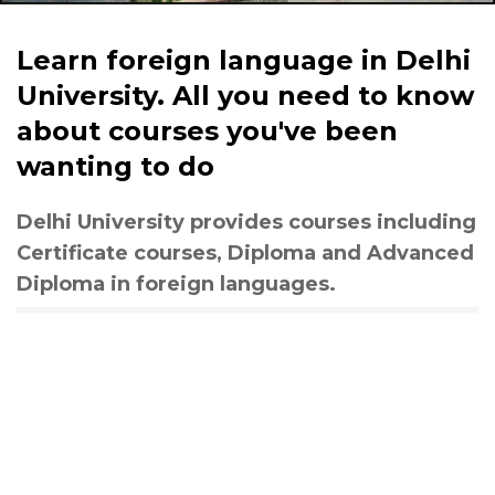
Learn foreign language in Delhi
University. All you need to know
about courses you've been
wanting to do
Delhi University provides courses including
Certificate courses, Diploma and Advanced
Diploma in foreign languages.