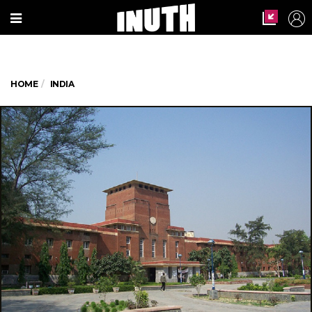
HOME
INDIA