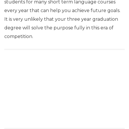
students for many short term language courses
every year that can help you achieve future goals.
It is very unlikely that your three year graduation
degree will solve the purpose fully in this era of
competition.