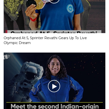
Orphaned At 5, Sprinter Revathi Gears Up To Live
Olympic Dream