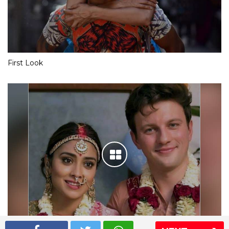
First Look