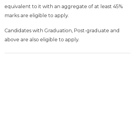
equivalent to it with an aggregate of at least 45%
marks are eligible to apply.
Candidates with Graduation, Post-graduate and
above are also eligible to apply.