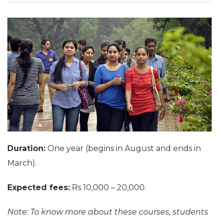
Duration:
One year (begins in August and ends in
March).
Expected fees:
Rs 10,000 – 20,000.
Note: To know more about these courses, students