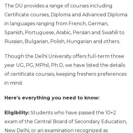
The DU provides a range of courses including
Certificate courses, Diploma and Advanced Diploma
in languages ranging from French, German,
Spanish, Portuguese, Arabic, Persian and Swahili to
Russian, Bulgarian, Polish, Hungarian and others.
Though the Delhi University offers full-term three
year UG, PG, MPhil, Ph D, we have listed the details
of certificate courses, keeping freshers preferences
in mind.
Here’s everything you need to know:
Eligibility:
Students who have passed the 10+2
exam of the Central Board of Secondary Education,
New Delhi, or an examination recognized as