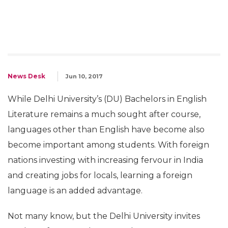
News Desk
Jun 10, 2017
While Delhi University’s (DU) Bachelors in English
Literature remains a much sought after course,
languages other than English have become also
become important among students. With foreign
nations investing with increasing fervour in India
and creating jobs for locals, learning a foreign
language is an added advantage.
Not many know, but the Delhi University invites