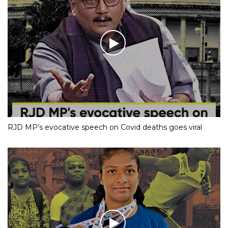
RJD MP’s evocative speech on Covid deaths goes viral