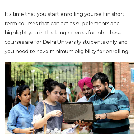
It’s time that you start enrolling yourself in short
term courses that can act as supplements and
highlight you in the long queues for job. These
courses are for Delhi University students only and
you need to have minimum eligibility for enrolling.