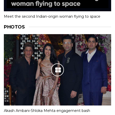
Meet the second Indian-origin woman flying to space
PHOTOS
Akash Ambani-Shloka Mehta engagement bash