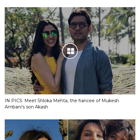
IN PICS: Meet Shloka Mehta, the fiancee of Mukesh
Ambani’s son Akash