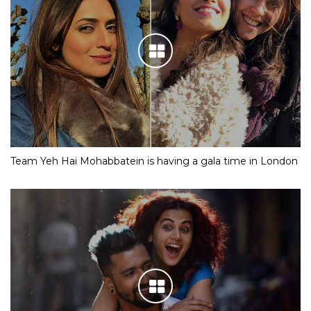
Team Yeh Hai Mohabbatein is having a gala time in London