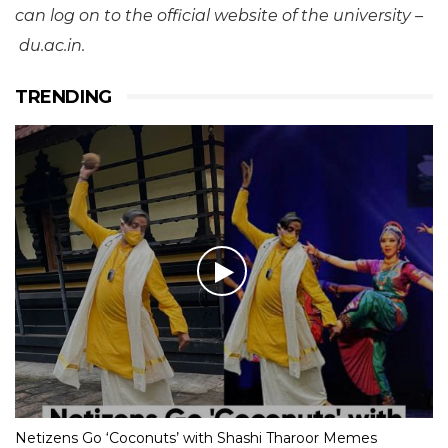
can log on to the official website of the university –
du.ac.in.
TRENDING
Netizens Go ‘Coconuts’ with Shashi Tharoor Memes