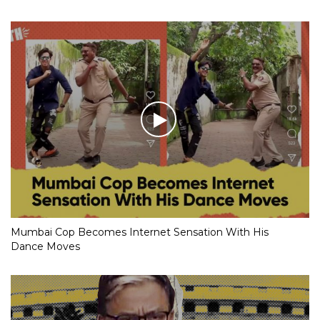
Mumbai Cop Becomes Internet Sensation With His
Dance Moves