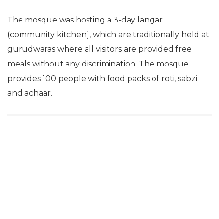
The mosque was hosting a 3-day langar
(community kitchen), which are traditionally held at
gurudwaras where all visitors are provided free
meals without any discrimination. The mosque
provides 100 people with food packs of roti, sabzi
and achaar.