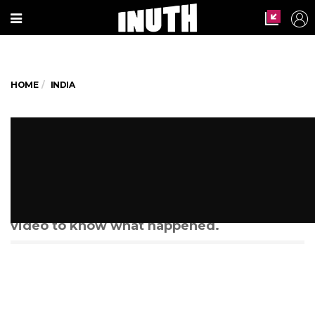
HOME
INDIA
Langar At Mumbai Mosque
Feeds 100 Hungry Stomachs
When more people learnt about the
mosque's noble efforts, check out the
video to know what happened.