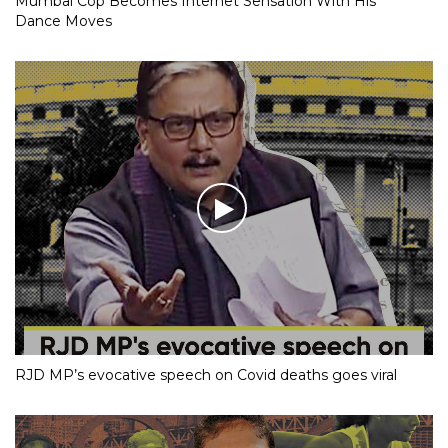
Mumbai Cop Becomes Internet Sensation With His
Dance Moves
RJD MP’s evocative speech on Covid deaths goes viral