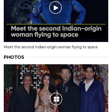
Meet the second Indian-origin woman flying to space
PHOTOS