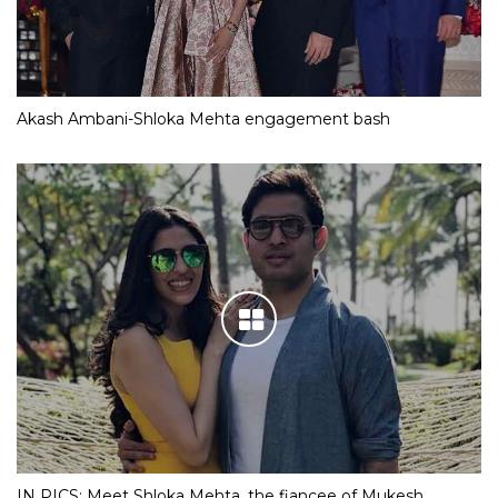
Akash Ambani-Shloka Mehta engagement bash
IN PICS: Meet Shloka Mehta, the fiancee of Mukesh