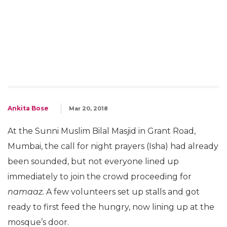
Ankita Bose
Mar 20, 2018
At the Sunni Muslim Bilal Masjid in Grant Road,
Mumbai, the call for night prayers (Isha) had already
been sounded, but not everyone lined up
immediately to join the crowd proceeding for
namaaz.
A few volunteers set up stalls and got
ready to first feed the hungry, now lining up at the
mosque’s door.