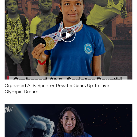
Orphaned At 5, Sprinter Revathi Gears Up To Live
Olympic Dream