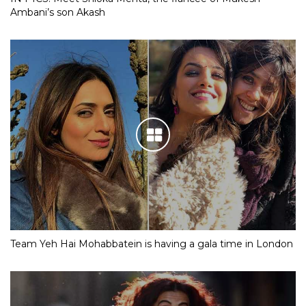
Ambani’s son Akash
Team Yeh Hai Mohabbatein is having a gala time in London