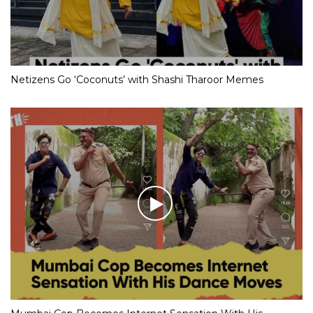
Netizens Go ‘Coconuts’ with Shashi Tharoor Memes