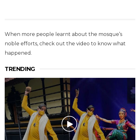
When more people learnt about the mosque’s
noble efforts, check out the video to know what
happened.
TRENDING