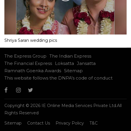
Shriya Saran wedding pics
The Express Group
The Indian Express
The Financial Express
Loksatta
Jansatta
Ramnath Goenka Awards
Sitemap
This website follows the DNPA's code of conduct
Copyright © 2026 IE Online Media Services Private Ltd.All
Rights Reserved
Sitemap
Contact Us
Privacy Policy
T&C