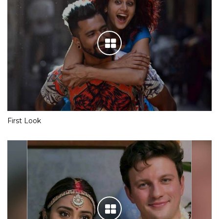
First Look