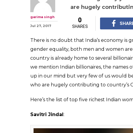
Kiran Mazumda
other women wh
in India
India is already home t