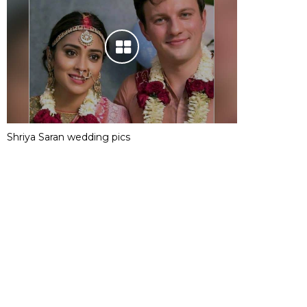
Shriya Saran wedding pics