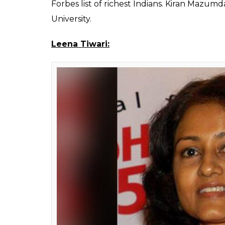
Kiran
Founder of Biocon, which is the largest bio
$2,4 billion that makes her one the richest 
producer and the company is now focusing 
ranked 973th in the Forbes list of 2017 of r