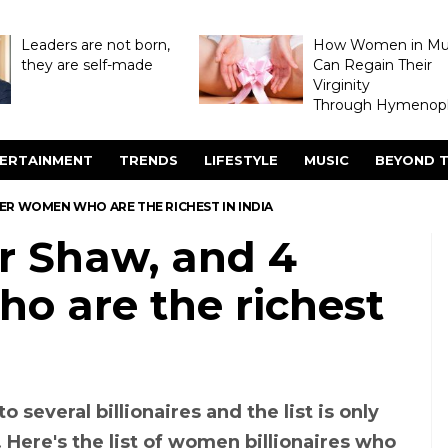
Leaders are not born,
How Women in M
they are self-made
Can Regain Their
Virginity
Through Hymenopl
ERTAINMENT
TRENDS
LIFESTYLE
MUSIC
BEYOND T
R WOMEN WHO ARE THE RICHEST IN INDIA