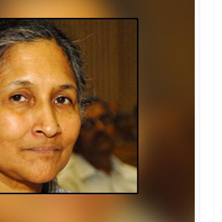
 Here's the list of women billionaires who
ng to country's GDP
E
growing at a fast pace. With an improvement in
elping India touch new highs of success. The
res and the list is only increasing every year. When
of Mukesh Ambani, Azim Premjee, Sunil Mittal pop
 able to gather the name of women billionaires
GDP too.
men.