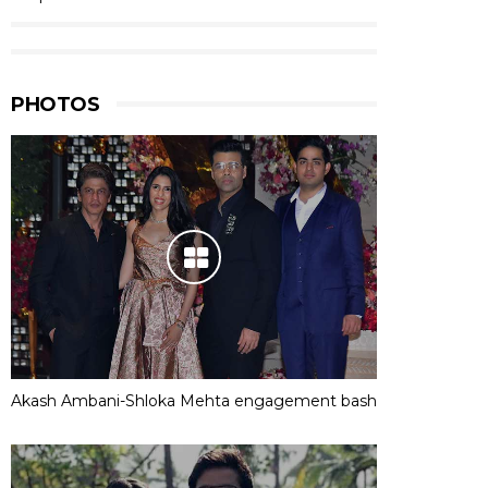
PHOTOS
Akash Ambani-Shloka Mehta engagement bash