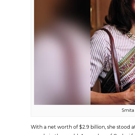
Sa
As the non-executive chairperson of the OP
mining sectors, Savitri Jindalis believed to 
mention in the Forbes list of richest peopl
list, she and her family secured the 303rd po
Smita Crishna Godrej
: