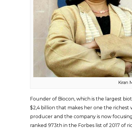
people in the world. A member of Godrej fami
On the list of richest Indians, she has secu
headlines after she bought a heritage b
by Homi Jehangir Bhabha who is known as 
Kiran Mazumdar Shaw
: