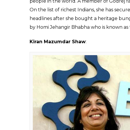
Smita 
With a net worth of $2.9 billion, she stood a