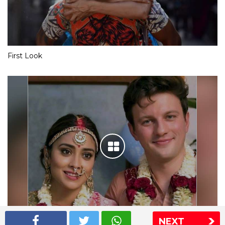
First Look
NEXT