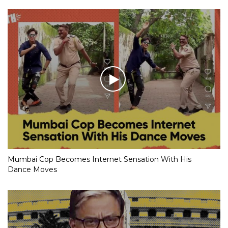
Mumbai Cop Becomes Internet Sensation With His
Dance Moves