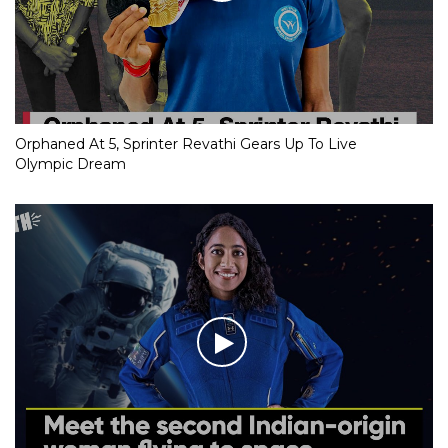
Orphaned At 5, Sprinter Revathi Gears Up To Live
Olympic Dream