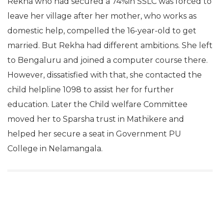
Rekha who had secured a 74%in SSLC was forced to
leave her village after her mother, who works as
domestic help, compelled the 16-year-old to get
married. But Rekha had different ambitions. She left
to Bengaluru and joined a computer course there.
However, dissatisfied with that, she contacted the
child helpline 1098 to assist her for further
education. Later the Child welfare Committee
moved her to Sparsha trust in Mathikere and
helped her secure a seat in Government PU
College in Nelamangala.