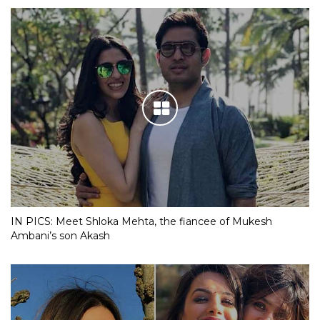
IN PICS: Meet Shloka Mehta, the fiancee of Mukesh
Ambani’s son Akash