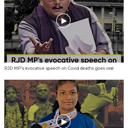
RJD MP’s evocative speech on Covid deaths goes viral