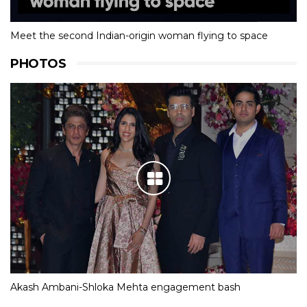
Meet the second Indian-origin woman flying to space
PHOTOS
Akash Ambani-Shloka Mehta engagement bash