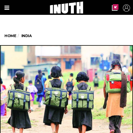
HOME
INDIA