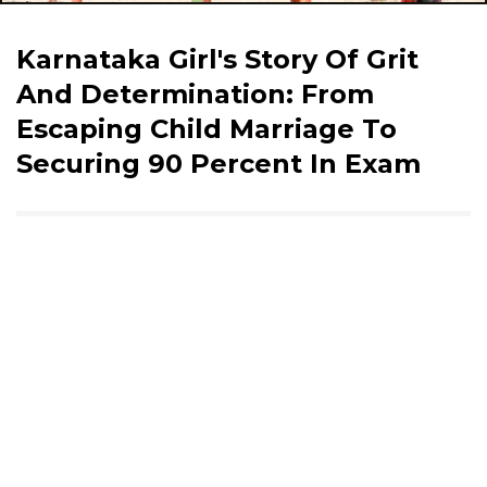
Karnataka Girl's Story Of Grit
And Determination: From
Escaping Child Marriage To
Securing 90 Percent In Exam