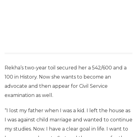
Rekha’s two-year toil secured her a 542/600 and a
100 in History. Now she wants to become an
advocate and then appear for Civil Service
examination as well.
“I lost my father when I was a kid. I left the house as
I was against child marriage and wanted to continue
my studies. Now. I have a clear goal in life. I want to