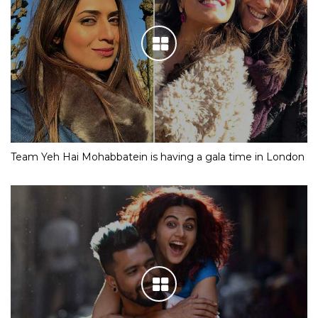
Team Yeh Hai Mohabbatein is having a gala time in London