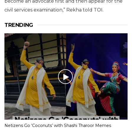
become an advocate first and then appear for the
civil services examination,” Rekha told TOI.
TRENDING
Netizens Go ‘Coconuts’ with Shashi Tharoor Memes