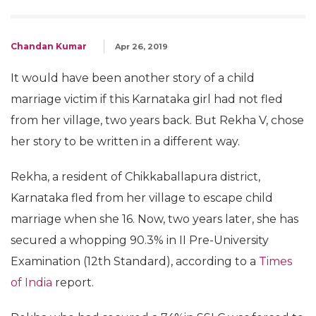
Chandan Kumar
Apr 26, 2019
It would have been another story of a child
marriage victim if this Karnataka girl had not fled
from her village, two years back. But Rekha V, chose
her story to be written in a different way.
Rekha, a resident of Chikkaballapura district,
Karnataka fled from her village to escape child
marriage when she 16. Now, two years later, she has
secured a whopping 90.3% in II Pre-University
Examination (12th Standard), according to a
Times
of India
report.