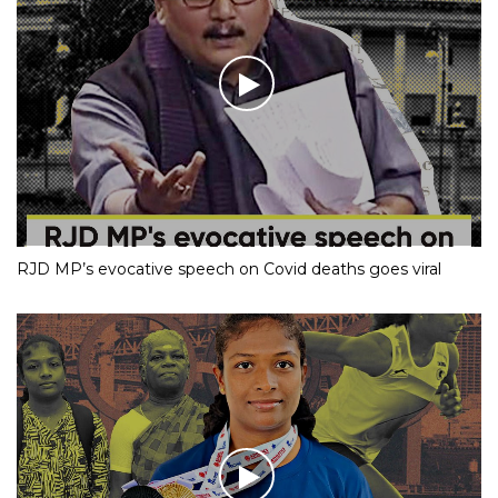
RJD MP’s evocative speech on Covid deaths goes viral