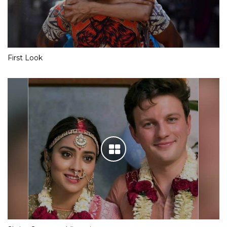
First Look