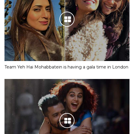
Team Yeh Hai Mohabbatein is having a gala time in London