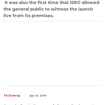
It was also the first time that ISRO allowed
the general public to witness the launch
live from its premises.
TK Sreeraj
Apr 01, 2019