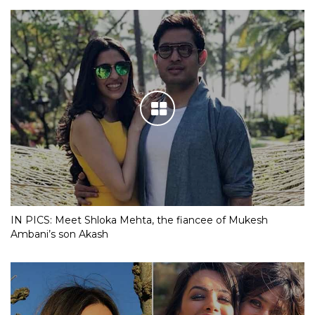
IN PICS: Meet Shloka Mehta, the fiancee of Mukesh
Ambani’s son Akash