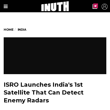
HOME
INDIA
ISRO Launches India's 1st
Satellite That Can Detect
Enemy Radars