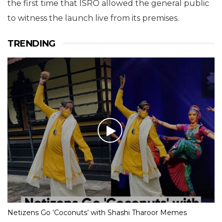
the first time that ISRO allowed the general public
to witness the launch live from its premises.
TRENDING
Netizens Go ‘Coconuts’ with Shashi Tharoor Memes