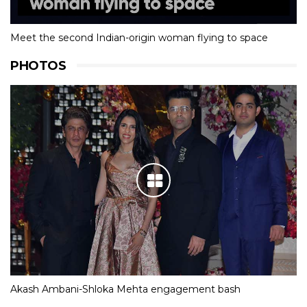
Meet the second Indian-origin woman flying to space
PHOTOS
Akash Ambani-Shloka Mehta engagement bash