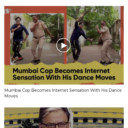
Mumbai Cop Becomes Internet Sensation With His Dance
Moves