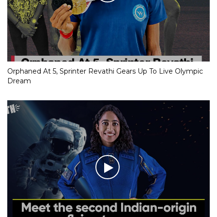
Orphaned At 5, Sprinter Revathi Gears Up To Live Olympic
Dream