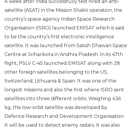
A week after India successfully test-fired an anti-
satellite (ASAT) in the Mission Shakti operation, the
country’s space agency Indian Space Research
Organisation (ISRO) launched EMISAT which is said
to be the country’s first electronic intelligence
satellite. It was launched from Satish Dhawan Space
Centre at Sriharikota in Andhra Pradesh. In its 47th
flight, PSLV C-45 launched EMISAT along with 28
other foreign satellites belonging to the US,
Switzerland, Lithuania & Spain. It was one of the
longest missions and also the first where ISRO sent
satellites into three different orbits. Weighing 436
kg, this low-orbit satellite was developed by
Defence Research and Development Organisation.
It will be used to detect enemy radars. It was also