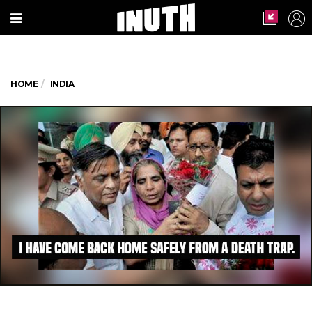
HOME
INDIA