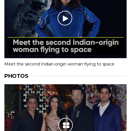
Meet the second Indian-origin woman flying to space
PHOTOS