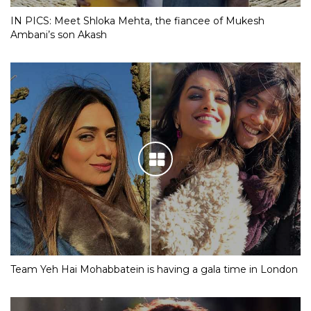
IN PICS: Meet Shloka Mehta, the fiancee of Mukesh
Ambani’s son Akash
Team Yeh Hai Mohabbatein is having a gala time in London