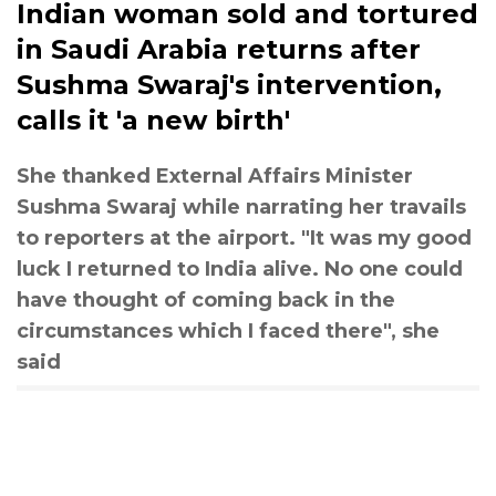
Indian woman sold and tortured
in Saudi Arabia returns after
Sushma Swaraj's intervention,
calls it 'a new birth'
She thanked External Affairs Minister
Sushma Swaraj while narrating her travails
to reporters at the airport. "It was my good
luck I returned to India alive. No one could
have thought of coming back in the
circumstances which I faced there", she
said