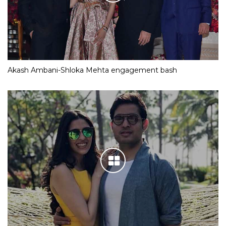
Akash Ambani-Shloka Mehta engagement bash