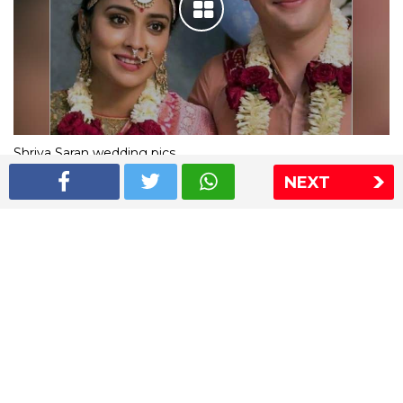
Shriya Saran wedding pics
NEXT
The Express Group
The Indian Express
The Financial Express
Loksatta
Jansatta
Ramnath Goenka Awards
Sitemap
This website follows the DNPA's code of conduct
Copyright © 2026 IE Online Media Services Private Ltd.All
Rights Reserved