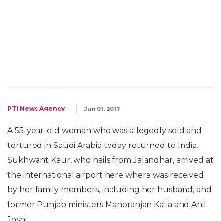
PTI News Agency
Jun 01, 2017
A 55-year-old woman who was allegedly sold and
tortured in Saudi Arabia today returned to India.
Sukhwant Kaur, who hails from Jalandhar, arrived at
the international airport here where was received
by her family members, including her husband, and
former Punjab ministers Manoranjan Kalia and Anil
Joshi.