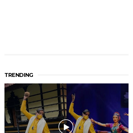
TRENDING