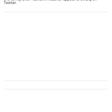
Twitter.