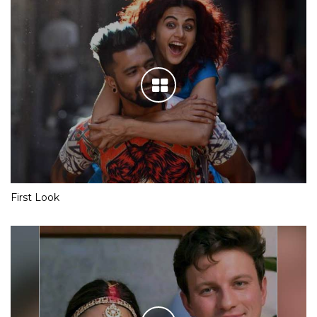
First Look