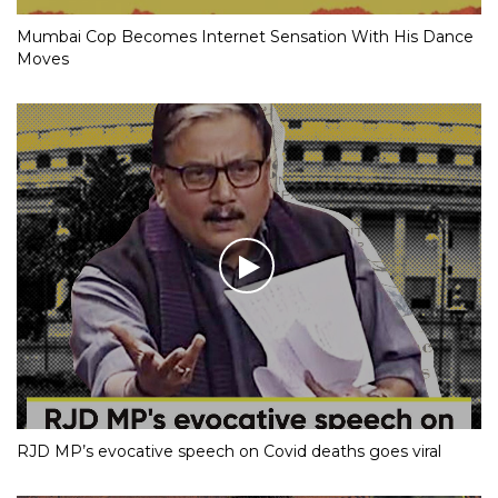
Mumbai Cop Becomes Internet Sensation With His Dance
Moves
RJD MP’s evocative speech on Covid deaths goes viral