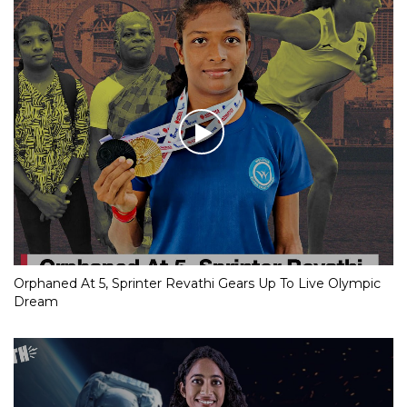
Orphaned At 5, Sprinter Revathi Gears Up To Live Olympic
Dream