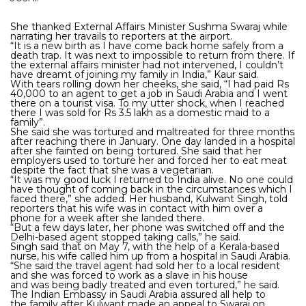
She thanked External Affairs Minister Sushma Swaraj while
narrating her travails to reporters at the airport.
“It is a new birth as I have come back home safely from a
death trap. It was next to impossible to return from there. If
the external affairs minister had not intervened, I couldn’t
have dreamt of joining my family in India,” Kaur said.
With tears rolling down her cheeks, she said, “I had paid Rs
40,000 to an agent to get a job in Saudi Arabia and I went
there on a tourist visa. To my utter shock, when I reached
there I was sold for Rs 3.5 lakh as a domestic maid to a
family”.
She said she was tortured and maltreated for three months
after reaching there in January. One day landed in a hospital
after she fainted on being tortured. She said that her
employers used to torture her and forced her to eat meat
despite the fact that she was a vegetarian.
“It was my good luck I returned to India alive. No one could
have thought of coming back in the circumstances which I
faced there,” she added. Her husband, Kulwant Singh, told
reporters that his wife was in contact with him over a
phone for a week after she landed there.
“But a few days later, her phone was switched off and the
Delhi-based agent stopped taking calls,” he said.
Singh said that on May 7, with the help of a Kerala-based
nurse, his wife called him up from a hospital in Saudi Arabia.
“She said the travel agent had sold her to a local resident
and she was forced to work as a slave in his house
and was being badly treated and even tortured,” he said.
The Indian Embassy in Saudi Arabia assured all help to
the family after Kulwant made an appeal to Swaraj on