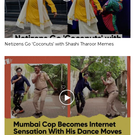
Netizens Go ‘Coconuts’ with Shashi Tharoor Memes