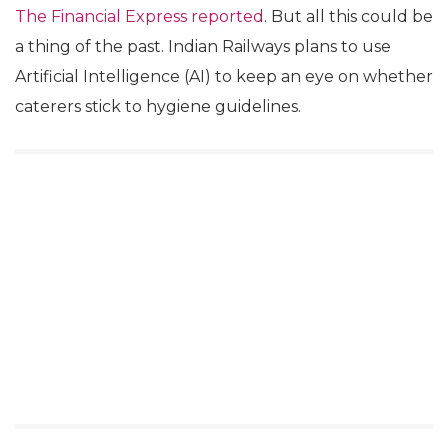
The Financial Express reported
. But all this could be
a thing of the past. Indian Railways plans to use
Artificial Intelligence (AI) to keep an eye on whether
caterers stick to hygiene guidelines.