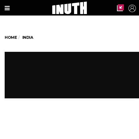
HOME
INDIA
Indian Railways To Use AI For
Tastier, Healthier Food For
Passengers
That should bring a smile to your face!