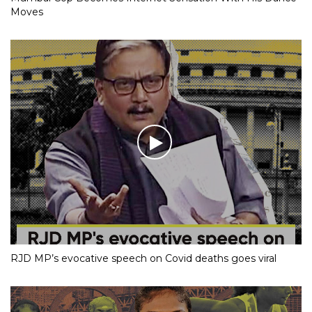
Moves
RJD MP’s evocative speech on Covid deaths goes viral