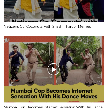
Netizens Go ‘Coconuts’ with Shashi Tharoor Memes
Mumbai Cop Becomes Internet Sensation With His Dance