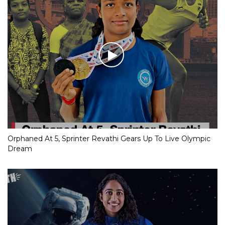
Orphaned At 5, Sprinter Revathi Gears Up To Live Olympic
Dream