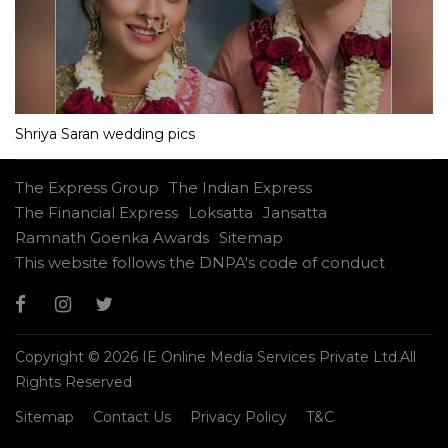
Shriya Saran wedding pics
The Express Group
The Indian Express
The Financial Express
Loksatta
Jansatta
Ramnath Goenka Awards
Sitemap
This website follows the DNPA's code of conduct
Copyright © 2026 IE Online Media Services Private Ltd.All
Rights Reserved
Sitemap
Contact Us
Privacy Policy
T&C