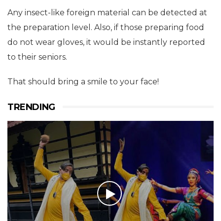
Any insect-like foreign material can be detected at
the preparation level. Also, if those preparing food
do not wear gloves, it would be instantly reported
to their seniors.
That should bring a smile to your face!
TRENDING