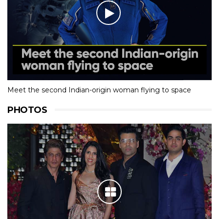
Meet the second Indian-origin woman flying to space
PHOTOS