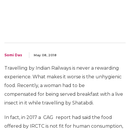
Somi Das
May 08, 2018
Travelling by Indian Railways is never a rewarding
experience. What makes it worse is the unhygienic
food. Recently, a woman had to be
compensated for being served breakfast with a live
insect in it while travelling by Shatabdi.
In fact, in 2017 a CAG report had said the food
offered by IRCTC is not fit for human consumption,