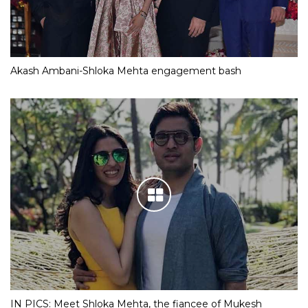
Akash Ambani-Shloka Mehta engagement bash
IN PICS: Meet Shloka Mehta, the fiancee of Mukesh