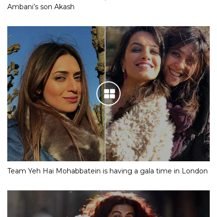
Ambani’s son Akash
Team Yeh Hai Mohabbatein is having a gala time in London