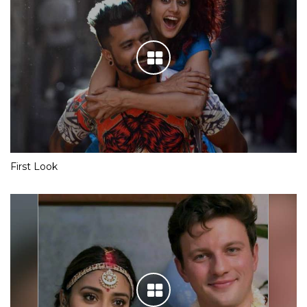
First Look