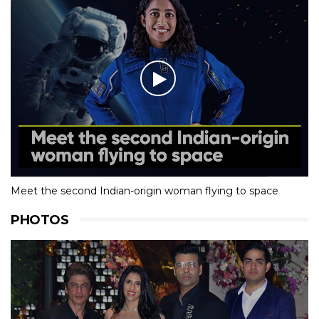
Meet the second Indian-origin woman flying to space
PHOTOS