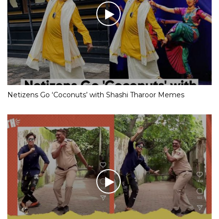
Netizens Go ‘Coconuts’ with Shashi Tharoor Memes