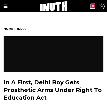
HOME
INDIA
In A First, Delhi Boy Gets
Prosthetic Arms Under Right To
Education Act