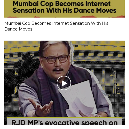
Mumbai Cop Becomes Internet Sensation With His
Dance Moves