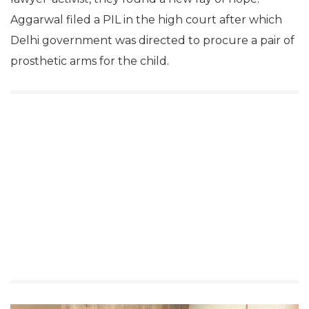
Aggarwal filed a PIL in the high court after which
Delhi government was directed to procure a pair of
prosthetic arms for the child.