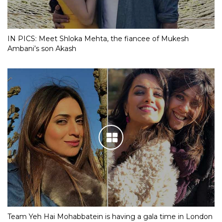
IN PICS: Meet Shloka Mehta, the fiancee of Mukesh
Ambani’s son Akash
Team Yeh Hai Mohabbatein is having a gala time in London