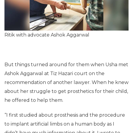
Ritik with advocate Ashok Aggarwal
But things turned around for them when Usha met
Ashok Aggarwal at Tiz Hazari court on the
recommendation of another lawyer. When he knew
about her struggle to get prosthetics for their child,
he offered to help them.
“I first studied about prosthesis and the procedure
to implant artificial limbs on a human body as I
didn’t have much information about it. I wrote to