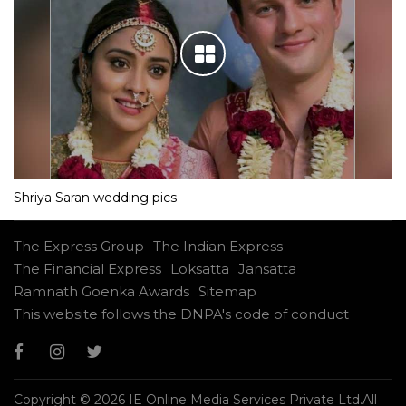
Shriya Saran wedding pics
The Express Group
The Indian Express
The Financial Express
Loksatta
Jansatta
Ramnath Goenka Awards
Sitemap
This website follows the DNPA's code of conduct
Copyright © 2026 IE Online Media Services Private Ltd.All