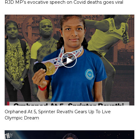
RJD MP’s evocative speech on Covid deaths goes viral
Orphaned At 5, Sprinter Revathi Gears Up To Live
Olympic Dream