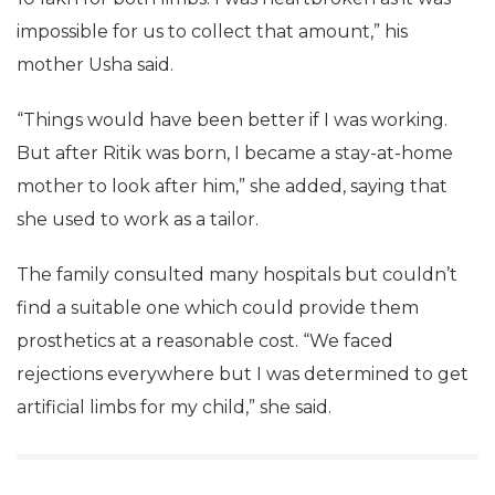
impossible for us to collect that amount,” his
mother Usha said.
“Things would have been better if I was working.
But after Ritik was born, I became a stay-at-home
mother to look after him,” she added, saying that
she used to work as a tailor.
The family consulted many hospitals but couldn’t
find a suitable one which could provide them
prosthetics at a reasonable cost. “We faced
rejections everywhere but I was determined to get
artificial limbs for my child,” she said.