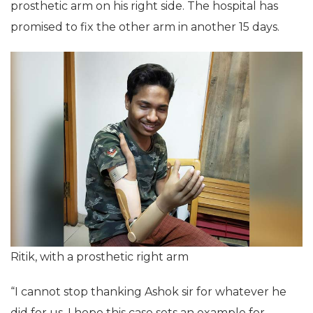
prosthetic arm on his right side. The hospital has
promised to fix the other arm in another 15 days.
Ritik, with a prosthetic right arm
“I cannot stop thanking Ashok sir for whatever he
did for us. I hope this case sets an example for