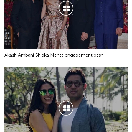
Akash Ambani-Shloka Mehta engagement bash