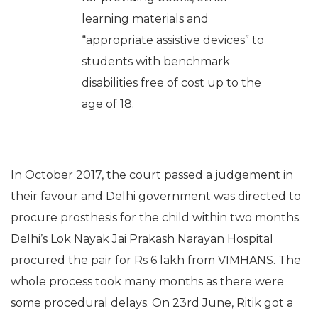
learning materials and
“appropriate assistive devices” to
students with benchmark
disabilities free of cost up to the
age of 18.
In October 2017, the court passed a judgement in
their favour and Delhi government was directed to
procure prosthesis for the child within two months.
Delhi’s Lok Nayak Jai Prakash Narayan Hospital
procured the pair for Rs 6 lakh from VIMHANS. The
whole process took many months as there were
some procedural delays. On 23rd June, Ritik got a