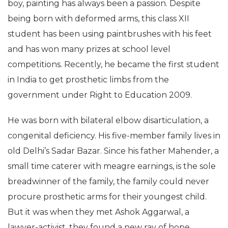
boy, painting has always been a passion. Despite
being born with deformed arms, this class XII
student has been using paintbrushes with his feet
and has won many prizes at school level
competitions. Recently, he became the first student
in India to get prosthetic limbs from the
government under Right to Education 2009.
He was born with bilateral elbow disarticulation, a
congenital deficiency. His five-member family lives in
old Delhi’s Sadar Bazar. Since his father Mahender, a
small time caterer with meagre earnings, is the sole
breadwinner of the family, the family could never
procure prosthetic arms for their youngest child.
But it was when they met Ashok Aggarwal, a
lawyer-activist, they found a new ray of hope.