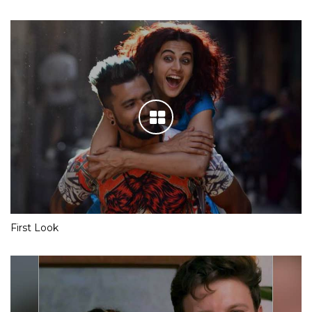
First Look