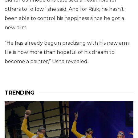
others to follow,” she said. And for Ritik, he hasn’t
been able to control his happiness since he got a
new arm.
“He has already begun practising with his new arm.
He is now more than hopeful of his dream to
become a painter,” Usha revealed.
TRENDING