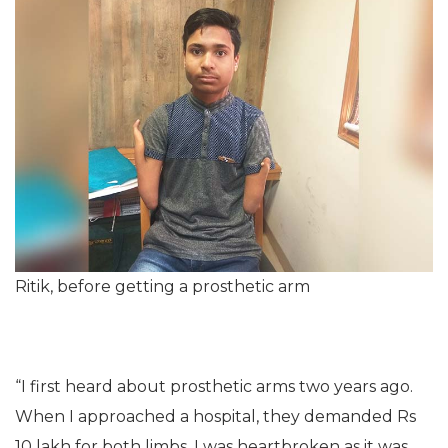
Ritik, before getting a prosthetic arm
“I first heard about prosthetic arms two years ago.
When I approached a hospital, they demanded Rs
10 lakh for both limbs. I was heartbroken as it was