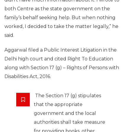
both Centre as the state government on the
family’s behalf seeking help. But when nothing
worked, I decided to take the matter legally,” he
said.
Aggarwal filed a Public Interest Litigation in the
Delhi high court and cited Right To Education
along with Section 17 (g) – Rights of Persons with
Disabilities Act, 2016.
The Section 17 (g) stipulates
that the appropriate
government and the local
authorities shall take measure
for providing books, other