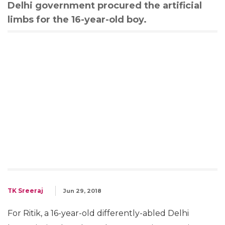
Delhi government procured the artificial
limbs for the 16-year-old boy.
TK Sreeraj
Jun 29, 2018
For Ritik, a 16-year-old differently-abled Delhi