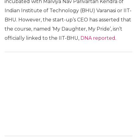
incubated with Malviya Nav Parivartan Kendra of
Indian Institute of Technology (BHU) Varanasi or IIT-
BHU. However, the start-up’s CEO has asserted that
the course, named ‘My Daughter, My Pride’, isn’t
officially linked to the IIT-BHU,
DNA reported
.