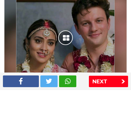
NEXT
Shriya Saran wedding pics
The Express Group
The Indian Express
The Financial Express
Loksatta
Jansatta
Ramnath Goenka Awards
Sitemap
This website follows the DNPA's code of conduct