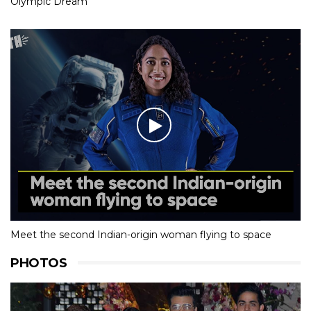
Olympic Dream
Meet the second Indian-origin woman flying to space
PHOTOS