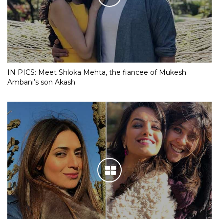
IN PICS: Meet Shloka Mehta, the fiancee of Mukesh
Ambani’s son Akash