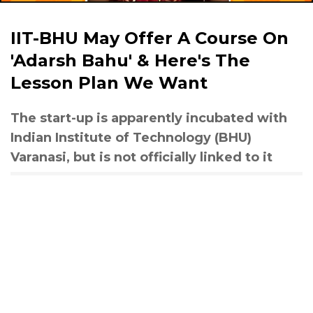
IIT-BHU May Offer A Course On
'Adarsh Bahu' & Here's The
Lesson Plan We Want
The start-up is apparently incubated with
Indian Institute of Technology (BHU)
Varanasi, but is not officially linked to it