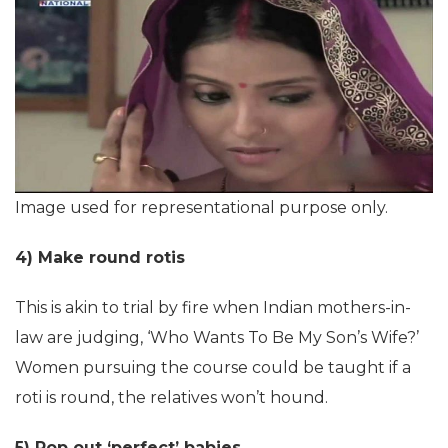
Image used for representational purpose only.
4) Make round rotis
This is akin to trial by fire when Indian mothers-in-
law are judging, ‘Who Wants To Be My Son’s Wife?’
Women pursuing the course could be taught if a
roti is round, the relatives won’t hound.
5) Pop out ‘perfect’ babies