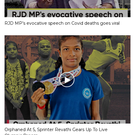
RJD MP’s evocative speech on Covid deaths goes viral
Orphaned At 5, Sprinter Revathi Gears Up To Live