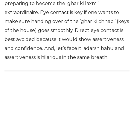
preparing to become the ‘ghar ki laxmi’
extraordinaire. Eye contact is key if one wants to
make sure handing over of the ‘ghar ki chhabi’ (keys
of the house) goes smoothly. Direct eye contact is
best avoided because it would show assertiveness
and confidence. And, let’s face it, adarsh bahu and
assertiveness is hilarious in the same breath.