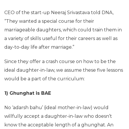
CEO of the start-up Neeraj Srivastava told DNA,
“They wanted a special course for their
marriageable daughters, which could train them in
a variety of skills useful for their careers as well as
day-to-day life after marriage.”
Since they offer a crash course on how to be the
ideal daughter-in-law, we assume these five lessons
would be a part of the curriculum:
1) Ghunghat is BAE
No ‘adarsh bahu’ (ideal mother-in-law) would
willfully accept a daughter-in-law who doesn’t
know the acceptable length of a ghunghat. An