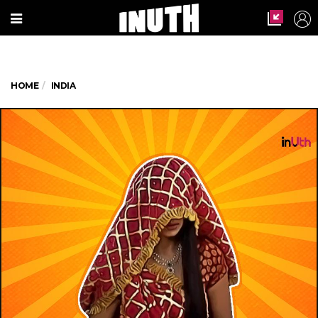
HOME
INDIA