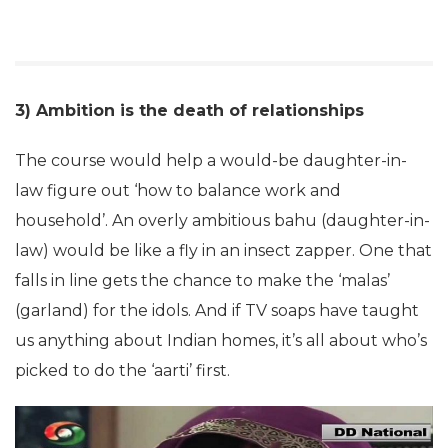
3) Ambition is the death of relationships
The course would help a would-be daughter-in-
law figure out ‘how to balance work and
household’. An overly ambitious bahu (daughter-in-
law) would be like a fly in an insect zapper. One that
falls in line gets the chance to make the ‘malas’
(garland) for the idols. And if TV soaps have taught
us anything about Indian homes, it’s all about who’s
picked to do the ‘aarti’ first.