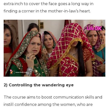
extra inch to cover the face goes a long way in
finding a corner in the mother-in-law’s heart.
2) Controlling the wandering eye
The course aims to boost communication skills and
instill confidence among the women, who are