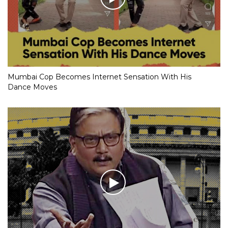
Mumbai Cop Becomes Internet Sensation With His
Dance Moves