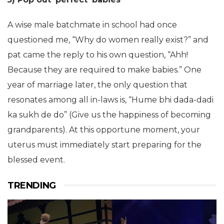
A wise male batchmate in school had once
questioned me, “Why do women really exist?” and
pat came the reply to his own question, “Ahh!
Because they are required to make babies.” One
year of marriage later, the only question that
resonates among all in-laws is, “Hume bhi dada-dadi
ka sukh de do” (Give us the happiness of becoming
grandparents). At this opportune moment, your
uterus must immediately start preparing for the
blessed event.
TRENDING