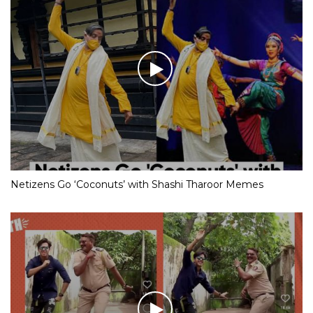
Netizens Go ‘Coconuts’ with Shashi Tharoor Memes