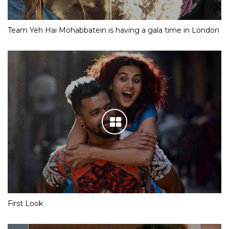
Team Yeh Hai Mohabbatein is having a gala time in London
First Look