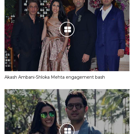
Akash Ambani-Shloka Mehta engagement bash