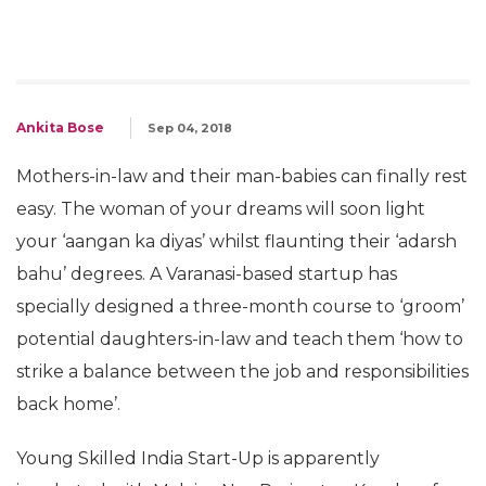
Ankita Bose
Sep 04, 2018
Mothers-in-law and their man-babies can finally rest
easy. The woman of your dreams will soon light
your ‘aangan ka diyas’ whilst flaunting their ‘adarsh
bahu’ degrees. A Varanasi-based startup has
specially designed a three-month course to ‘groom’
potential daughters-in-law and teach them ‘how to
strike a balance between the job and responsibilities
back home’.
Young Skilled India Start-Up is apparently