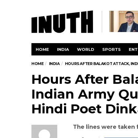
HOME
INDIA
WORLD
SPORTS
ENT
HOME
INDIA
HOURS AFTER BALAKOT ATTACK, IND