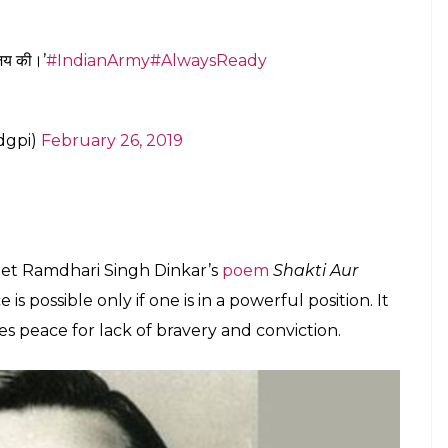
E
rror camps in Pakistan in retaliation to the recent
 a poem which talked about power and courage.
c Information, IHQ of Ministry of Defence (Army)
u are docile and polite before the enemy, he may
 treated Pandavas”.