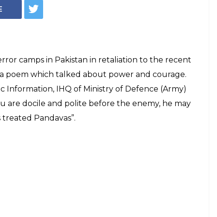
akot Attack,
oted Veteran
ar In Its Tweet
 from Dinkar's poem Shakti Aur Kshama.