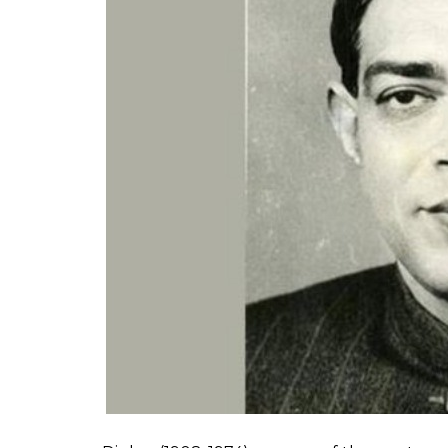
सच पूछो, तो शर में ही
बसती है दीप्ति विनय की,
सन्धि-वचन संपूज्य उसी का जिसमें शक्ति व
pic.twitter.com/bUV1DmeNkL
— ADG PI – INDIAN ARMY (@a
The lines were taken from veteran Hindi p
Kshama.
The crux of the poem is that peace i
also mentions that the enemy often mistake