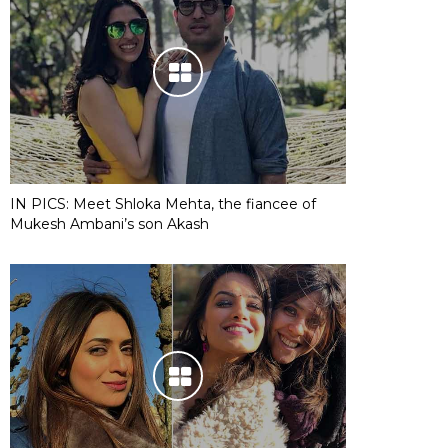
IN PICS: Meet Shloka Mehta, the fiancee of
Mukesh Ambani’s son Akash