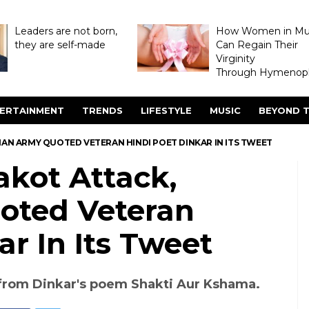
Leaders are not born,
How Women in M
they are self-made
Can Regain Their
Virginity
Through Hymenopl
ERTAINMENT
TRENDS
LIFESTYLE
MUSIC
BEYOND T
IAN ARMY QUOTED VETERAN HINDI POET DINKAR IN ITS TWEET