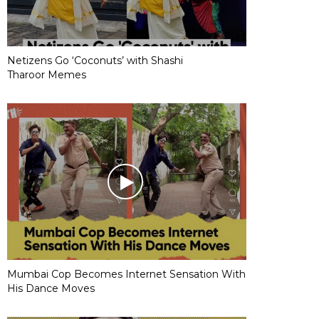
Netizens Go ‘Coconuts’ with Shashi
Tharoor Memes
Mumbai Cop Becomes Internet Sensation With
His Dance Moves