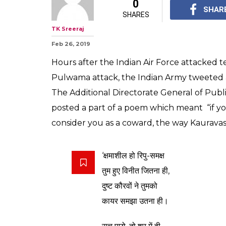
Hours After Bal
Indian Army Qu
Hindi Poet Dink
The lines were taken