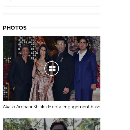
PHOTOS
Akash Ambani-Shloka Mehta engagement bash