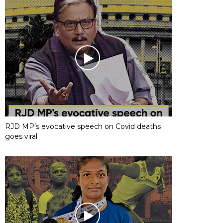
RJD MP’s evocative speech on Covid deaths
goes viral