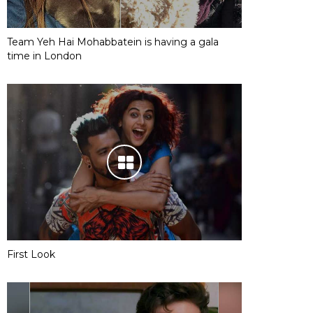
Team Yeh Hai Mohabbatein is having a gala
time in London
First Look