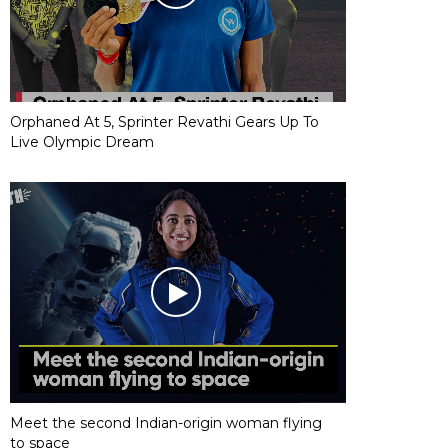
Orphaned At 5, Sprinter Revathi Gears Up To
Live Olympic Dream
Meet the second Indian-origin woman flying
to space