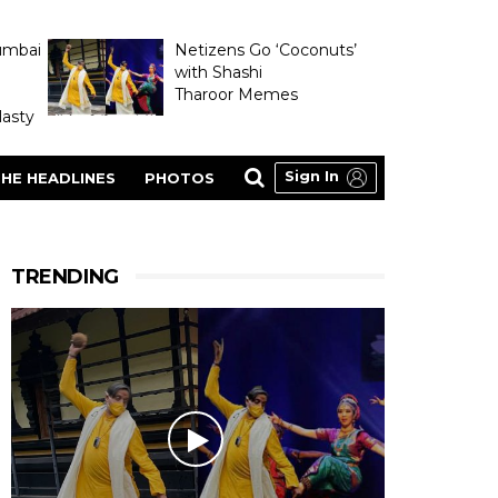
umbai
Netizens Go ‘Coconuts’
with Shashi
Tharoor Memes
asty
Sign In
HE HEADLINES
PHOTOS
TRENDING