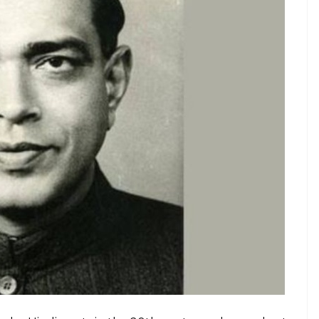
िजय की।’
#IndianArmy
#AlwaysReady
dgpi)
February 26, 2019
oet Ramdhari Singh Dinkar’s
poem
Shakti Aur
s possible only if one is in a powerful position. It
s peace for lack of bravery and conviction.