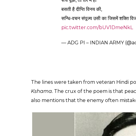
0
SHAR
SHARES
TK Sreeraj
Feb 26, 2019
Hours after the Indian Air Force attacked te
Pulwama attack, the Indian Army tweeted
The Additional Directorate General of Publi
posted a part of a poem which meant “if yo
consider you as a coward, the way Kauravas
‘क्षमाशील हो रिपु-समक्ष
तुम हुए विनीत जितना ही,
दुष्ट कौरवों ने तुमको
कायर समझा उतना ही।