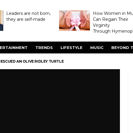
Leaders are not born,
How Women in M
they are self-made
Can Regain Their
Virginity
Through Hymenopl
ERTAINMENT
TRENDS
LIFESTYLE
MUSIC
BEYOND T
SCUED AN OLIVE RIDLEY TURTLE