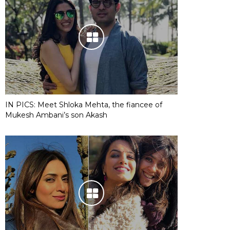
IN PICS: Meet Shloka Mehta, the fiancee of
Mukesh Ambani’s son Akash