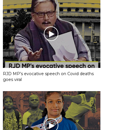
RJD MP’s evocative speech on Covid deaths
goes viral