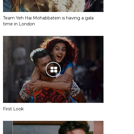
Team Yeh Hai Mohabbatein is having a gala
time in London
First Look