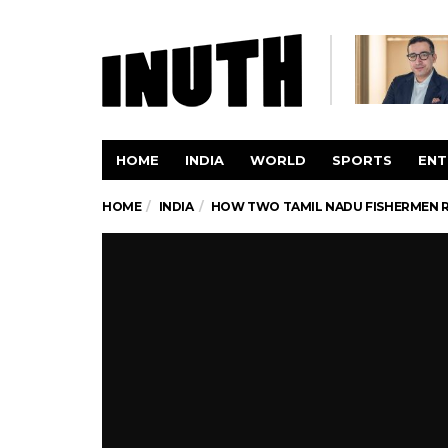
HOME
INDIA
WORLD
SPORTS
ENT
HOME
INDIA
HOW TWO TAMIL NADU FISHERMEN RE