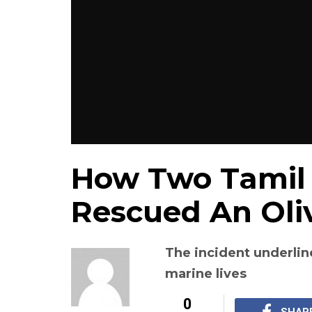
How Two Tamil
Rescued An Oliv
The incident underlin
marine lives
0
SHAR