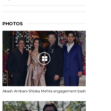
PHOTOS
Akash Ambani-Shloka Mehta engagement bash