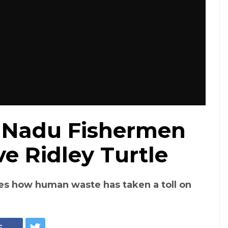
 Nadu Fishermen
e Ridley Turtle
es how human waste has taken a toll on
E