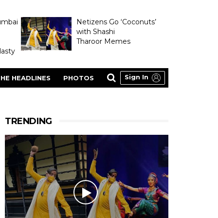
umbai
Netizens Go ‘Coconuts’
with Shashi
Tharoor Memes
asty
Sign In
HE HEADLINES
PHOTOS
TRENDING