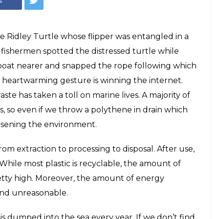
 Ridley Turtle whose flipper was entangled in a
 fishermen spotted the distressed turtle while
boat nearer and snapped the rope following which
’s heartwarming gesture is winning the internet.
e has taken a toll on marine lives. A majority of
s, so even if we throw a polythene in drain which
orsening the environment.
from extraction to processing to disposal. After use,
. While most plastic is recyclable, the amount of
retty high. Moreover, the amount of energy
 and unreasonable.
 is dumped into the sea every year. If we don’t find