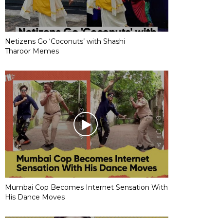
Netizens Go ‘Coconuts’ with Shashi
Tharoor Memes
Mumbai Cop Becomes Internet Sensation With
His Dance Moves