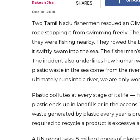
Rakesh Jha
SHARES
Dec 18, 2018
Two Tamil Nadu fishermen rescued an Olive
rope stopping it from swimming freely. The
they were fishing nearby. They rowed the 
it swiftly swam into the sea. The fisherman
The incident also underlines how human wast
plastic waste in the sea come from the river
ultimately runs into a river, we are only w
Plastic pollutes at every stage of its life — 
plastic ends up in landfills or in the oceans
waste generated by plastic every year is p
required to recycle a product is excessive
A UN report says, 8 million tonnes of plastic