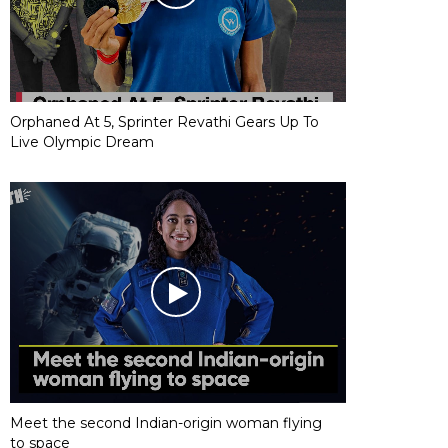
Orphaned At 5, Sprinter Revathi Gears Up To
Live Olympic Dream
Meet the second Indian-origin woman flying
to space