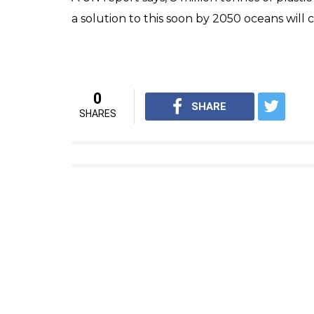
a solution to this soon by 2050 oceans will c
0
SHARE
SHARES