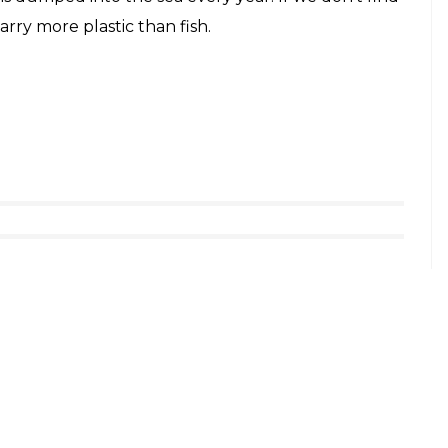
arry more plastic than fish.