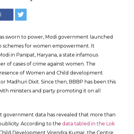
50 % Of Beti
adhao Funds Were
ublicity
al of Rs 364 crore in media-