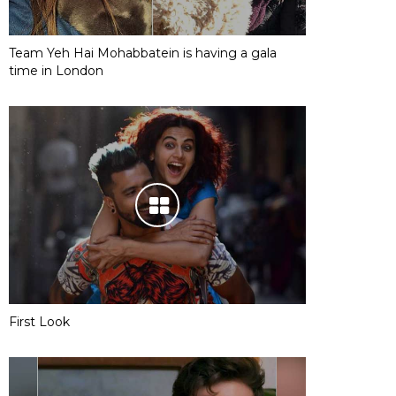
Team Yeh Hai Mohabbatein is having a gala
time in London
First Look