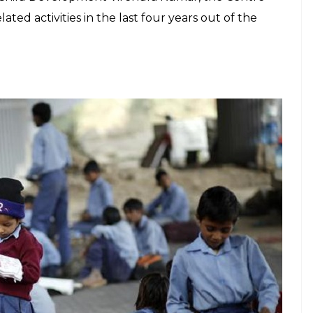
he last four years
E
as sworn to power, Modi government launched
ship schemes for women empowerment. It
di in Panipat, Haryana, a state infamous
ber of cases of crime against women. The
 presence of Women and Child development
r Madhuri Dixit. Since then, BBBP has been this
ith ministers and party promoting it on all
ent government data has revealed that more than
ublicity. According to the
data tabled in the Lok