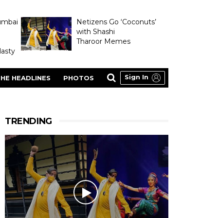
umbai
Netizens Go ‘Coconuts’
with Shashi
Tharoor Memes
asty
Sign In
HE HEADLINES
PHOTOS
TRENDING