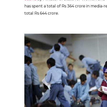
related activities in t
0
SHAR
TK Sreeraj
SHARES
Jan 22, 2019
Eight months after BJP-led government w
Beti Bachao Beti Padhao (BBBP), its flag
was launched by Prime Minister Narendra Mo
for its poor sex ratio and a staggering num
inauguration ceremony took place in the
minister Maneka Gandhi and Bollywood acto
government’s most talked-about initiative w
possible platforms.
But four months after its inception, a rec
50 per cent of BBBP funds were used for p