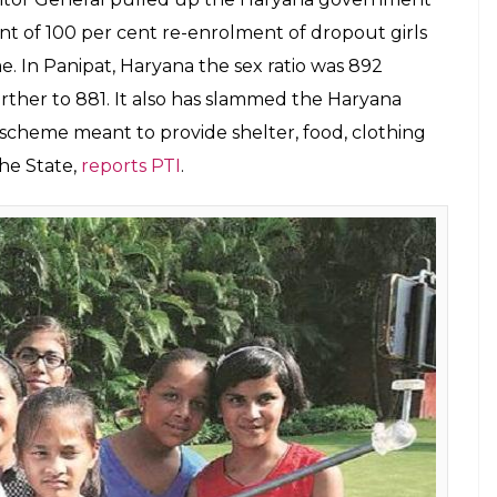
15, Rs 24.54 crore in 2015-16, Rs 29.79 crore in
stingly, in 2018-19 (till December 31, 2018), the
t till date,
reports PTI.
tor General report revealed that there were
on of Gender Budgeting, including non-
med at women empowerment.