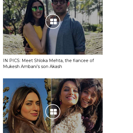
IN PICS: Meet Shloka Mehta, the fiancee of
Mukesh Ambani’s son Akash