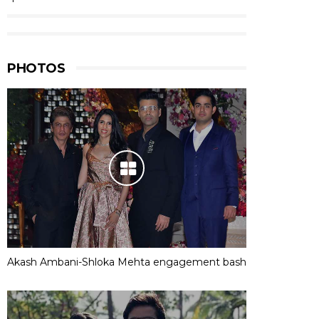
PHOTOS
Akash Ambani-Shloka Mehta engagement bash