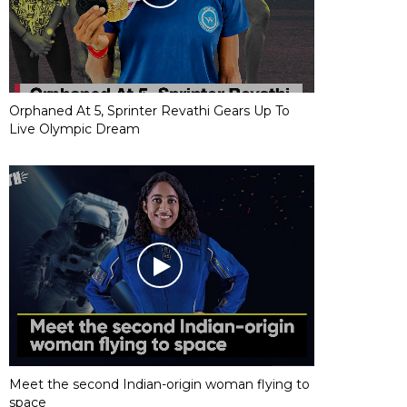
Orphaned At 5, Sprinter Revathi Gears Up To
Live Olympic Dream
Meet the second Indian-origin woman flying to
space