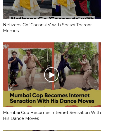
Netizens Go ‘Coconuts’ with Shashi Tharoor
Memes
Mumbai Cop Becomes Internet Sensation With
His Dance Moves