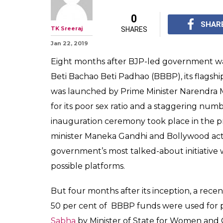
FYI, More Than 
Bachao Beti P
Spent Just On P
Centre has spent a tot