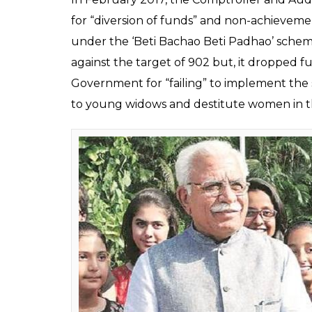
The government spent Rs 18.91 crore in 2014-
2016-17 and Rs 135.71 crore in 2017-18. Intere
government spent Rs 155.71 crore, the highes
Earlier this month, a Comptroller and Audi
several irregularities in the implementati
implementation of schemes which are ai