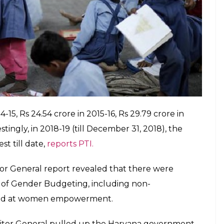
 Child Development Virendra Kumar, the Centre
ated activities in the last four years out of the