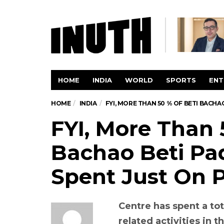
HOME
INDIA
WORLD
SPORTS
ENT
HOME
INDIA
FYI, MORE THAN 50 % OF BETI BACH