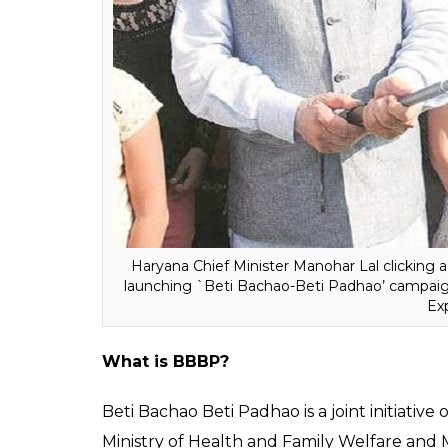
In February 2017, the Comptroller and Au
for “diversion of funds” and non-achieveme
under the ‘Beti Bachao Beti Padhao’ scheme
against the target of 902 but, it dropped f
Government for “failing” to implement the 
to young widows and destitute women in t