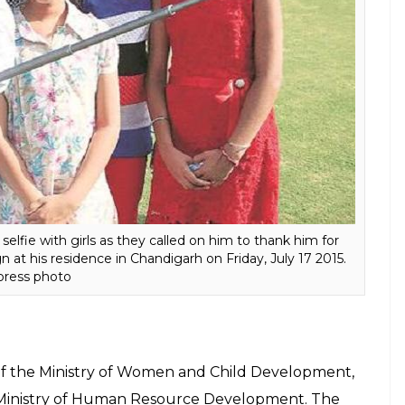
ditor General pulled up the Haryana government
nt of 100 per cent re-enrolment of dropout girls
. In Panipat, Haryana the sex ratio was 892
urther to 881. It also has slammed the Haryana
scheme meant to provide shelter, food, clothing
he State,
reports PTI
.