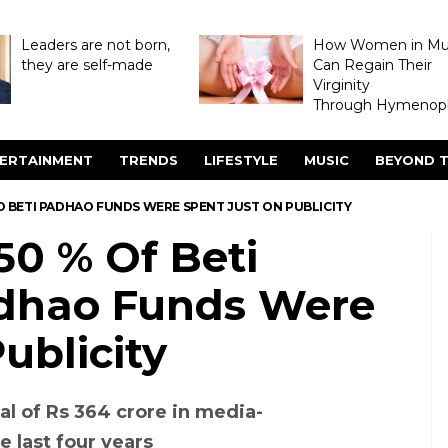
Leaders are not born,
How Women in M
they are self-made
Can Regain Their
Virginity
Through Hymenopl
ERTAINMENT
TRENDS
LIFESTYLE
MUSIC
BEYOND T
AO BETI PADHAO FUNDS WERE SPENT JUST ON PUBLICITY