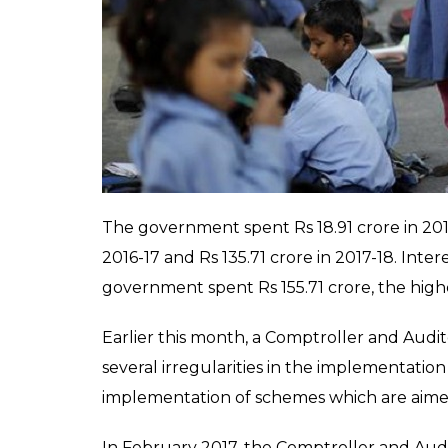
Sabha
by Minister of State for Women and
has spent a total of Rs 364 crore in media-rel
total Rs 644 crore.