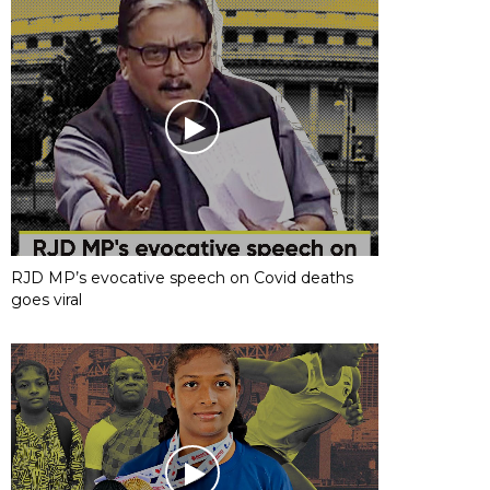
RJD MP’s evocative speech on Covid deaths
goes viral