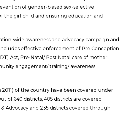
selfie with girls as they called on him to thank him for
at his residence in Chandigarh on Friday, July 17 2015.
press photo
ve of the Ministry of Women and Child Development,