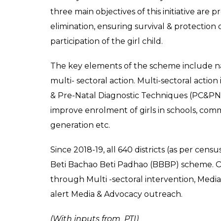
Haryana Chief Minister Manohar Lal clicking a 
launching `Beti Bachao-Beti Padhao’ campaign 
Ex
What is BBBP?
Beti Bachao Beti Padhao is a joint initiati