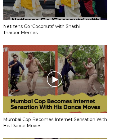
Netizens Go ‘Coconuts’ with Shashi
Tharoor Memes
Mumbai Cop Becomes Internet Sensation With
His Dance Moves