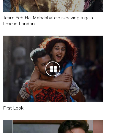
Team Yeh Hai Mohabbatein is having a gala
time in London
First Look