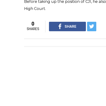
his family/colleagues. India & 
— Mamata Banerjee (@Mamata
Earlier, there were reports of him passing 
the life support system. However, later in
hospital that he has passed away.
Kabir was part of the bench that heard the 
and Salvatore Girone, who allegedly killed 
Kabir, started his career in Kolkata as a la
MA degree from Calcutta University. He prac
Kolkata. On August 6, 1990, he was appoin
and on January 11, 2005, Kabir was made act