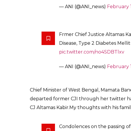
SHAR
News Desk
SHARES
Feb 19, 2017
In a shocking incident, former Chief Justic
19 at Apollo Glen eagles Hospitals, Kolkata
Stage Renal Disease, Type 2 Diabetes Mellit
Earlier this day, it was reported through sev
is undergoing a treatment for a kidney-relat
News agency
PTI
quoted former Supreme Co
life support system since his condition is ve
where Kabir is admitted.
Former Chief Justice of India 
Gleneagles Hospitals Kolkata, 