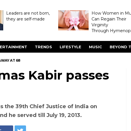
Leaders are not born,
How Women in M
they are self-made
Can Regain Their
Virginity
Through Hymenopl
ERTAINMENT
TRENDS
LIFESTYLE
MUSIC
BEYOND T
AWAY AT 68