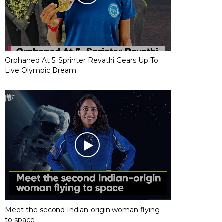
Orphaned At 5, Sprinter Revathi Gears Up To
Live Olympic Dream
Meet the second Indian-origin woman flying
to space