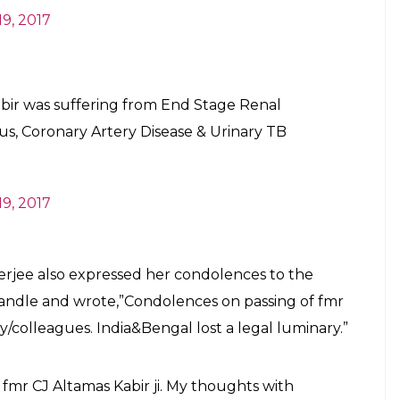
E
e of India, Altamas Kabir passed away on February
. He was 68 years old and was suffering from End
us, Coronary Artery Disease & Urinary TB.
eral sources that he was in a critical condition and
ed ailment in a hospital in Kolkata.
urt judge Ashok Ganguly as saying,”He is on a
ry critical”. Ganguly, was present at the hospital
Altamas Kabir passed away at Apollo
at 2:52 PM today