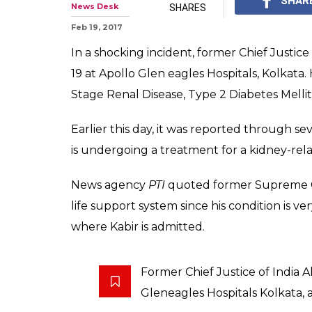
Former CJI Alt
away at 68
Kabir was appointed as
September 29, 2012, an
0