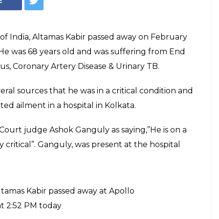
amas Kabir passes
 the 39th Chief Justice of India on
d he served till July 19, 2013.