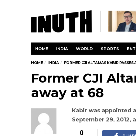
HOME
INDIA
WORLD
SPORTS
ENT
HOME
INDIA
FORMER CJI ALTAMAS KABIR PASSES 