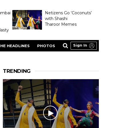
umbai
Netizens Go ‘Coconuts’
with Shashi
Tharoor Memes
asty
Sign In
HE HEADLINES
PHOTOS
TRENDING