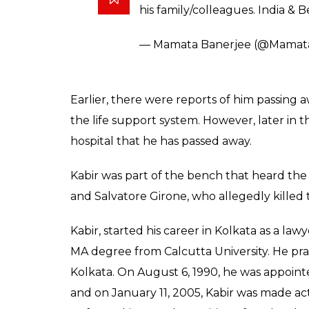
— ANI (@ANI_news)
February 1
Frmer Chief Justice Altamas K
Disease, Type 2 Diabetes Melli
pic.twitter.com/no4SDBTlxv
— ANI (@ANI_news)
February 1
Chief Minister of West Bengal, Mamata Ban
departed former CJI through her twitter h
CJ Altamas Kabir.My thoughts with his famil
Condolences on the passing of 