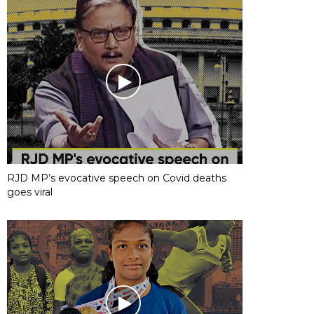
RJD MP’s evocative speech on Covid deaths
goes viral