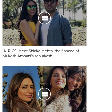
IN PICS: Meet Shloka Mehta, the fiancee of
Mukesh Ambani’s son Akash