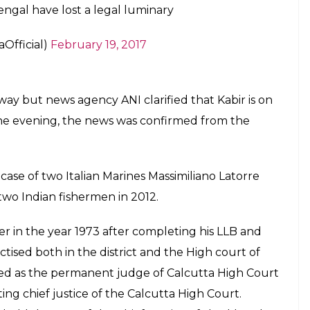
9, 2017
abir was suffering from End Stage Renal
tus, Coronary Artery Disease & Urinary TB
9, 2017
erjee also expressed her condolences to the
andle and wrote,”Condolences on passing of fmr
y/colleagues. India&Bengal lost a legal luminary.”
fmr CJ Altamas Kabir ji. My thoughts with