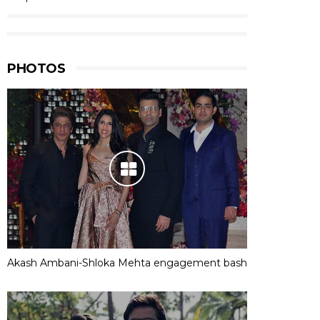
PHOTOS
Akash Ambani-Shloka Mehta engagement bash