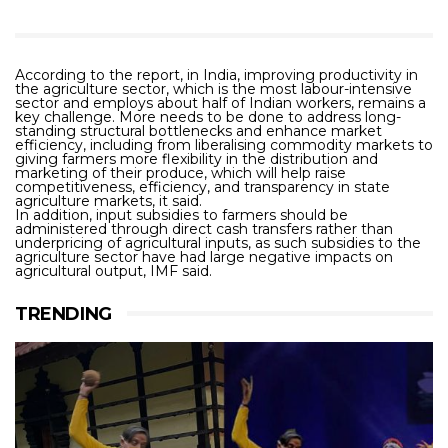
According to the report, in India, improving productivity in
the agriculture sector, which is the most labour-intensive
sector and employs about half of Indian workers, remains a
key challenge. More needs to be done to address long-
standing structural bottlenecks and enhance market
efficiency, including from liberalising commodity markets to
giving farmers more flexibility in the distribution and
marketing of their produce, which will help raise
competitiveness, efficiency, and transparency in state
agriculture markets, it said.
In addition, input subsidies to farmers should be
administered through direct cash transfers rather than
underpricing of agricultural inputs, as such subsidies to the
agriculture sector have had large negative impacts on
agricultural output, IMF said.
TRENDING