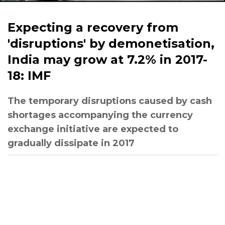
Expecting a recovery from
'disruptions' by demonetisation,
India may grow at 7.2% in 2017-
18: IMF
The temporary disruptions caused by cash
shortages accompanying the currency
exchange initiative are expected to
gradually dissipate in 2017