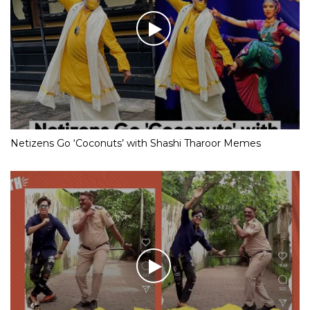
Netizens Go ‘Coconuts’ with Shashi Tharoor Memes