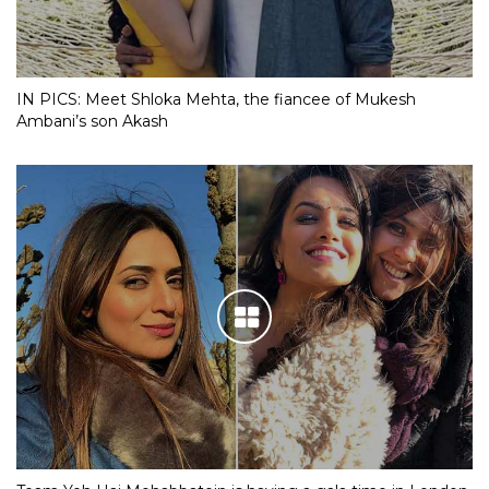
IN PICS: Meet Shloka Mehta, the fiancee of Mukesh
Ambani’s son Akash