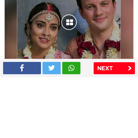
NEXT
Shriya Saran wedding pics
The Express Group
The Indian Express
The Financial Express
Loksatta
Jansatta
Ramnath Goenka Awards
Sitemap
This website follows the DNPA's code of conduct