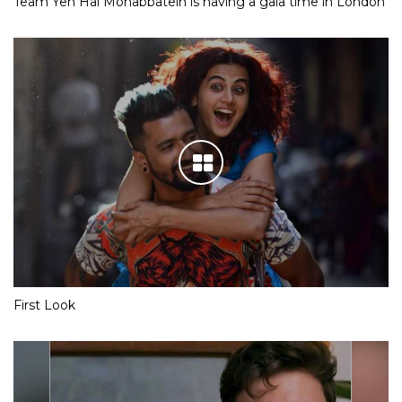
Team Yeh Hai Mohabbatein is having a gala time in London
First Look