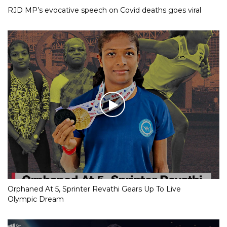
RJD MP’s evocative speech on Covid deaths goes viral
Orphaned At 5, Sprinter Revathi Gears Up To Live
Olympic Dream