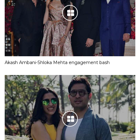
Akash Ambani-Shloka Mehta engagement bash