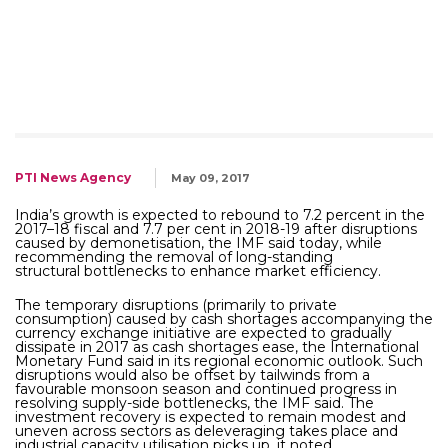
PTI News Agency
May 09, 2017
India’s growth is expected to rebound to 7.2 percent in the
2017–18 fiscal and 7.7 per cent in 2018-19 after disruptions
caused by demonetisation, the IMF said today, while
recommending the removal of long-standing
structural bottlenecks to enhance market efficiency.
The temporary disruptions (primarily to private
consumption) caused by cash shortages accompanying the
currency exchange initiative are expected to gradually
dissipate in 2017 as cash shortages ease, the International
Monetary Fund said in its regional economic outlook. Such
disruptions would also be offset by tailwinds from a
favourable monsoon season and continued progress in
resolving supply-side bottlenecks, the IMF said. The
investment recovery is expected to remain modest and
uneven across sectors as deleveraging takes place and
industrial capacity utilisation picks up, it noted.