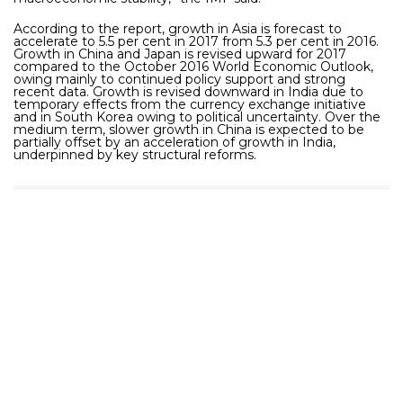
According to the report, growth in Asia is forecast to
accelerate to 5.5 per cent in 2017 from 5.3 per cent in 2016.
Growth in China and Japan is revised upward for 2017
compared to the October 2016 World Economic Outlook,
owing mainly to continued policy support and strong
recent data. Growth is revised downward in India due to
temporary effects from the currency exchange initiative
and in South Korea owing to political uncertainty. Over the
medium term, slower growth in China is expected to be
partially offset by an acceleration of growth in India,
underpinned by key structural reforms.