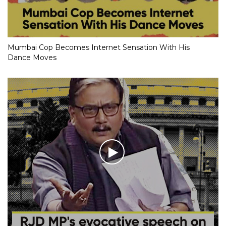
Mumbai Cop Becomes Internet Sensation With His
Dance Moves