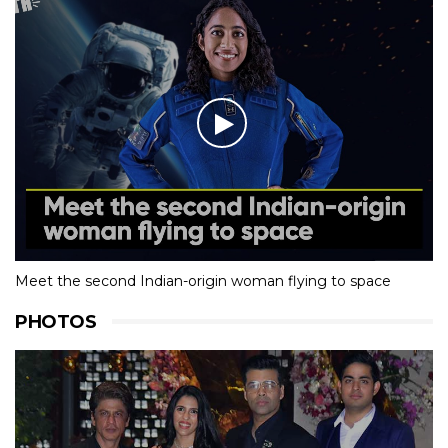
Meet the second Indian-origin woman flying to space
PHOTOS