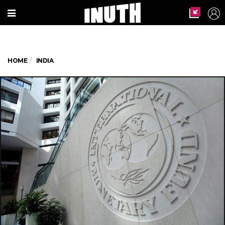
HOME
INDIA