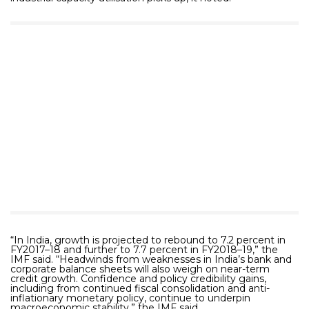
“In India, growth is projected to rebound to 7.2 percent in
FY2017–18 and further to 7.7 percent in FY2018–19,” the
IMF said. “Headwinds from weaknesses in India’s bank and
corporate balance sheets will also weigh on near-term
credit growth. Confidence and policy credibility gains,
including from continued fiscal consolidation and anti-
inflationary monetary policy, continue to underpin
macroeconomic stability,” the IMF said.