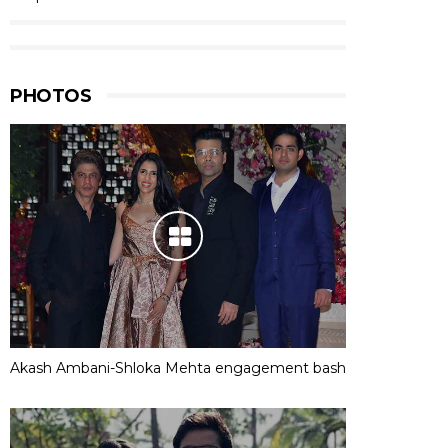
PHOTOS
Akash Ambani-Shloka Mehta engagement bash