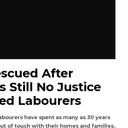
scued After
 Still No Justice
ed Labourers
abourers have spent as many as 30 years
out of touch with their homes and families.