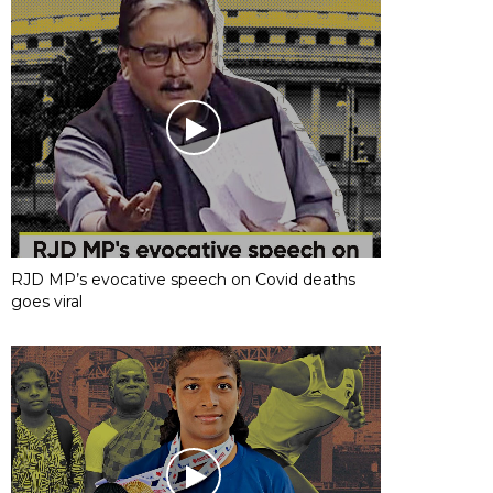
RJD MP’s evocative speech on Covid deaths
goes viral