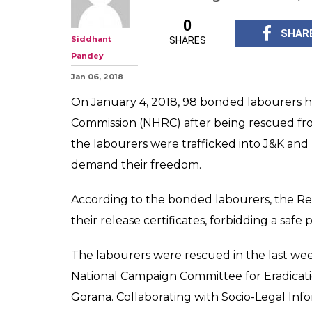
0
SHAR
Siddhant
SHARES
Pandey
Jan 06, 2018
On January 4, 2018, 98 bonded labourers he
Commission (NHRC) after being rescued fr
the labourers were trafficked into J&K and 
demand their freedom.
According to the bonded labourers, the Rea
their release certificates, forbidding a saf
The labourers were rescued in the last we
National Campaign Committee for Eradica
Gorana. Collaborating with Socio-Legal Info