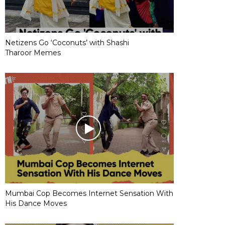
Netizens Go ‘Coconuts’ with Shashi
Tharoor Memes
Mumbai Cop Becomes Internet Sensation With
His Dance Moves