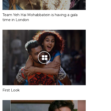
Team Yeh Hai Mohabbatein is having a gala
time in London
First Look