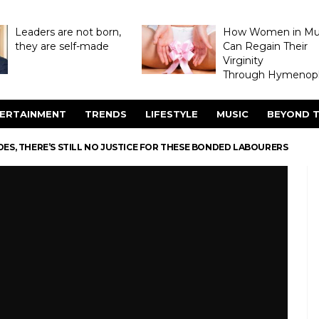
Leaders are not born,
How Women in M
they are self-made
Can Regain Their
Virginity
Through Hymenopl
ERTAINMENT
TRENDS
LIFESTYLE
MUSIC
BEYOND T
ES, THERE’S STILL NO JUSTICE FOR THESE BONDED LABOURERS