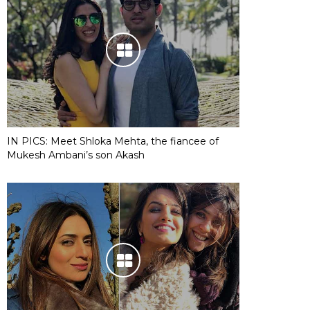
IN PICS: Meet Shloka Mehta, the fiancee of
Mukesh Ambani’s son Akash