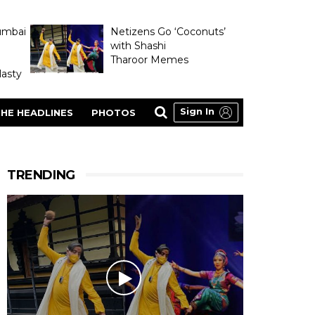
umbai
Netizens Go ‘Coconuts’
with Shashi
Tharoor Memes
asty
Sign In
HE HEADLINES
PHOTOS
TRENDING