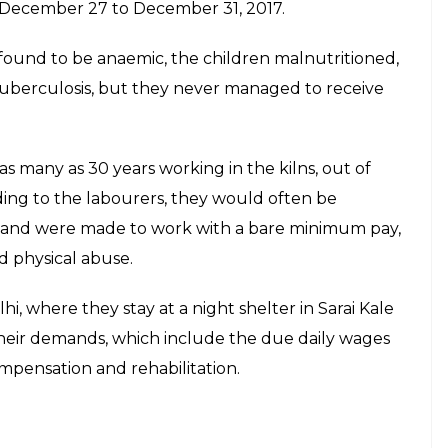
 December 27 to December 31, 2017.
ound to be anaemic, the children malnutritioned,
tuberculosis, but they never managed to receive
 many as 30 years working in the kilns, out of
ding to the labourers, they would often be
 and were made to work with a bare minimum pay,
d physical abuse.
i, where they stay at a night shelter in Sarai Kale
heir demands, which include the due daily wages
compensation and rehabilitation.