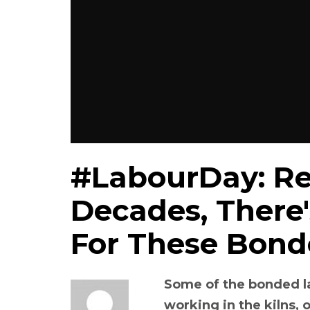
#LabourDay: Re
Decades, There's
For These Bond
Some of the bonded l
working in the kilns, 