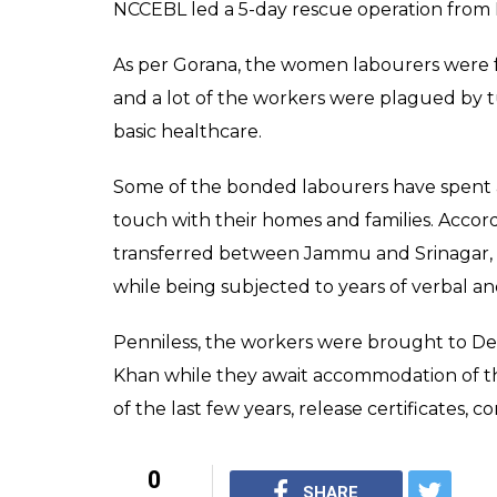
NCCEBL led a 5-day rescue operation from
As per Gorana, the women labourers were f
and a lot of the workers were plagued by 
basic healthcare.
Some of the bonded labourers have spent as
touch with their homes and families. Accor
transferred between Jammu and Srinagar,
while being subjected to years of verbal an
Penniless, the workers were brought to Delh
Khan while they await accommodation of t
of the last few years, release certificates, 
0
SHARE