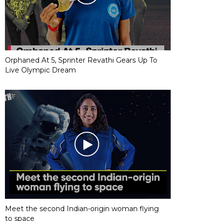
Orphaned At 5, Sprinter Revathi Gears Up To
Live Olympic Dream
Meet the second Indian-origin woman flying
to space