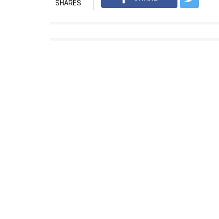
SHARES