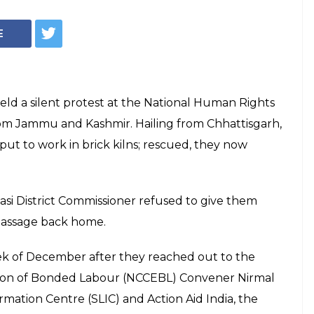
E
ld a silent protest at the National Human Rights
om Jammu and Kashmir. Hailing from Chhattisgarh,
put to work in brick kilns; rescued, they now
si District Commissioner refused to give them
e passage back home.
ek of December after they reached out to the
tion of Bonded Labour (NCCEBL) Convener Nirmal
rmation Centre (SLIC) and Action Aid India, the