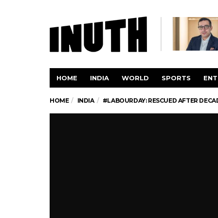
HOME
INDIA
WORLD
SPORTS
ENT
HOME
INDIA
#LABOURDAY: RESCUED AFTER DECAD