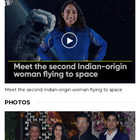
Meet the second Indian-origin woman flying to space
PHOTOS