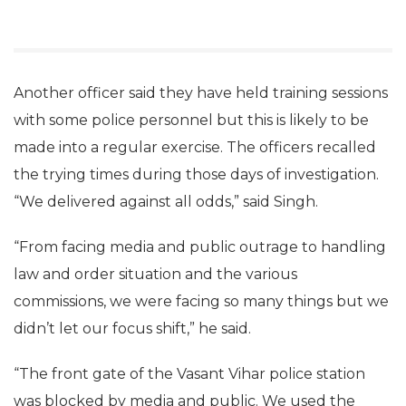
Another officer said they have held training sessions
with some police personnel but this is likely to be
made into a regular exercise. The officers recalled
the trying times during those days of investigation.
“We delivered against all odds,” said Singh.
“From facing media and public outrage to handling
law and order situation and the various
commissions, we were facing so many things but we
didn’t let our focus shift,” he said.
“The front gate of the Vasant Vihar police station
was blocked by media and public. We used the