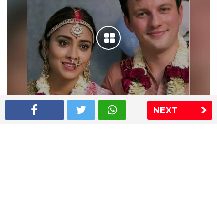
NEXT
Shriya Saran wedding pics
The Express Group
The Indian Express
The Financial Express
Loksatta
Jansatta
Ramnath Goenka Awards
Sitemap
This website follows the DNPA's code of conduct