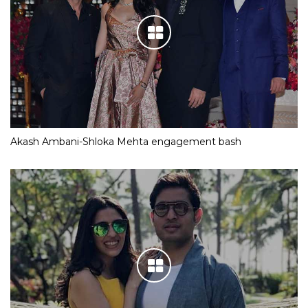
Akash Ambani-Shloka Mehta engagement bash