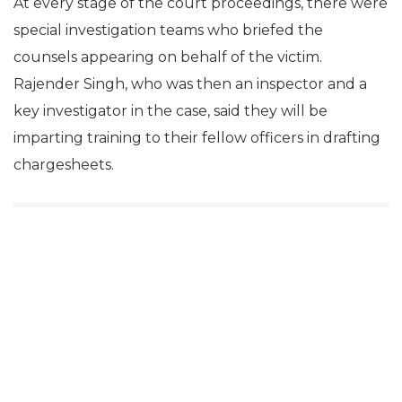
At every stage of the court proceedings, there were
special investigation teams who briefed the
counsels appearing on behalf of the victim.
Rajender Singh, who was then an inspector and a
key investigator in the case, said they will be
imparting training to their fellow officers in drafting
chargesheets.