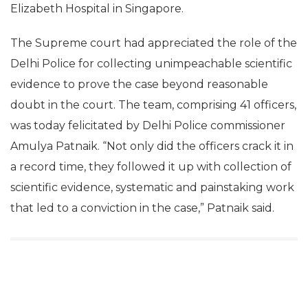
Elizabeth Hospital in Singapore.
The Supreme court had appreciated the role of the
Delhi Police for collecting unimpeachable scientific
evidence to prove the case beyond reasonable
doubt in the court. The team, comprising 41 officers,
was today felicitated by Delhi Police commissioner
Amulya Patnaik. “Not only did the officers crack it in
a record time, they followed it up with collection of
scientific evidence, systematic and painstaking work
that led to a conviction in the case,” Patnaik said.