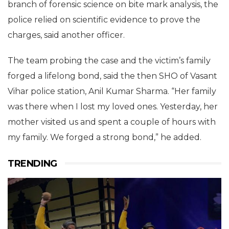
branch of forensic science on bite mark analysis, the
police relied on scientific evidence to prove the
charges, said another officer.
The team probing the case and the victim’s family
forged a lifelong bond, said the then SHO of Vasant
Vihar police station, Anil Kumar Sharma. “Her family
was there when I lost my loved ones. Yesterday, her
mother visited us and spent a couple of hours with
my family. We forged a strong bond,” he added.
TRENDING