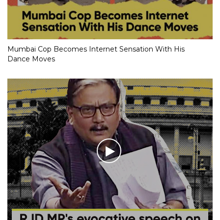
Mumbai Cop Becomes Internet Sensation With His
Dance Moves