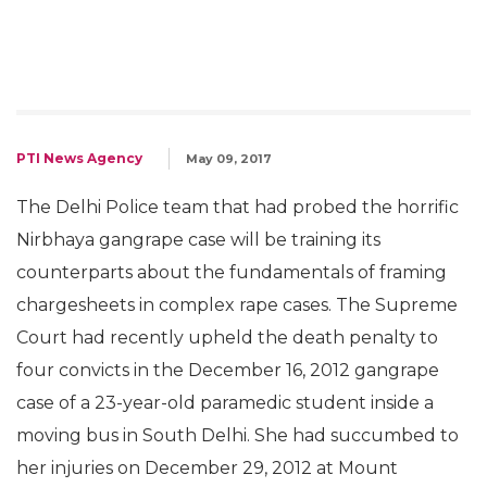
PTI News Agency
May 09, 2017
The Delhi Police team that had probed the horrific
Nirbhaya gangrape case will be training its
counterparts about the fundamentals of framing
chargesheets in complex rape cases. The Supreme
Court had recently upheld the death penalty to
four convicts in the December 16, 2012 gangrape
case of a 23-year-old paramedic student inside a
moving bus in South Delhi. She had succumbed to
her injuries on December 29, 2012 at Mount