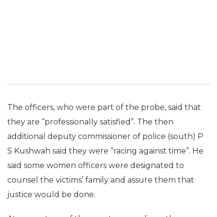
The officers, who were part of the probe, said that
they are “professionally satisfied”. The then
additional deputy commissioner of police (south) P
S Kushwah said they were “racing against time”. He
said some women officers were designated to
counsel the victims’ family and assure them that
justice would be done.