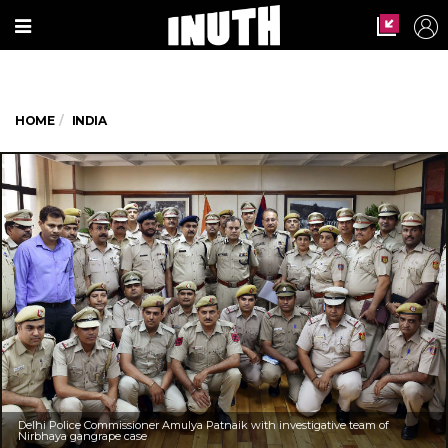
HOME
INDIA
Delhi Police Commissioner Amulya Patnaik with investigative team of
Nirbhaya gangrape case