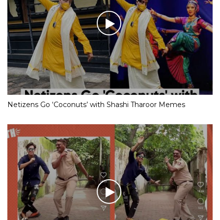
Netizens Go ‘Coconuts’ with Shashi Tharoor Memes