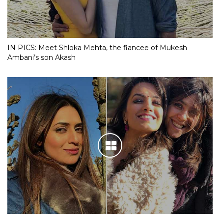
IN PICS: Meet Shloka Mehta, the fiancee of Mukesh
Ambani’s son Akash