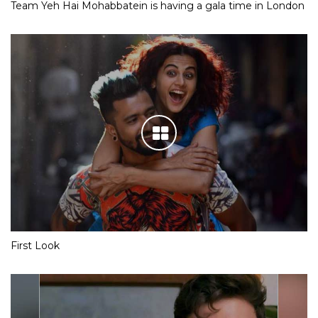
Team Yeh Hai Mohabbatein is having a gala time in London
First Look