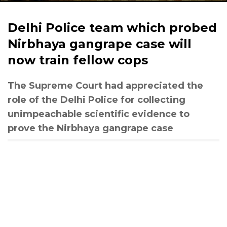
Delhi Police team which probed
Nirbhaya gangrape case will
now train fellow cops
The Supreme Court had appreciated the
role of the Delhi Police for collecting
unimpeachable scientific evidence to
prove the Nirbhaya gangrape case