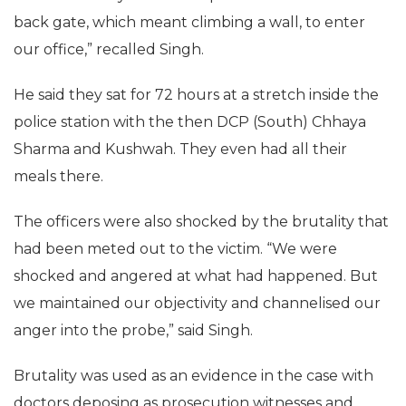
back gate, which meant climbing a wall, to enter
our office,” recalled Singh.
He said they sat for 72 hours at a stretch inside the
police station with the then DCP (South) Chhaya
Sharma and Kushwah. They even had all their
meals there.
The officers were also shocked by the brutality that
had been meted out to the victim. “We were
shocked and angered at what had happened. But
we maintained our objectivity and channelised our
anger into the probe,” said Singh.
Brutality was used as an evidence in the case with
doctors deposing as prosecution witnesses and