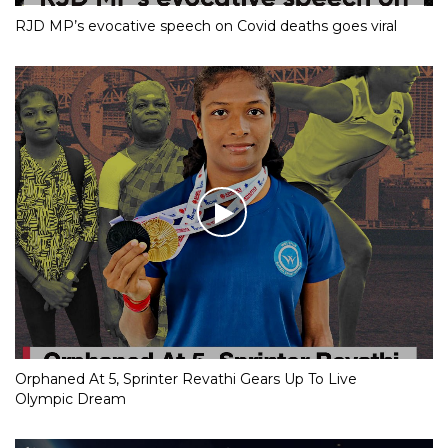
RJD MP’s evocative speech on Covid deaths goes viral
Orphaned At 5, Sprinter Revathi Gears Up To Live
Olympic Dream