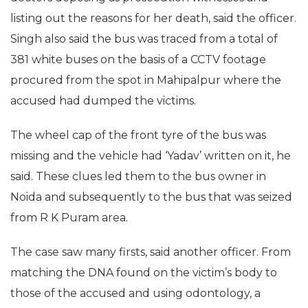
listing out the reasons for her death, said the officer.
Singh also said the bus was traced from a total of
381 white buses on the basis of a CCTV footage
procured from the spot in Mahipalpur where the
accused had dumped the victims.
The wheel cap of the front tyre of the bus was
missing and the vehicle had ‘Yadav’ written on it, he
said. These clues led them to the bus owner in
Noida and subsequently to the bus that was seized
from R K Puram area.
The case saw many firsts, said another officer. From
matching the DNA found on the victim’s body to
those of the accused and using odontology, a