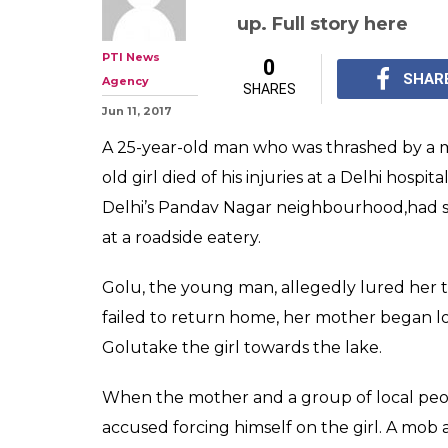
up. Full story here
PTI News
0
SHAR
Agency
SHARES
Jun 11, 2017
A 25-year-old man who was thrashed by a m
old girl died of his injuries at a Delhi hospita
Delhi’s Pandav Nagar neighbourhood,had s
at a roadside eatery.
Golu, the young man, allegedly lured her t
failed to return home, her mother began lo
Golutake the girl towards the lake.
When the mother and a group of local peop
accused forcing himself on the girl. A mob