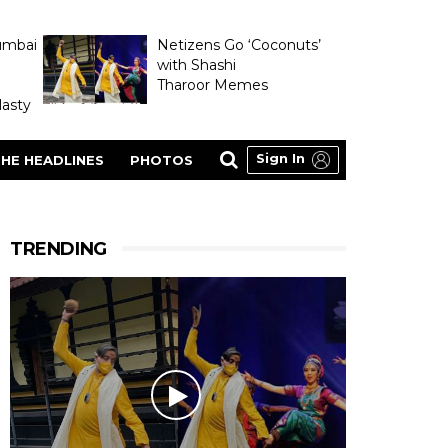
umbai
Netizens Go ‘Coconuts’
with Shashi
Tharoor Memes
asty
Sign In
HE HEADLINES
PHOTOS
TRENDING