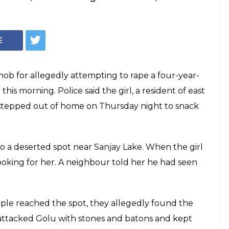
E
ob for allegedly attempting to rape a four-year-
l this morning. Police said the girl, a resident of east
tepped out of home on Thursday night to snack
o a deserted spot near Sanjay Lake. When the girl
oking for her. A neighbour told her he had seen
le reached the spot, they allegedly found the
 attacked Golu with stones and batons and kept