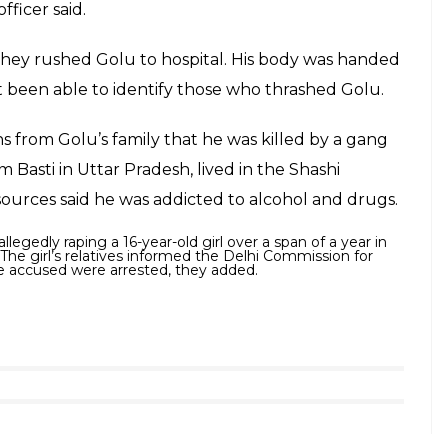
fficer said.
 they rushed Golu to hospital. His body was handed
ot been able to identify those who thrashed Golu.
ns from Golu’s family that he was killed by a gang
m Basti in Uttar Pradesh, lived in the Shashi
sources said he was addicted to alcohol and drugs.
llegedly raping a 16-year-old girl over a span of a year in
 The girl’s relatives informed the Delhi Commission for
e accused were arrested, they added.