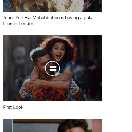
Team Yeh Hai Mohabbatein is having a gala
time in London
First Look