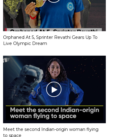
Orphaned At 5, Sprinter Revathi Gears Up To
Live Olympic Dream
Meet the second Indian-origin woman flying
to space