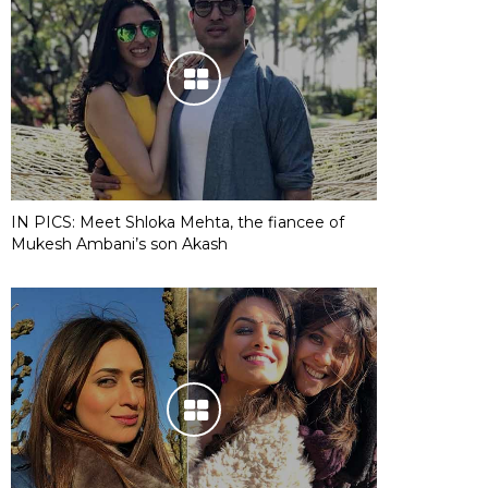
IN PICS: Meet Shloka Mehta, the fiancee of
Mukesh Ambani’s son Akash