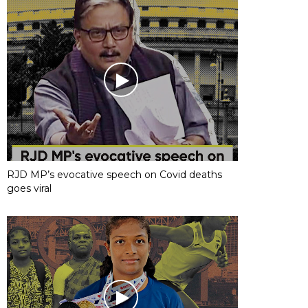
RJD MP’s evocative speech on Covid deaths
goes viral