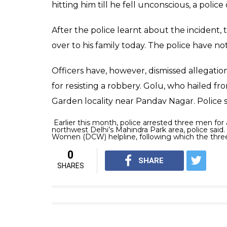
hitting him till he fell unconscious, a police o
After the police learnt about the incident,
over to his family today. The police have n
Officers have, however, dismissed allegatio
for resisting a robbery. Golu, who hailed fro
Garden locality near Pandav Nagar. Police 
Earlier this month, police arrested three men for a
northwest Delhi’s Mahindra Park area, police said.
Women (DCW) helpline, following which the thre
0
SHARE
SHARES