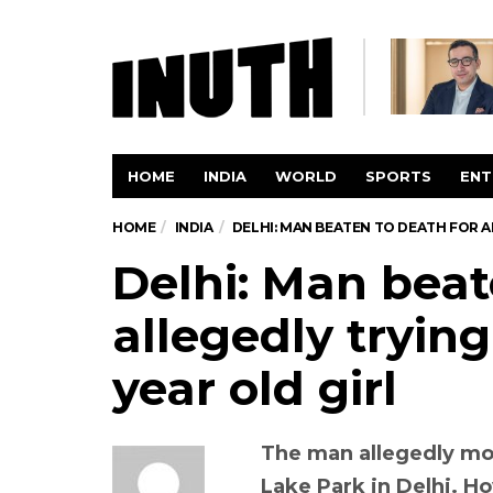
HOME
INDIA
WORLD
SPORTS
ENT
HOME
INDIA
DELHI: MAN BEATEN TO DEATH FOR AL
Delhi: Man beat
allegedly trying 
year old girl
The man allegedly mol
Lake Park in Delhi. H