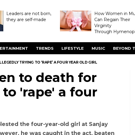
Leaders are not born,
How Women in M
they are self-made
Can Regain Their
Virginity
Through Hymenopl
ERTAINMENT
TRENDS
LIFESTYLE
MUSIC
BEYOND T
LEGEDLY TRYING TO ‘RAPE’ A FOUR YEAR OLD GIRL
en to death for
to 'rape' a four
ested the four-year-old girl at Sanjay
owever, he was caught in the act, beaten