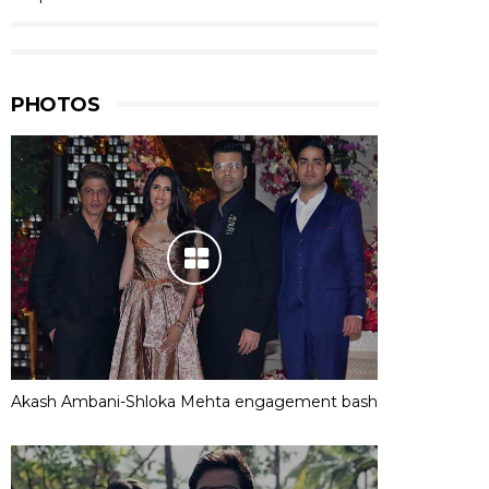
PHOTOS
Akash Ambani-Shloka Mehta engagement bash