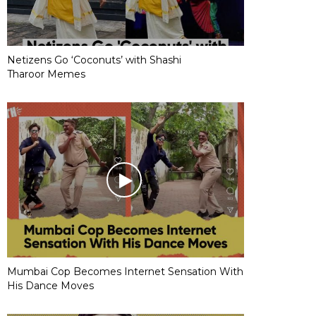
Netizens Go ‘Coconuts’ with Shashi
Tharoor Memes
Mumbai Cop Becomes Internet Sensation With
His Dance Moves