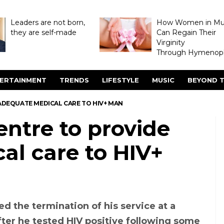
Leaders are not born,
How Women in M
they are self-made
Can Regain Their
Virginity
Through Hymenopl
ERTAINMENT
TRENDS
LIFESTYLE
MUSIC
BEYOND T
 ADEQUATE MEDICAL CARE TO HIV+ MAN
entre to provide
al care to HIV+
d the termination of his service at a
after he tested HIV positive following some