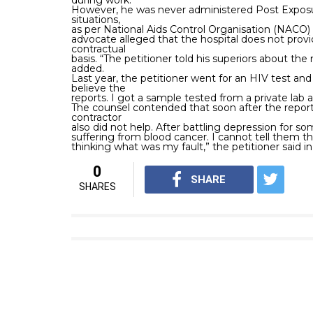
during work.
However, he was never administered Post Exposur
situations,
as per National Aids Control Organisation (NACO) 
advocate alleged that the hospital does not provi
contractual
basis. “The petitioner told his superiors about the
added.
Last year, the petitioner went for an HIV test and 
believe the
reports. I got a sample tested from a private lab a
The counsel contended that soon after the report, 
contractor
also did not help. After battling depression for s
suffering from blood cancer. I cannot tell them the
thinking what was my fault,” the petitioner said in 
0
SHARE
SHARES