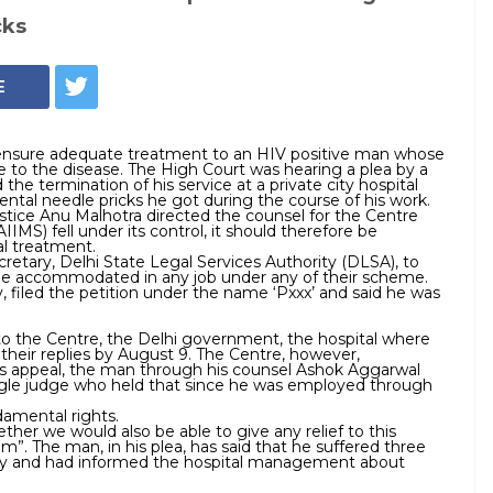
cks
E
 ensure adequate treatment to an HIV positive man whose
e to the disease. The High Court was hearing a plea by a
the termination of his service at a private city hospital
ental needle pricks he got during the course of his work.
ustice Anu Malhotra directed the counsel for the Centre
AIIMS) fell under its control, it should therefore be
l treatment.
retary, Delhi State Legal Services Authority (DLSA), to
e accommodated in any job under any of their scheme.
, filed the petition under the name ‘Pxxx’ and said he was
 to the Centre, the Delhi government, the hospital where
their replies by
August 9
. The Centre, however,
 his appeal, the man through his counsel Ashok Aggarwal
ngle judge who held that since he was employed through
damental rights.
er we would also be able to give any relief to this
”. The man, in his plea, has said that he suffered three
atory and had informed the hospital management about