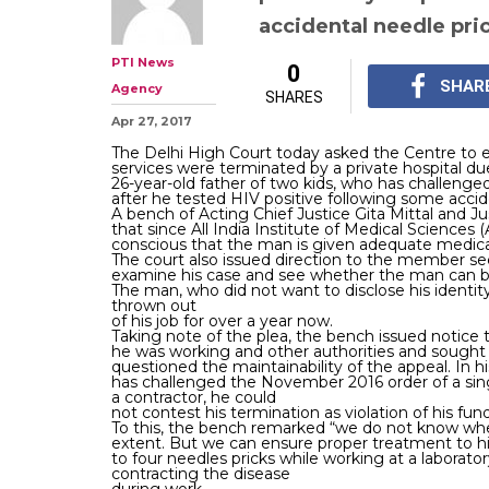
accidental needle pri
PTI News
0
SHAR
Agency
SHARES
Apr 27, 2017
The Delhi High Court today asked the Centre to
services were terminated by a private hospital du
26-year-old father of two kids, who has challenged 
after he tested HIV positive following some accid
A bench of Acting Chief Justice Gita Mittal and J
that since All India Institute of Medical Sciences (
conscious that the man is given adequate medica
The court also issued direction to the member sec
examine his case and see whether the man can b
The man, who did not want to disclose his identity
thrown out
of his job for over a year now.
Taking note of the plea, the bench issued notice
he was working and other authorities and sought 
questioned the maintainability of the appeal. In
has challenged the November 2016 order of a si
a contractor, he could
not contest his termination as violation of his fun
To this, the bench remarked “we do not know wheth
extent. But we can ensure proper treatment to him
to four needles pricks while working at a labor
contracting the disease