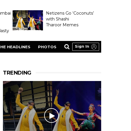
umbai
Netizens Go ‘Coconuts’
with Shashi
Tharoor Memes
asty
Sign In
HE HEADLINES
PHOTOS
TRENDING