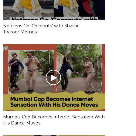
Netizens Go ‘Coconuts’ with Shashi
Tharoor Memes
Mumbai Cop Becomes Internet Sensation With
His Dance Moves