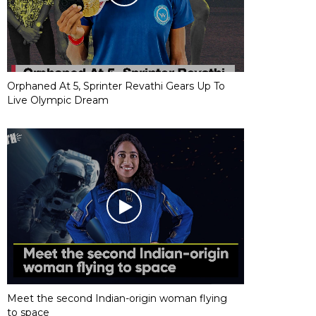
Orphaned At 5, Sprinter Revathi Gears Up To
Live Olympic Dream
Meet the second Indian-origin woman flying
to space