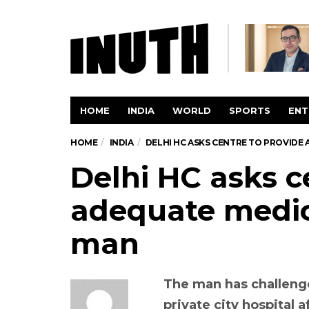
HOME
INDIA
WORLD
SPORTS
ENT
HOME
INDIA
DELHI HC ASKS CENTRE TO PROVIDE
Delhi HC asks c
adequate medic
man
The man has challenge
private city hospital 