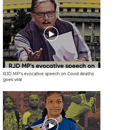
RJD MP’s evocative speech on Covid deaths
goes viral