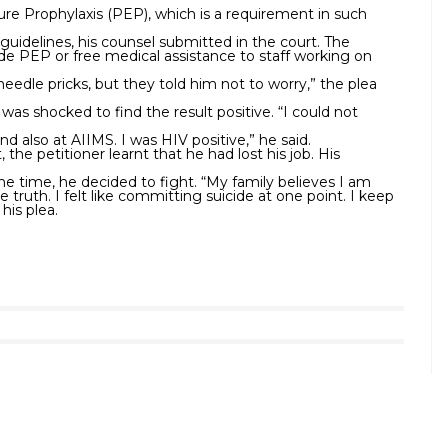
e Prophylaxis (PEP), which is a requirement in such
guidelines, his counsel submitted in the court. The
de PEP or free medical assistance to staff working on
 needle pricks, but they told him not to worry,” the plea
was shocked to find the result positive. “I could not
nd also at AIIMS. I was HIV positive,” he said.
the petitioner learnt that he had lost his job. His
ome time, he decided to fight. “My family believes I am
 truth. I felt like committing suicide at one point. I keep
his plea.