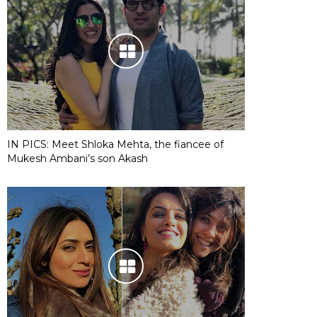
IN PICS: Meet Shloka Mehta, the fiancee of
Mukesh Ambani’s son Akash