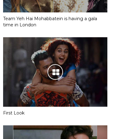
Team Yeh Hai Mohabbatein is having a gala
time in London
First Look