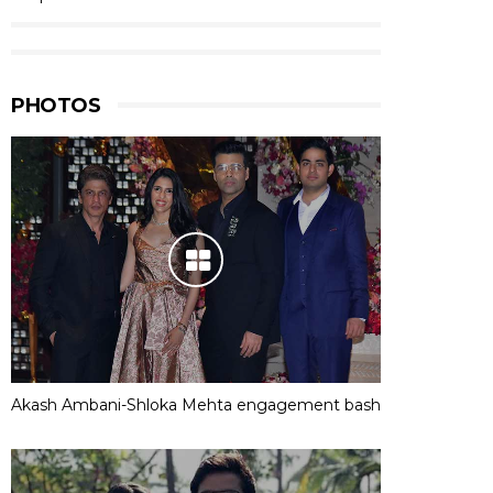
PHOTOS
Akash Ambani-Shloka Mehta engagement bash