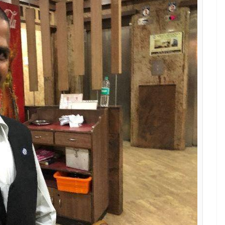
nd
E
 star at the eatery in Chennai, where he waits at
havan, doesn’t have time to dawdle. So when he
stomers, without a sparing a second thought, he
found out that the bag contained Rs 25 lakh in
 tables after the customers had left. On one of
kfast, paid their bills and left. But they had left
noticed a polythene bag left on the sofa. I just
han,” he told
The News Minute
.