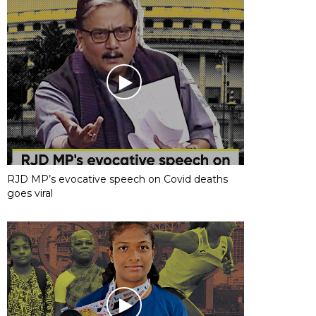
RJD MP’s evocative speech on Covid deaths
goes viral