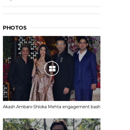
PHOTOS
Akash Ambani-Shloka Mehta engagement bash