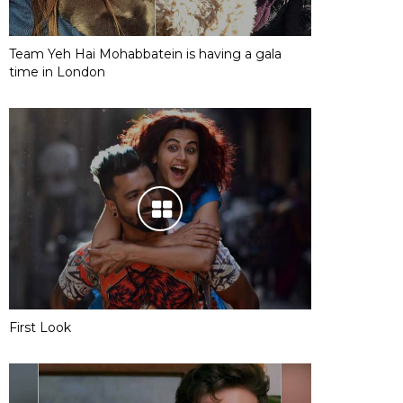
Team Yeh Hai Mohabbatein is having a gala
time in London
First Look