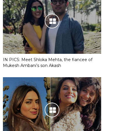
IN PICS: Meet Shloka Mehta, the fiancee of
Mukesh Ambani’s son Akash