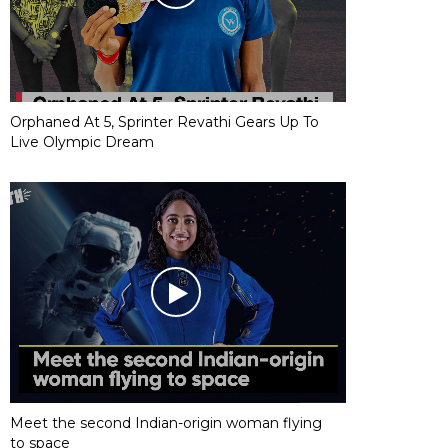
Orphaned At 5, Sprinter Revathi Gears Up To
Live Olympic Dream
Meet the second Indian-origin woman flying
to space