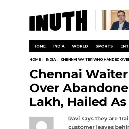
HOME
INDIA
WORLD
SPORTS
ENT
HOME
INDIA
CHENNAI WAITER WHO HANDED OVER 