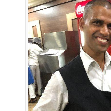
customer leaves behi
0
SHAR
Ankita Bose
SHARES
Jun 02, 2018
A 31-year-old man’s integrity has made him a
tables. Ravi, like all waiters at Saravana B
spotted a plastic bag left by one of the cu
handed it over to his manager. They later 
cash.
“It was 11 am on Friday. I was busy cleaning
these tables, two men had finished their brea
something. While I cleaned up their table I 
handed it over to my manager, Mr Loganat