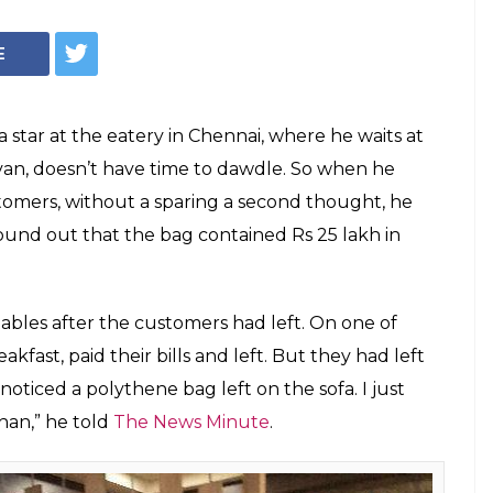
Credit: The News Minute
r Who Handed
d Bag With Rs 25
 A Hero
ained to hand over everything the