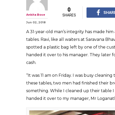
Chennai Waite
Over Abandone
Lakh, Hailed As
Ravi says they are tr