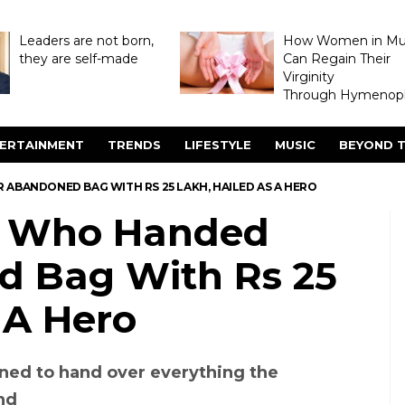
Leaders are not born,
How Women in M
they are self-made
Can Regain Their
Virginity
Through Hymenopl
ERTAINMENT
TRENDS
LIFESTYLE
MUSIC
BEYOND T
ABANDONED BAG WITH RS 25 LAKH, HAILED AS A HERO