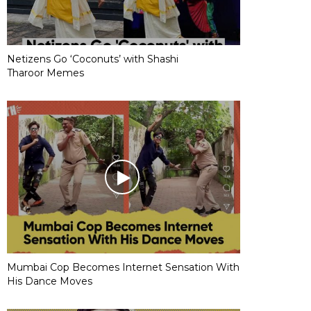
Netizens Go ‘Coconuts’ with Shashi
Tharoor Memes
Mumbai Cop Becomes Internet Sensation With
His Dance Moves