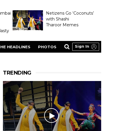
umbai
Netizens Go ‘Coconuts’
with Shashi
Tharoor Memes
asty
Sign In
HE HEADLINES
PHOTOS
TRENDING