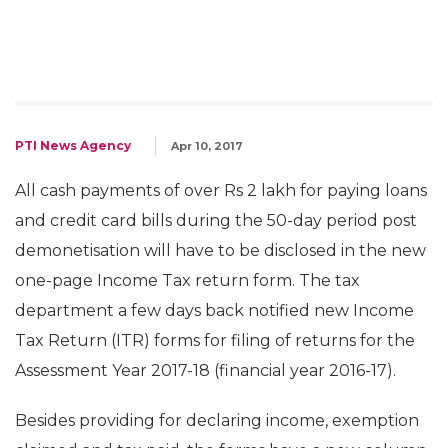
PTI News Agency
Apr 10, 2017
All cash payments of over Rs 2 lakh for paying loans
and credit card bills during the 50-day period post
demonetisation will have to be disclosed in the new
one-page Income Tax return form. The tax
department a few days back notified new Income
Tax Return (ITR) forms for filing of returns for the
Assessment Year 2017-18 (financial year 2016-17).
Besides providing for declaring income, exemption