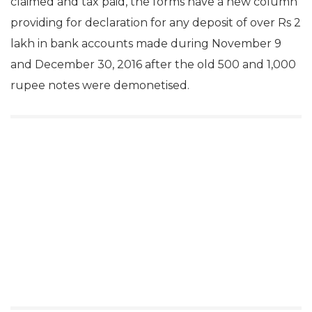
claimed and tax paid, the forms have a new column
providing for declaration for any deposit of over Rs 2
lakh in bank accounts made during November 9
and December 30, 2016 after the old 500 and 1,000
rupee notes were demonetised.