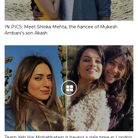
IN PICS: Meet Shloka Mehta, the fiancee of Mukesh
Ambani’s son Akash
Team Yeh Hai Mohabbatein is having a gala time in London