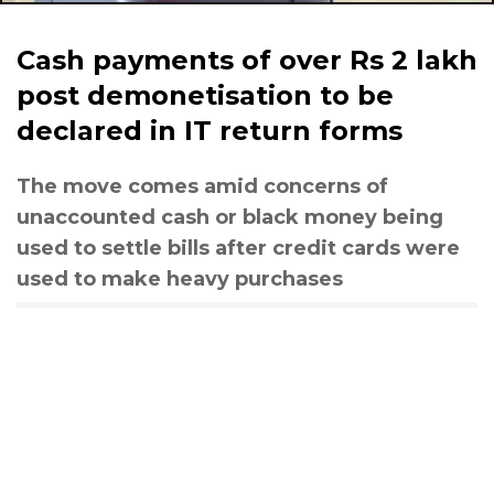
Cash payments of over Rs 2 lakh
post demonetisation to be
declared in IT return forms
The move comes amid concerns of
unaccounted cash or black money being
used to settle bills after credit cards were
used to make heavy purchases