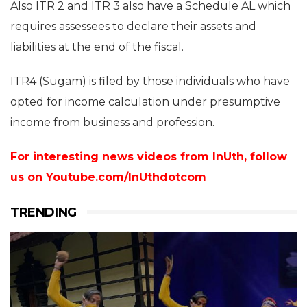
Also ITR 2 and ITR 3 also have a Schedule AL which
requires assessees to declare their assets and
liabilities at the end of the fiscal.
ITR4 (Sugam) is filed by those individuals who have
opted for income calculation under presumptive
income from business and profession.
For interesting news videos from InUth, follow
us on
Youtube.com/InUthdotcom
TRENDING