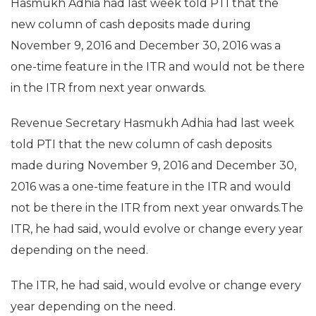
Hasmukh Adhia had last week told PTI that the
new column of cash deposits made during
November 9, 2016 and December 30, 2016 was a
one-time feature in the ITR and would not be there
in the ITR from next year onwards.
Revenue Secretary Hasmukh Adhia had last week
told PTI that the new column of cash deposits
made during November 9, 2016 and December 30,
2016 was a one-time feature in the ITR and would
not be there in the ITR from next year onwards.The
ITR, he had said, would evolve or change every year
depending on the need.
The ITR, he had said, would evolve or change every
year depending on the need.