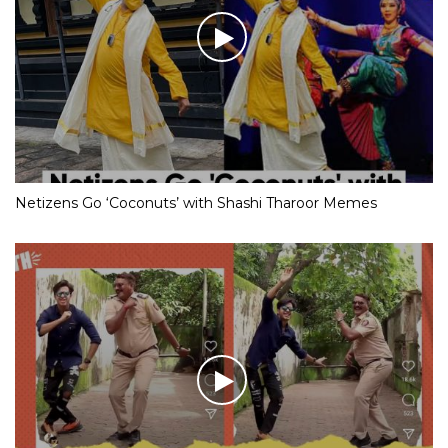
Netizens Go ‘Coconuts’ with Shashi Tharoor Memes