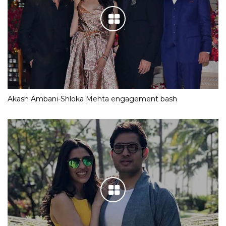
Akash Ambani-Shloka Mehta engagement bash