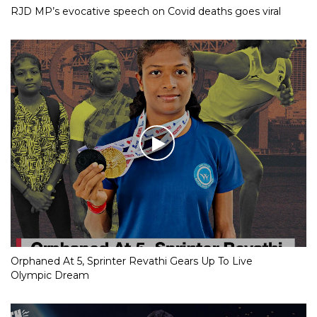
RJD MP’s evocative speech on Covid deaths goes viral
Orphaned At 5, Sprinter Revathi Gears Up To Live
Olympic Dream