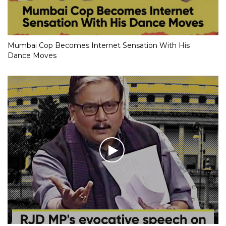
Mumbai Cop Becomes Internet Sensation With His
Dance Moves