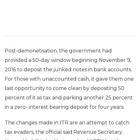
Post-demonetisation, the government had
provided a 50-day window beginning November 9,
2016 to deposit the junked notes in bank accounts.
For those with unaccounted cash, it gave them one
last opportunity to come clean by depositing 50
percent of it as tax and parking another 25 percent
in a zero- interest bearing deposit for four years.
The changes made in ITR are an attempt to catch
tax evaders, the official said.Revenue Secretary