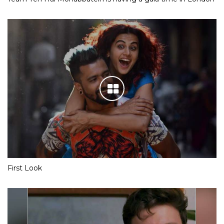
First Look