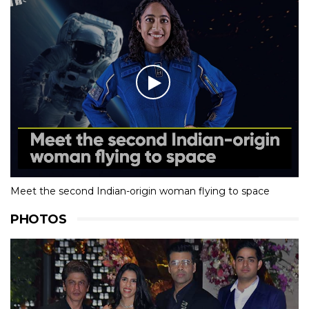
Meet the second Indian-origin woman flying to space
PHOTOS