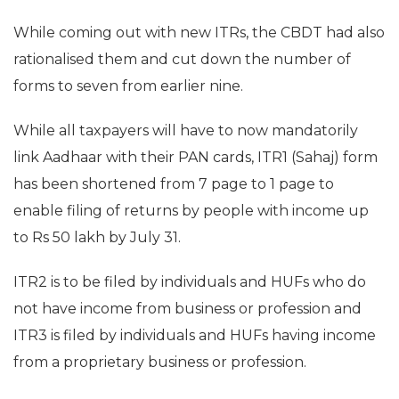
While coming out with new ITRs, the CBDT had also
rationalised them and cut down the number of
forms to seven from earlier nine.
While all taxpayers will have to now mandatorily
link Aadhaar with their PAN cards, ITR1 (Sahaj) form
has been shortened from 7 page to 1 page to
enable filing of returns by people with income up
to Rs 50 lakh by July 31.
ITR2 is to be filed by individuals and HUFs who do
not have income from business or profession and
ITR3 is filed by individuals and HUFs having income
from a proprietary business or profession.