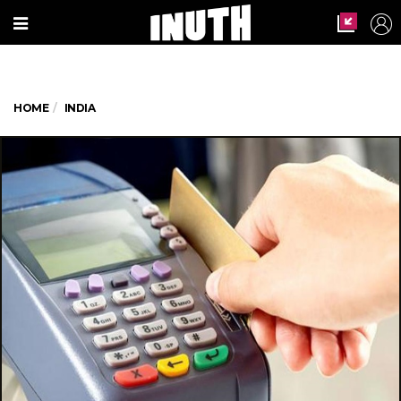
HOME
INDIA