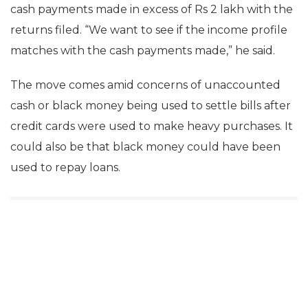
cash payments made in excess of Rs 2 lakh with the
returns filed. “We want to see if the income profile
matches with the cash payments made,” he said.
The move comes amid concerns of unaccounted
cash or black money being used to settle bills after
credit cards were used to make heavy purchases. It
could also be that black money could have been
used to repay loans.