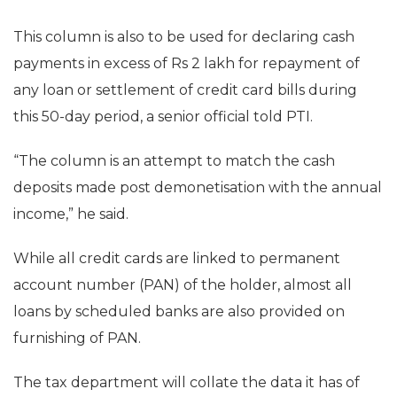
This column is also to be used for declaring cash
payments in excess of Rs 2 lakh for repayment of
any loan or settlement of credit card bills during
this 50-day period, a senior official told PTI.
“The column is an attempt to match the cash
deposits made post demonetisation with the annual
income,” he said.
While all credit cards are linked to permanent
account number (PAN) of the holder, almost all
loans by scheduled banks are also provided on
furnishing of PAN.
The tax department will collate the data it has of