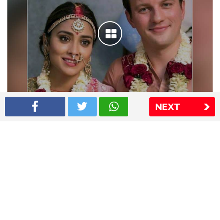
NEXT
Shriya Saran wedding pics
The Express Group
The Indian Express
The Financial Express
Loksatta
Jansatta
Ramnath Goenka Awards
Sitemap
This website follows the DNPA's code of conduct