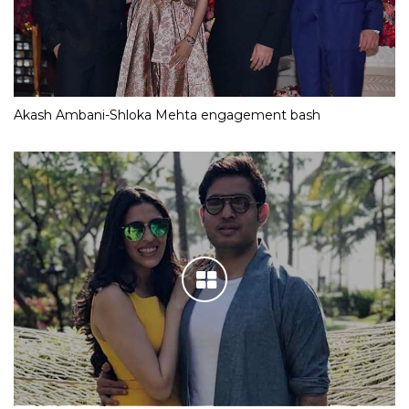
Akash Ambani-Shloka Mehta engagement bash