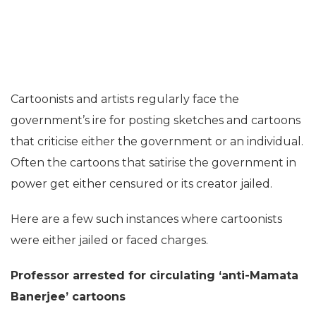
Cartoonists and artists regularly face the
government’s ire for posting sketches and cartoons
that criticise either the government or an individual.
Often the cartoons that satirise the government in
power get either censured or its creator jailed.
Here are a few such instances where cartoonists
were either jailed or faced charges.
Professor arrested for circulating ‘anti-Mamata
Banerjee’ cartoons