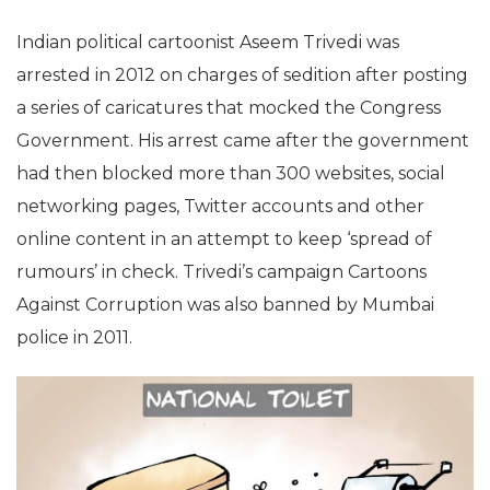
Indian political cartoonist Aseem Trivedi was
arrested in 2012 on charges of sedition after posting
a series of caricatures that mocked the Congress
Government. His arrest came after the government
had then blocked more than 300 websites, social
networking pages, Twitter accounts and other
online content in an attempt to keep ‘spread of
rumours’ in check. Trivedi’s campaign Cartoons
Against Corruption was also banned by Mumbai
police in 2011.