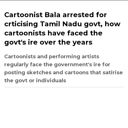
Cartoonist Bala arrested for
crticising Tamil Nadu govt, how
cartoonists have faced the
govt's ire over the years
Cartoonists and performing artists
regularly face the government's ire for
posting sketches and cartoons that satirise
the govt or individuals