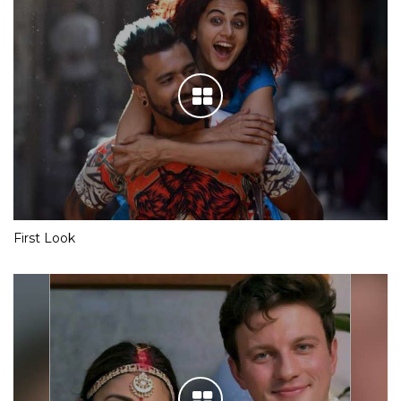
First Look