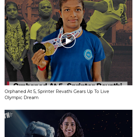
Orphaned At 5, Sprinter Revathi Gears Up To Live
Olympic Dream