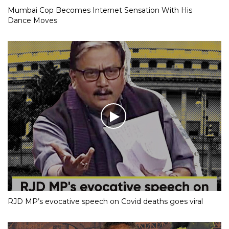
Mumbai Cop Becomes Internet Sensation With His
Dance Moves
RJD MP’s evocative speech on Covid deaths goes viral