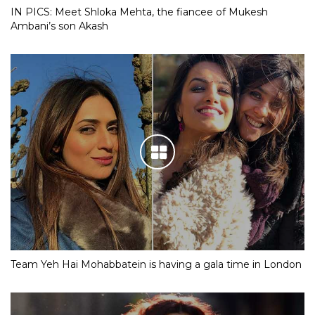
IN PICS: Meet Shloka Mehta, the fiancee of Mukesh
Ambani’s son Akash
Team Yeh Hai Mohabbatein is having a gala time in London