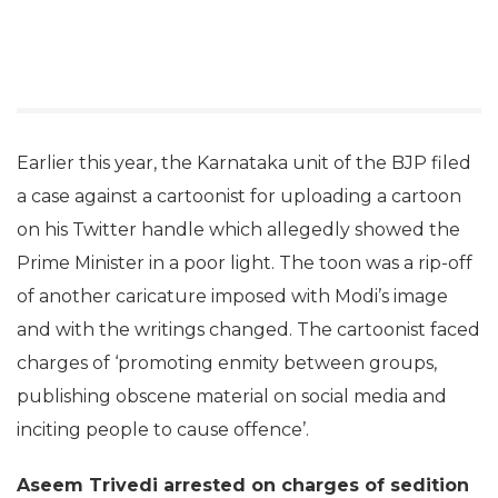
Earlier this year, the Karnataka unit of the BJP filed
a case against a cartoonist for uploading a cartoon
on his Twitter handle which allegedly showed the
Prime Minister in a poor light. The toon was a rip-off
of another caricature imposed with Modi’s image
and with the writings changed. The cartoonist faced
charges of ‘promoting enmity between groups,
publishing obscene material on social media and
inciting people to cause offence’.
Aseem Trivedi arrested on charges of sedition