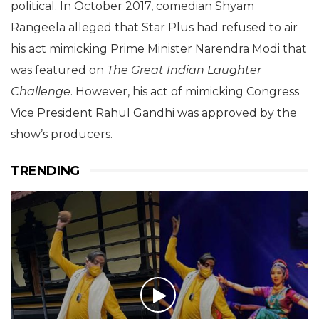
political. In October 2017, comedian Shyam
Rangeela alleged that Star Plus had refused to air
his act mimicking Prime Minister Narendra Modi that
was featured on
The Great Indian Laughter
Challenge
. However, his act of mimicking Congress
Vice President Rahul Gandhi was approved by the
show’s producers.
TRENDING