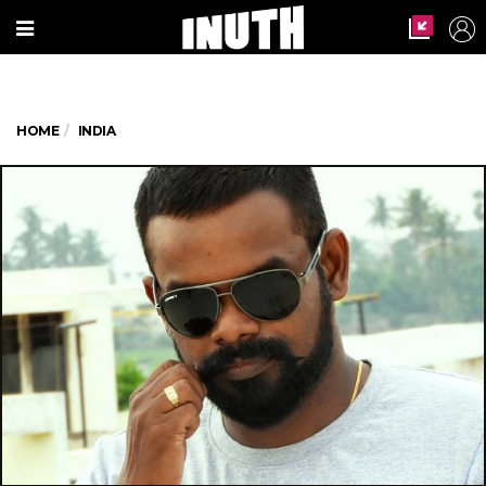
HOME
INDIA