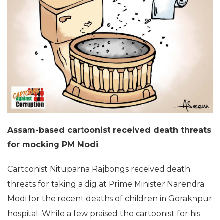
Assam-based cartoonist received death threats
for mocking PM Modi
Cartoonist Nituparna Rajbongs received death
threats for taking a dig at Prime Minister Narendra
Modi for the recent deaths of children in Gorakhpur
hospital. While a few praised the cartoonist for his