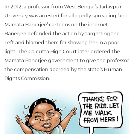
In 2012, a professor from West Bengal’s Jadavpur
University was arrested for allegedly spreading ‘anti-
Mamata Banerjee’ cartoons on the internet.
Banerjee defended the action by targetting the
Left and blamed them for showing her in a poor
light. The Calcutta High Court later ordered the
Mamata Banerjee government to give the professor
the compensation decreed by the state’s Human
Rights Commission.