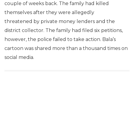
couple of weeks back. The family had killed
themselves after they were allegedly
threatened by private money lenders and the
district collector. The family had filed six petitions,
however, the police failed to take action. Bala’s
cartoon was shared more than a thousand times on
social media.