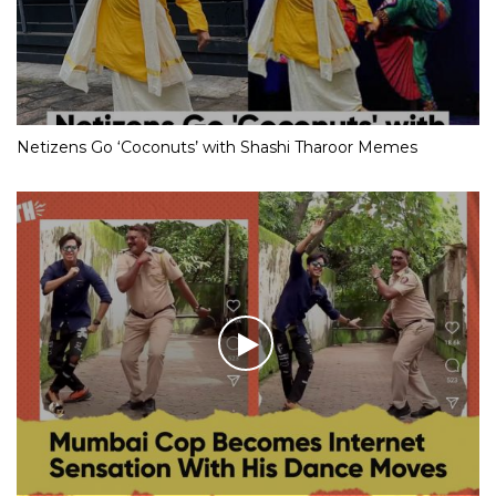
Netizens Go ‘Coconuts’ with Shashi Tharoor Memes