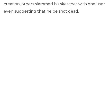
creation, others slammed his sketches with one user
even suggesting that he be shot dead.