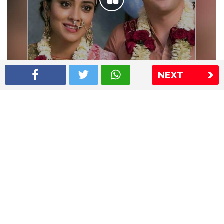
NEXT
Shriya Saran wedding pics
The Express Group
The Indian Express
The Financial Express
Loksatta
Jansatta
Ramnath Goenka Awards
Sitemap
This website follows the DNPA's code of conduct
Copyright © 2026 IE Online Media Services Private Ltd.All
Rights Reserved
Sitemap
Contact Us
Privacy Policy
T&C