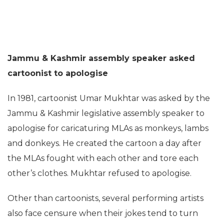
Jammu & Kashmir assembly speaker asked
cartoonist to apologise
In 1981, cartoonist Umar Mukhtar was asked by the
Jammu & Kashmir legislative assembly speaker to
apologise for caricaturing MLAs as monkeys, lambs
and donkeys. He created the cartoon a day after
the MLAs fought with each other and tore each
other’s clothes. Mukhtar refused to apologise.
Other than cartoonists, several performing artists
also face censure when their jokes tend to turn