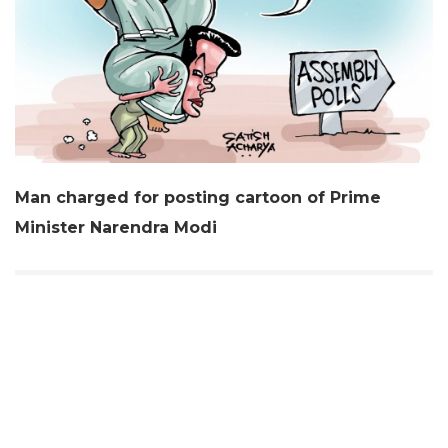
Man charged for posting cartoon of Prime
Minister Narendra Modi