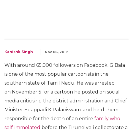
Kanishk Singh
Nov 06, 2017
With around 65,000 followers on Facebook, G Bala
is one of the most popular cartoonists in the
southern state of Tamil Nadu. He was arrested
on November 5 for a cartoon he posted on social
media criticising the district administration and Chief
Minister Edappadi K Palaniswami and held them
responsible for the death of an entire
family who
self-immolated
before the Tirunelveli collectorate a