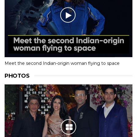
Meet the second Indian-origin woman flying to space
PHOTOS