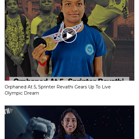
Orphaned At 5, Sprinter Revathi Gears Up To Live
Olympic Dream