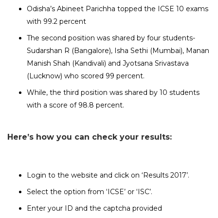
Odisha’s Abineet Parichha topped the ICSE 10 exams
with 99.2 percent
The second position was shared by four students-
Sudarshan R (Bangalore), Isha Sethi (Mumbai), Manan
Manish Shah (Kandivali) and Jyotsana Srivastava
(Lucknow) who scored 99 percent.
While, the third position was shared by 10 students
with a score of 98.8 percent.
Here’s how you can check your results:
Login to the website and click on ‘Results 2017’.
Select the option from ‘ICSE’ or ‘ISC’.
Enter your ID and the captcha provided