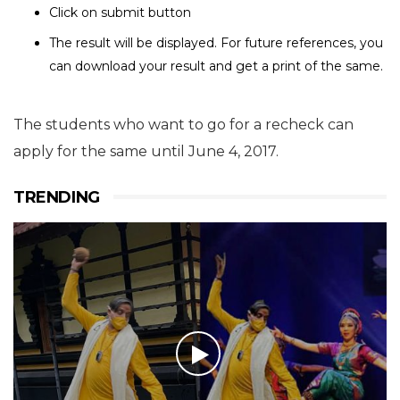
Click on submit button
The result will be displayed. For future references, you
can download your result and get a print of the same.
The students who want to go for a recheck can
apply for the same until June 4, 2017.
TRENDING