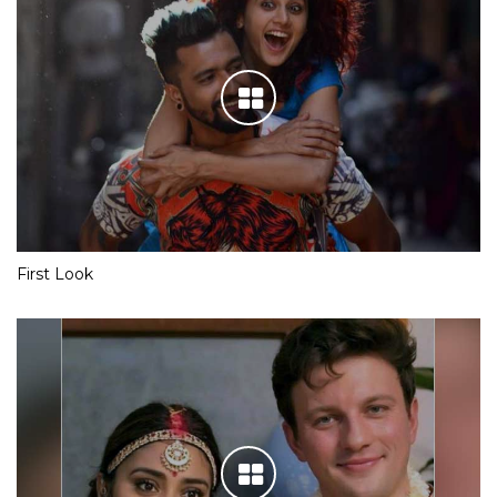
First Look