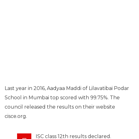
Last year in 2016, Aadyaa Maddi of Lilavatibai Podar
School in Mumbai top scored with 99.75%. The
council released the results on their website
cisce.org.
ISC class 12th results declared.