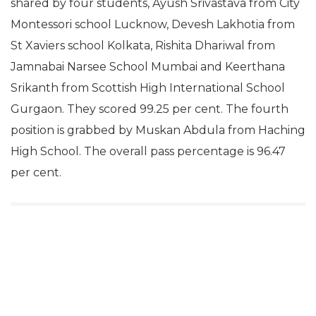
shared by four students, Ayush Srivastava from City
Montessori school Lucknow, Devesh Lakhotia from
St Xaviers school Kolkata, Rishita Dhariwal from
Jamnabai Narsee School Mumbai and Keerthana
Srikanth from Scottish High International School
Gurgaon. They scored 99.25 per cent. The fourth
position is grabbed by Muskan Abdula from Haching
High School. The overall pass percentage is 96.47
per cent.