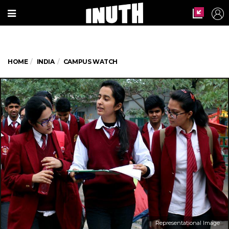
HOME
INDIA
CAMPUS WATCH
Representational Image