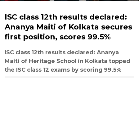
ISC class 12th results declared:
Ananya Maiti of Kolkata secures
first position, scores 99.5%
ISC class 12th results declared: Ananya
Maiti of Heritage School in Kolkata topped
the ISC class 12 exams by scoring 99.5%