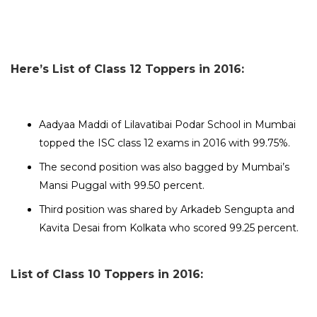
Here’s List of Class 12 Toppers in 2016:
Aadyaa Maddi of Lilavatibai Podar School in Mumbai
topped the ISC class 12 exams in 2016 with 99.75%.
The second position was also bagged by Mumbai’s
Mansi Puggal with 99.50 percent.
Third position was shared by Arkadeb Sengupta and
Kavita Desai from Kolkata who scored 99.25 percent.
List of Class 10 Toppers in 2016: