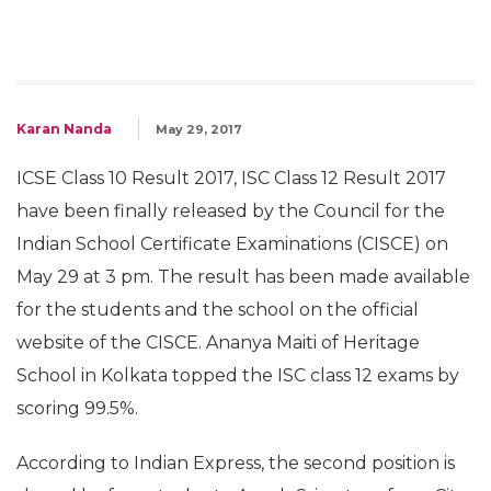
Karan Nanda
May 29, 2017
ICSE Class 10 Result 2017, ISC Class 12 Result 2017
have been finally released by the Council for the
Indian School Certificate Examinations (CISCE) on
May 29 at 3 pm. The result has been made available
for the students and the school on the official
website of the CISCE. Ananya Maiti of Heritage
School in Kolkata topped the ISC class 12 exams by
scoring 99.5%.
According to Indian Express, the second position is