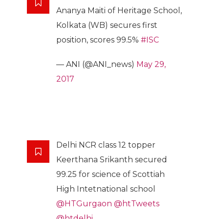
Ananya Maiti of Heritage School,
Kolkata (WB) secures first
position, scores 99.5%
#ISC
— ANI (@ANI_news)
May 29,
2017
Delhi NCR class 12 topper
Keerthana Srikanth secured
99.25 for science of Scottiah
High Intetnational school
@HTGurgaon
@htTweets
@htdelhi