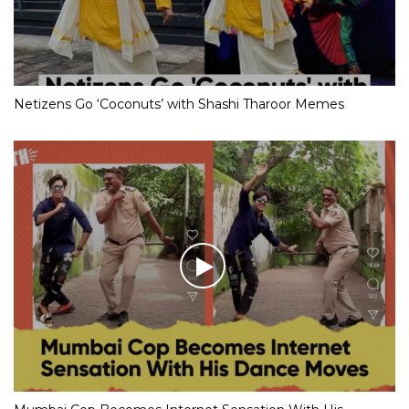
Netizens Go ‘Coconuts’ with Shashi Tharoor Memes