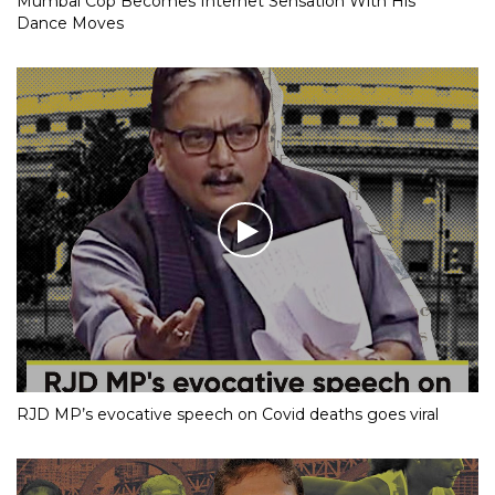
Mumbai Cop Becomes Internet Sensation With His
Dance Moves
RJD MP’s evocative speech on Covid deaths goes viral