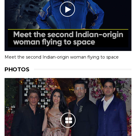
Meet the second Indian-origin woman flying to space
PHOTOS