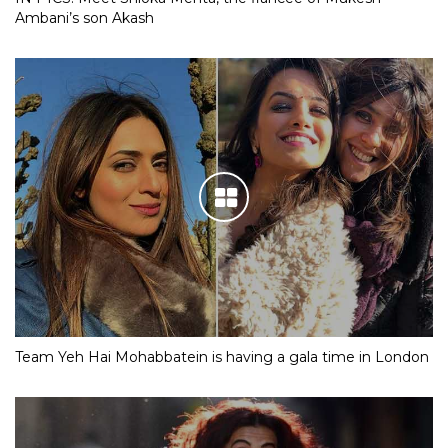
Ambani’s son Akash
Team Yeh Hai Mohabbatein is having a gala time in London