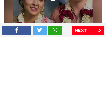
NEXT
Shriya Saran wedding pics
The Express Group
The Indian Express
The Financial Express
Loksatta
Jansatta
Ramnath Goenka Awards
Sitemap
This website follows the DNPA's code of conduct
Copyright © 2026 IE Online Media Services Private Ltd.All
Rights Reserved
Sitemap
Contact Us
Privacy Policy
T&C