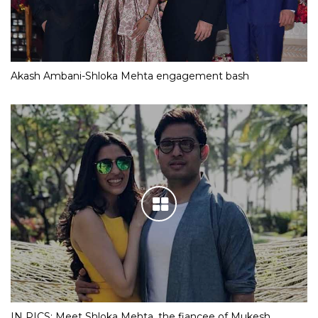
Akash Ambani-Shloka Mehta engagement bash
IN PICS: Meet Shloka Mehta, the fiancee of Mukesh