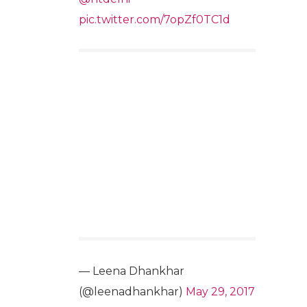
pic.twitter.com/7opZf0TC1d
— Leena Dhankhar
(@leenadhankhar)
May 29, 2017