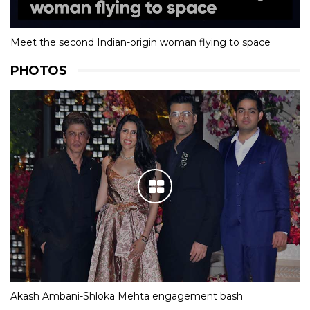
Meet the second Indian-origin woman flying to space
PHOTOS
Akash Ambani-Shloka Mehta engagement bash