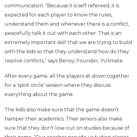
communication. “Because it is self refereed, it is
expected for each player to know the rules,
understand them and whenever there is a conflict,
peacefully talk it out with each other. That is an
extremely important skill that we are trying to build
with the kids so that they understand how do they
resolve conflicts,” says Benoy, Founder, YUlimate.
After every game, all the players sit down together
for a ‘spirit circle’ session where they discuss
everything about the game.
The kids also make sure that the game doesn’t
hamper their academics. Their seniors also make
sure that they don’t lose out on studies because of