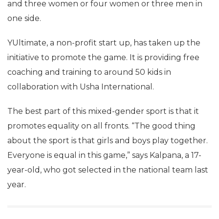
and three women or four women or three men in
one side.
YUltimate, a non-profit start up, has taken up the
initiative to promote the game. It is providing free
coaching and training to around 50 kids in
collaboration with Usha International.
The best part of this mixed-gender sport is that it
promotes equality on all fronts. “The good thing
about the sport is that girls and boys play together.
Everyone is equal in this game,” says Kalpana, a 17-
year-old, who got selected in the national team last
year.