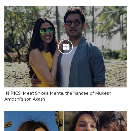
IN PICS: Meet Shloka Mehta, the fiancee of Mukesh
Ambani’s son Akash