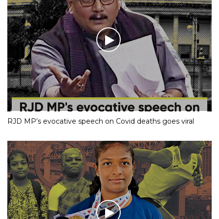
RJD MP’s evocative speech on Covid deaths goes viral