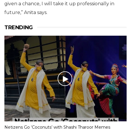
given a chance, I will take it up professionally in
future,” Anita says.
TRENDING
Netizens Go ‘Coconuts’ with Shashi Tharoor Memes