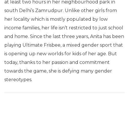
at least two hours in her neighbourhood park in
south Delhi’s Zamrudpur. Unlike other girls from
her locality which is mostly populated by low
income families, her life isn’t restricted to just school
and home. Since the last three years, Anita has been
playing Ultimate Frisbee, a mixed gender sport that
is opening up new worlds for kids of her age. But
today, thanks to her passion and commitment
towards the game, she is defying many gender
stereotypes.