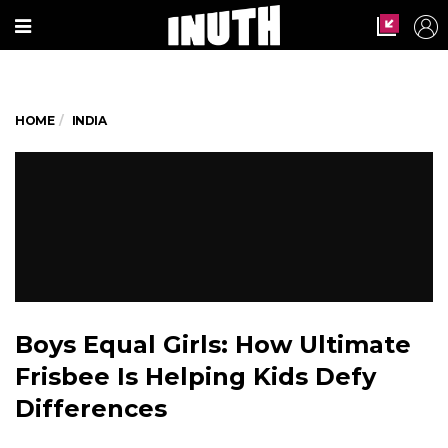
HOME
INDIA
Boys Equal Girls: How Ultimate
Frisbee Is Helping Kids Defy
Differences