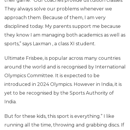
their game. “Our coaches provide us tuition classes.
They always solve our problems whenever we
approach them. Because of them, I am very
disciplined today. My parents support me because
they know I am managing both academics as well as
sports,” says Laxman , a class XI student.
Ultimate Frisbee, is popular across many countries
around the world and is recognised by International
Olympics Committee. It is expected to be
introduced in 2024 Olympics. However in India, it is
yet to be recognised by the Sports Authority of
India.
But for these kids, this sport is everything.” I like
running all the time, throwing and grabbing discs. If