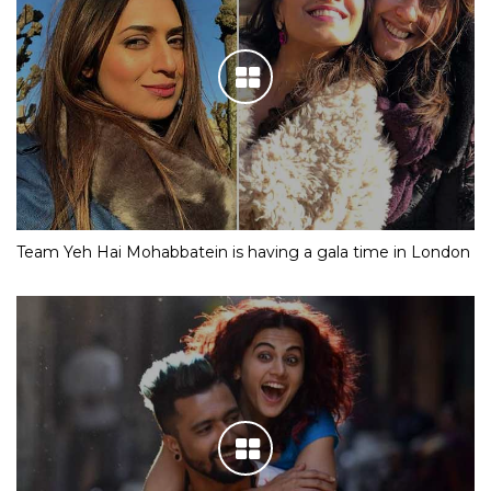
Team Yeh Hai Mohabbatein is having a gala time in London