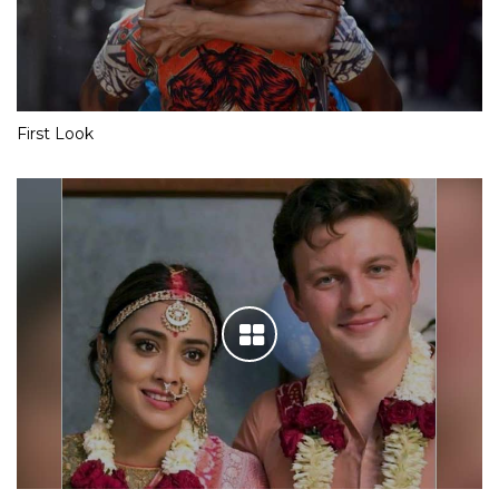
First Look