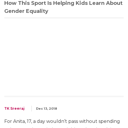
How This Sport Is Helping Kids Learn About
Gender Equality
TK Sreeraj
Dec 13, 2018
For Anita, 17, a day wouldn’t pass without spending