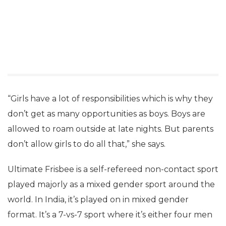
“Girls have a lot of responsibilities which is why they
don’t get as many opportunities as boys. Boys are
allowed to roam outside at late nights. But parents
don’t allow girls to do all that,” she says.
Ultimate Frisbee is a self-refereed non-contact sport
played majorly as a mixed gender sport around the
world. In India, it’s played on in mixed gender
format. It’s a 7-vs-7 sport where it’s either four men