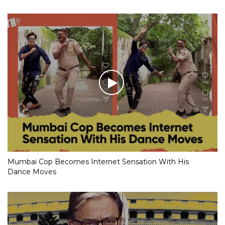
Mumbai Cop Becomes Internet Sensation With His
Dance Moves