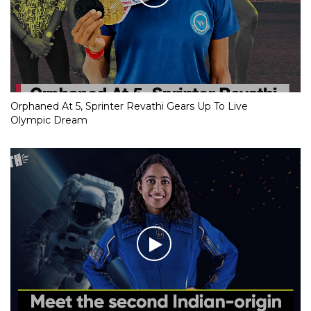
Orphaned At 5, Sprinter Revathi Gears Up To Live
Olympic Dream