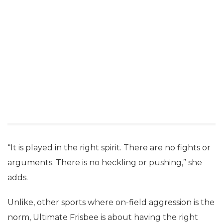
“It is played in the right spirit. There are no fights or
arguments. There is no heckling or pushing,” she
adds.
Unlike, other sports where on-field aggression is the
norm, Ultimate Frisbee is about having the right