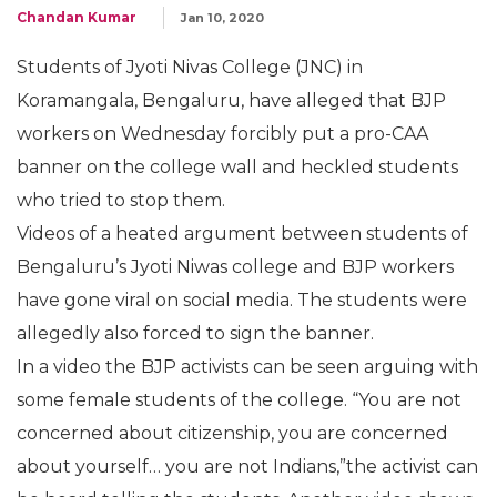
Chandan Kumar
Jan 10, 2020
Students of Jyoti Nivas College (JNC) in
Koramangala, Bengaluru, have alleged that BJP
workers on Wednesday forcibly put a pro-CAA
banner on the college wall and heckled students
who tried to stop them.
Videos of a heated argument between students of
Bengaluru’s Jyoti Niwas college and BJP workers
have gone viral on social media. The students were
allegedly also forced to sign the banner.
In a video the BJP activists can be seen arguing with
some female students of the college. “You are not
concerned about citizenship, you are concerned
about yourself… you are not Indians,”the activist can