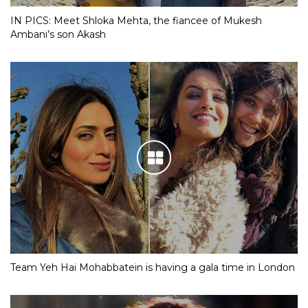
IN PICS: Meet Shloka Mehta, the fiancee of Mukesh
Ambani’s son Akash
Team Yeh Hai Mohabbatein is having a gala time in London