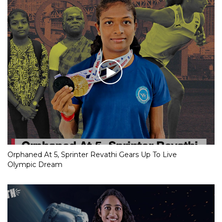
Orphaned At 5, Sprinter Revathi Gears Up To Live
Olympic Dream