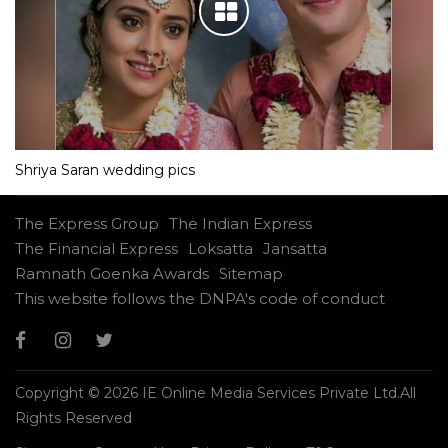
Shriya Saran wedding pics
The Express Group
The Indian Express
The Financial Express
Loksatta
Jansatta
Ramnath Goenka Awards
Sitemap
This website follows the DNPA's code of conduct
Copyright © 2026 IE Online Media Services Private Ltd.All
Rights Reserved