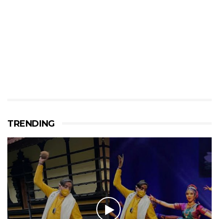
TRENDING