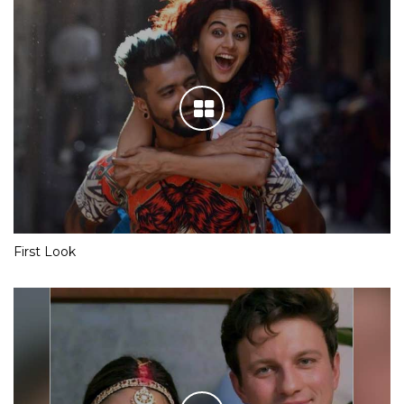
First Look