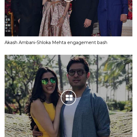
Akash Ambani-Shloka Mehta engagement bash