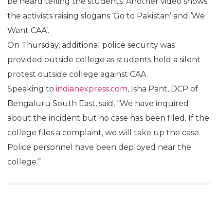
be heard telling the students. Another video shows
the activists raising slogans ‘Go to Pakistan’ and ‘We
Want CAA’.
On Thursday, additional police security was
provided outside college as students held a silent
protest outside college against CAA.
Speaking to
indianexpress.com
, Isha Pant, DCP of
Bengaluru South East, said, “We have inquired
about the incident but no case has been filed. If the
college files a complaint, we will take up the case.
Police personnel have been deployed near the
college.”