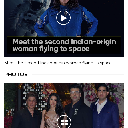
Meet the second Indian-origin woman flying to space
PHOTOS