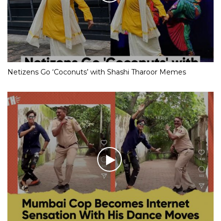
Netizens Go ‘Coconuts’ with Shashi Tharoor Memes