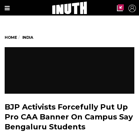
HOME
INDIA
BJP Activists Forcefully Put Up
Pro CAA Banner On Campus Say
Bengaluru Students