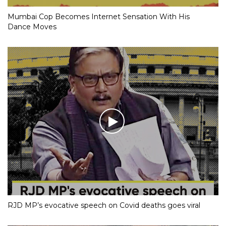
Mumbai Cop Becomes Internet Sensation With His
Dance Moves
RJD MP’s evocative speech on Covid deaths goes viral