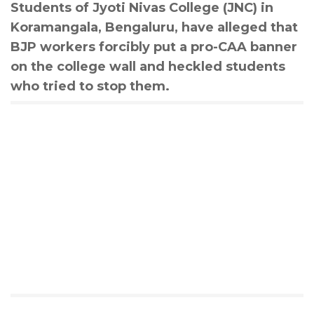
Students of Jyoti Nivas College (JNC) in
Koramangala, Bengaluru, have alleged that
BJP workers forcibly put a pro-CAA banner
on the college wall and heckled students
who tried to stop them.