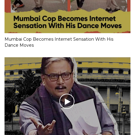
Mumbai Cop Becomes Internet Sensation With His
Dance Moves