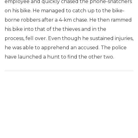
employee and quickly chased the phone-snatchers
on his bike. He managed to catch up to the bike-
borne robbers after a 4-km chase. He then rammed
his bike into that of the thieves and in the
process, fell over. Even though he sustained injuries,
he was able to apprehend an accused. The police
have launched a hunt to find the other two.