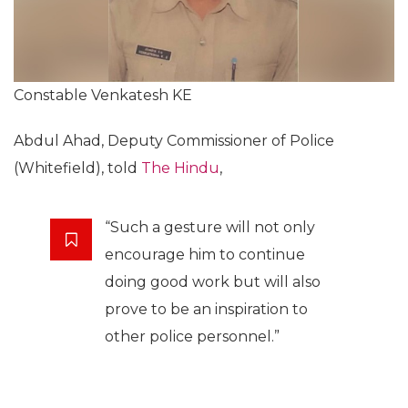
Constable Venkatesh KE
Abdul Ahad, Deputy Commissioner of Police
(Whitefield), told
The Hindu
,
“Such a gesture will not only
encourage him to continue
doing good work but will also
prove to be an inspiration to
other police personnel.”