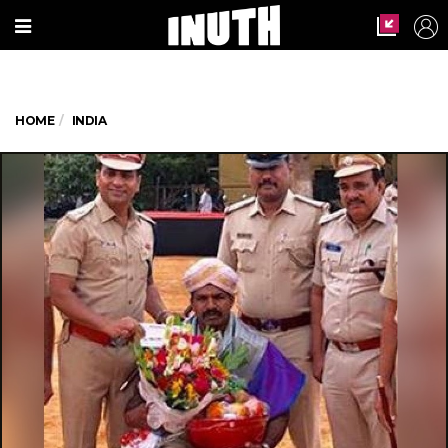
HOME
INDIA