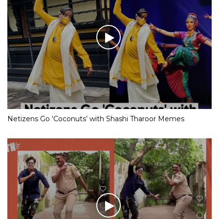
Netizens Go ‘Coconuts’ with Shashi Tharoor Memes