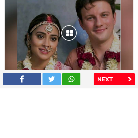
NEXT
Shriya Saran wedding pics
The Express Group
The Indian Express
The Financial Express
Loksatta
Jansatta
Ramnath Goenka Awards
Sitemap
This website follows the DNPA's code of conduct