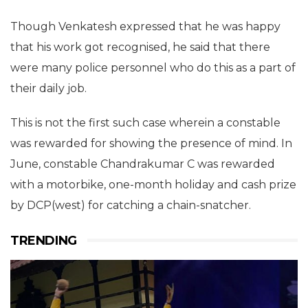
Though Venkatesh expressed that he was happy
that his work got recognised, he said that there
were many police personnel who do this as a part of
their daily job.
This is not the first such case wherein a constable
was rewarded for showing the presence of mind. In
June, constable Chandrakumar C was rewarded
with a motorbike, one-month holiday and cash prize
by DCP(west) for catching a chain-snatcher.
TRENDING