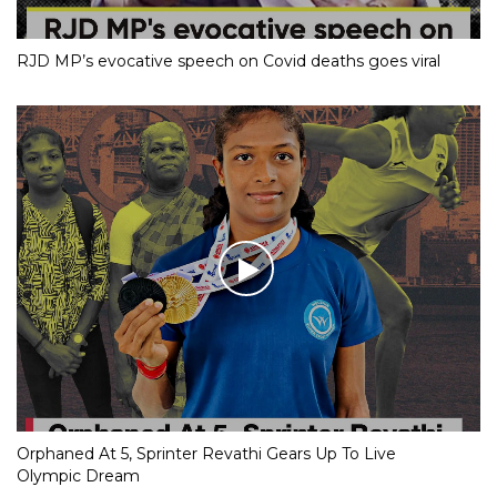
RJD MP’s evocative speech on Covid deaths goes viral
Orphaned At 5, Sprinter Revathi Gears Up To Live
Olympic Dream