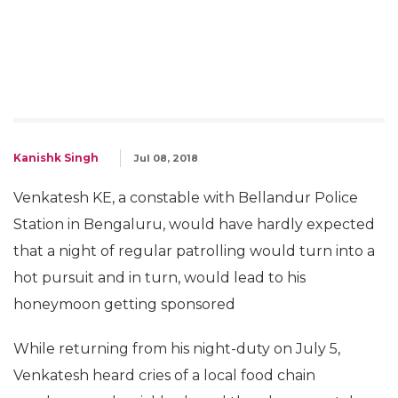
Kanishk Singh
Jul 08, 2018
Venkatesh KE, a constable with Bellandur Police
Station in Bengaluru, would have hardly expected
that a night of regular patrolling would turn into a
hot pursuit and in turn, would lead to his
honeymoon getting sponsored
While returning from his night-duty on July 5,
Venkatesh heard cries of a local food chain