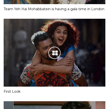
Team Yeh Hai Mohabbatein is having a gala time in London
First Look