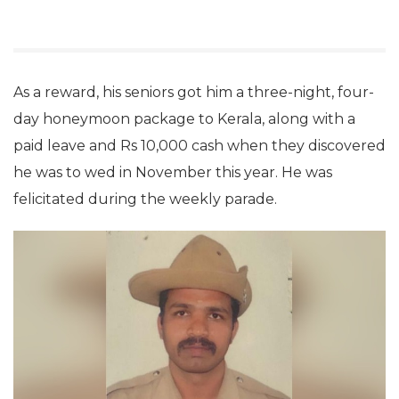
As a reward, his seniors got him a three-night, four-
day honeymoon package to Kerala, along with a
paid leave and Rs 10,000 cash when they discovered
he was to wed in November this year. He was
felicitated during the weekly parade.