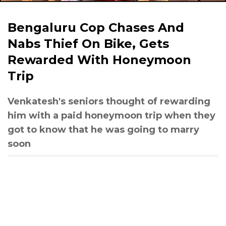
Bengaluru Cop Chases And
Nabs Thief On Bike, Gets
Rewarded With Honeymoon
Trip
Venkatesh's seniors thought of rewarding
him with a paid honeymoon trip when they
got to know that he was going to marry
soon