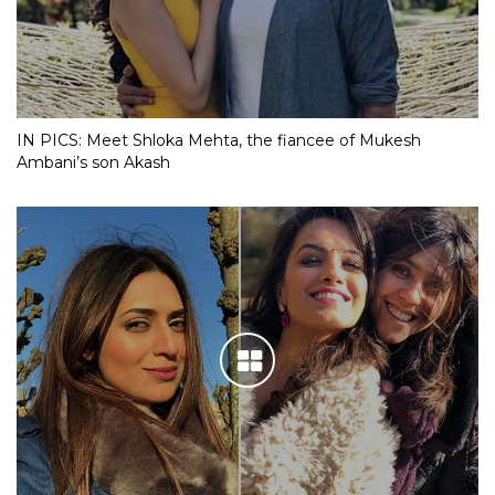
IN PICS: Meet Shloka Mehta, the fiancee of Mukesh
Ambani’s son Akash