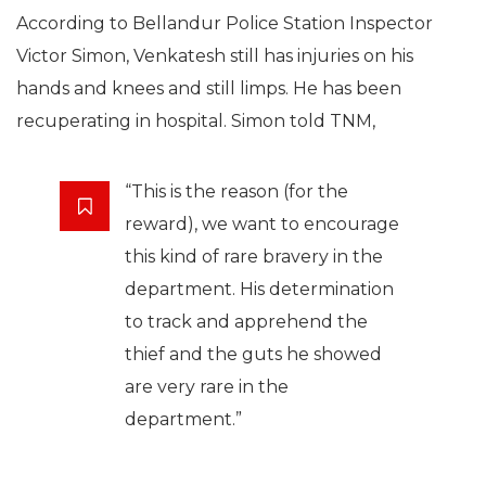
According to Bellandur Police Station Inspector
Victor Simon, Venkatesh still has injuries on his
hands and knees and still limps. He has been
recuperating in hospital. Simon told TNM,
“This is the reason (for the
reward), we want to encourage
this kind of rare bravery in the
department. His determination
to track and apprehend the
thief and the guts he showed
are very rare in the
department.”