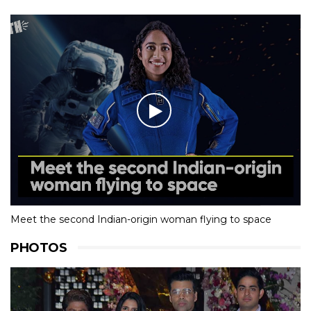
Meet the second Indian-origin woman flying to space
PHOTOS