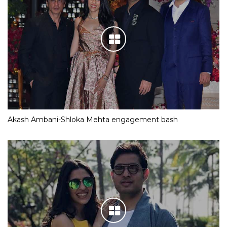
Akash Ambani-Shloka Mehta engagement bash