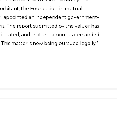
orbitant, the Foundation, in mutual
r, appointed an independent government-
his. The report submitted by the valuer has
ly inflated, and that the amounts demanded
. This matter is now being pursued legally.”