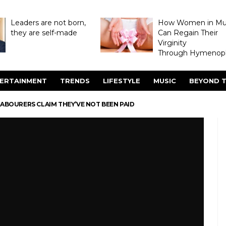
Leaders are not born,
How Women in M
they are self-made
Can Regain Their
Virginity
Through Hymenopl
ERTAINMENT
TRENDS
LIFESTYLE
MUSIC
BEYOND T
ABOURERS CLAIM THEY’VE NOT BEEN PAID