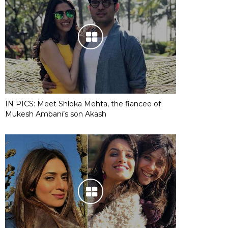
IN PICS: Meet Shloka Mehta, the fiancee of
Mukesh Ambani’s son Akash