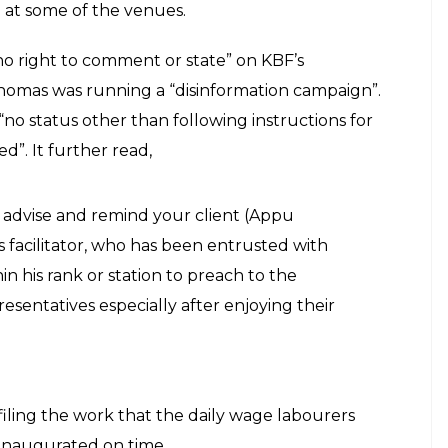
 at some of the venues.
no right to comment or state” on KBF’s
Thomas was running a “disinformation campaign”.
no status other than following instructions for
”. It further read,
o advise and remind your client (Appu
s facilitator, who has been entrusted with
in his rank or station to preach to the
resentatives especially after enjoying their
iling the work that the daily wage labourers
 inaugurated on time.