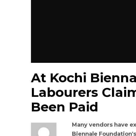
At Kochi Bienn
Labourers Clai
Been Paid
Many vendors have ex
Biennale Foundation's 