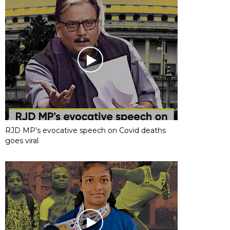
RJD MP’s evocative speech on Covid deaths
goes viral