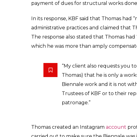
payment of dues for structural works done
In its response, KBF said that Thomas had “
administrative practices and claimed that 
The response also stated that Thomas had “
which he was more than amply compensated
“My client also requests you t
Thomas) that he is only a work
Biennale work and it is not with
Trustees of KBF or to their rep
patronage.”
Thomas created an Instagram
account
prof
carried out to make sure the Biennale was