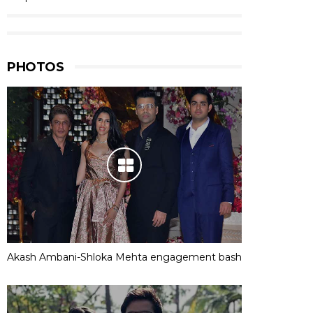
PHOTOS
Akash Ambani-Shloka Mehta engagement bash