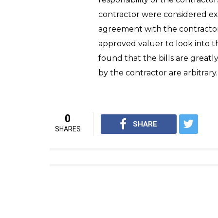
contractor were considered ex
agreement with the contracto
approved valuer to look into t
found that the bills are great
by the contractor are arbitrary
0
SHARE
SHARES