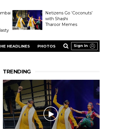
umbai
Netizens Go ‘Coconuts’
with Shashi
Tharoor Memes
asty
Sign In
HE HEADLINES
PHOTOS
TRENDING