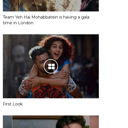
Team Yeh Hai Mohabbatein is having a gala
time in London
First Look