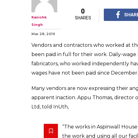
0
SHAR
Kanishk
SHARES
Singh
Mar 28, 2019
Vendors and contractors who worked at the
been paid in full for their work. Daily-wag
fabricators, who worked independently hav
wages have not been paid since December
Many vendors are now expressing their ang
apparent inaction. Appu Thomas, director 
Ltd, told InUth,
“The works in Aspinwall House 
the work and using all our facil