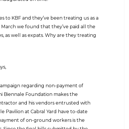
ies to KBF and they’ve been treating us as a
 March we found that they’ve paid all the
s, as well as expats. Why are they treating
ys,
on campaign regarding non-payment of
hi Biennale Foundation makes the
ontractor and his vendors entrusted with
le Pavilion at Cabral Yard have to-date
 payment of on-ground workers is the
s. Since the final bills submitted by the