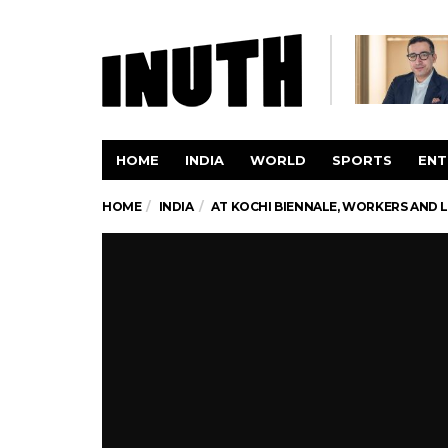
HOME
INDIA
WORLD
SPORTS
ENT
HOME
INDIA
AT KOCHI BIENNALE, WORKERS AND L