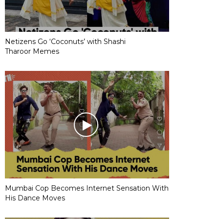
Netizens Go ‘Coconuts’ with Shashi
Tharoor Memes
Mumbai Cop Becomes Internet Sensation With
His Dance Moves