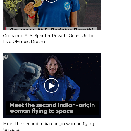
Orphaned At 5, Sprinter Revathi Gears Up To
Live Olympic Dream
Meet the second Indian-origin woman flying
to space