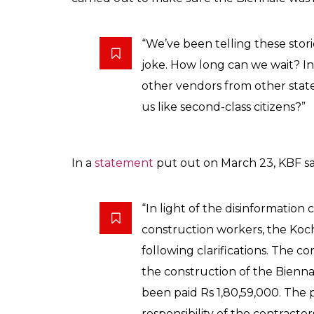
“We’ve been telling these stor
joke. How long can we wait? In
other vendors from other state
us like second-class citizens?”
In a
statement
put out on March 23, KBF sa
“In light of the disinformati
construction workers, the Koc
following clarifications. The c
the construction of the Bienna
been paid Rs 1,80,59,000. The
responsibility of the contractor