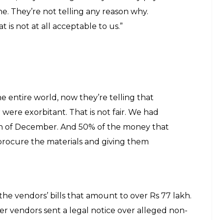
e. They’re not telling any reason why.
 is not at all acceptable to us.”
he entire world, now they’re telling that
were exorbitant. That is not fair. We had
th of December. And 50% of the money that
procure the materials and giving them
the vendors’ bills that amount to over Rs 77 lakh.
r vendors sent a legal notice over alleged non-