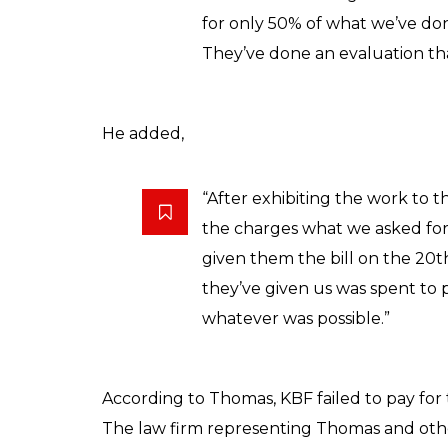
for only 50% of what we’ve don
They’ve done an evaluation that
He added,
“After exhibiting the work to t
the charges what we asked for 
given them the bill on the 20
they’ve given us was spent to 
whatever was possible.”
According to Thomas, KBF failed to pay for 
The law firm representing Thomas and othe