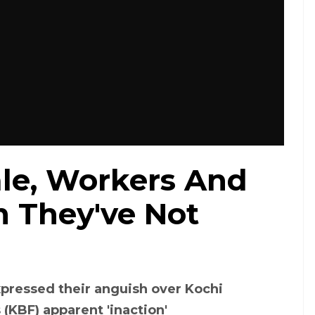
ale, Workers And
m They've Not
pressed their anguish over Kochi
(KBF) apparent 'inaction'