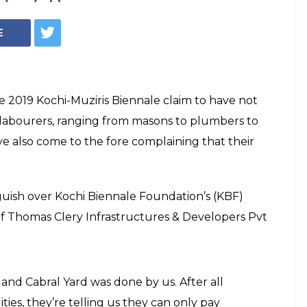
E
 2019 Kochi-Muziris Biennale claim to have not
e labourers, ranging from masons to plumbers to
e also come to the fore complaining that their
.
uish over Kochi Biennale Foundation’s (KBF)
of Thomas Clery Infrastructures & Developers Pvt
and Cabral Yard was done by us. After all
ities, they’re telling us they can only pay