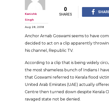
Assuming Arna
Keralites "Sham
Sink Channel's 
As of now, the rating