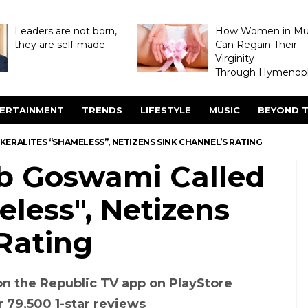
Leaders are not born,
How Women in M
they are self-made
Can Regain Their
Virginity
Through Hymenopl
ERTAINMENT
TRENDS
LIFESTYLE
MUSIC
BEYOND T
ERALITES “SHAMELESS”, NETIZENS SINK CHANNEL’S RATING