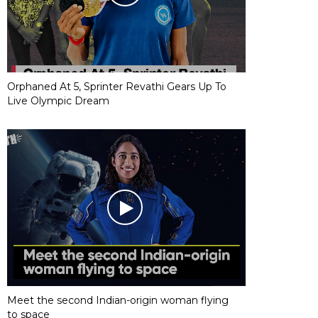
Orphaned At 5, Sprinter Revathi Gears Up To
Live Olympic Dream
Meet the second Indian-origin woman flying
to space