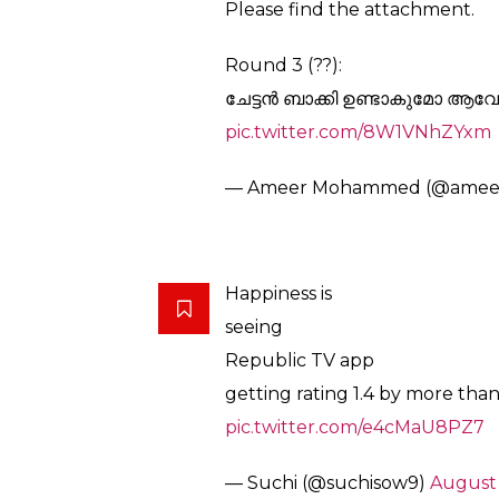
#OMKVArnab
#KeralaFloods
#
#OMKVArnab
@manoramane
called people of Kerala “the m
seen”!! This is Republic’s Onam 
him to be journalist
— Broose (@Broose2013)
Augu
Arnab Vs Kerala
Round 1(12 August 2017):
Republic TV’s 5-star Facebook 
2.1 when it was removed.
Round 2. (24 August 2017 :