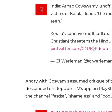
stands at 1.4 with ove
0
SHAR
Kanishk
SHARES
Singh
Aug 28, 2018
Anchor Arnab Goswami seems to have come u
decided to act on a clip apparently throwin
his channel, Republic TV.
According to a clip that is being widely circ
the most shameless bunch of Indians I hav
that Goswami referred to Kerala flood victi
United Arab Emirates (UAE) actually offered 
Centre then turned down despite Kerala CM 
ravaged state not be denied.