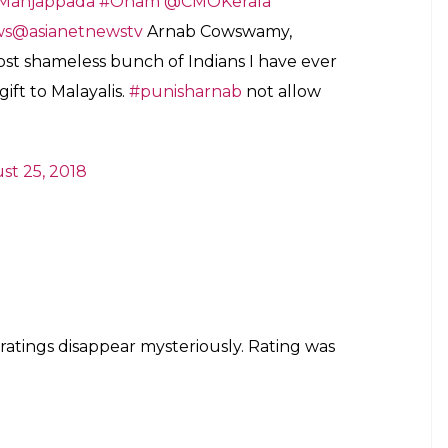
ial spokesman of the sanghis (RSS), calls
ost shameless bunch of Indians I have ever
l society (50% Hindu, 28% Muslim, 18%
ascist project.
n)
August 25, 2018
he Kerala flood victims, thousands of netizens
re and logged 1-star reviews, with many calling
s” as well as termed Goswami an “incorrigible liar”.