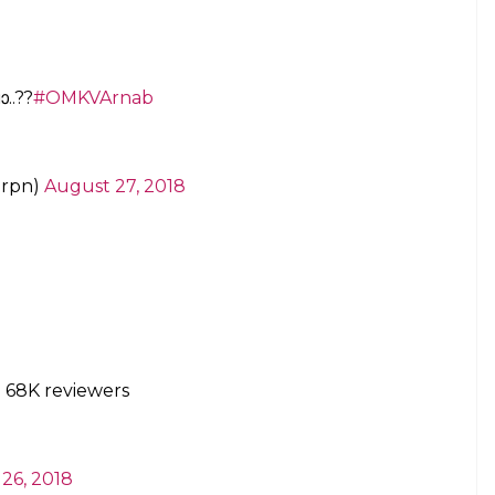
Manjappada
#Onam
@CMOKerala
ws
@asianetnewstv
Arnab Cowswamy,
ost shameless bunch of Indians I have ever
gift to Malayalis.
#punisharnab
not allow
st 25, 2018
ratings disappear mysteriously. Rating was