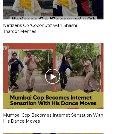
Netizens Go ‘Coconuts’ with Shashi
Tharoor Memes
Mumbai Cop Becomes Internet Sensation With
His Dance Moves