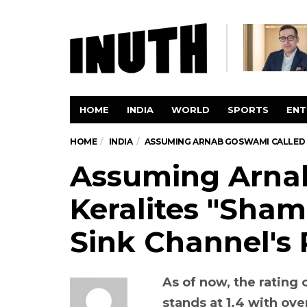
HOME
INDIA
WORLD
SPORTS
ENT
HOME
INDIA
ASSUMING ARNAB GOSWAMI CALLED K