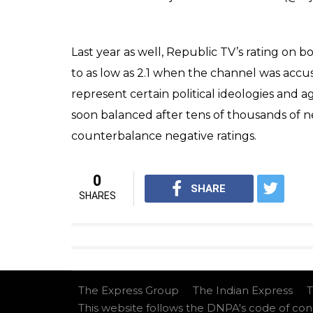
As of now, the rating on the Republic TV app
reviews.
However, the anger might be misplaced as 
had been rallying against ‘politicians who
In the same debate, he called the flood victi
Theres a few clowns on social m
@republic
‘s editor
#Arnab
cal
Its a LIE (watch video) n smell
Im respndng bcoz some of u ask
pic.twitter.com/sx9K941CWt