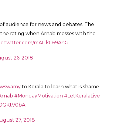
..??
#OMKVArnab
rpn)
August 27, 2018
n 68K reviewers
26, 2018