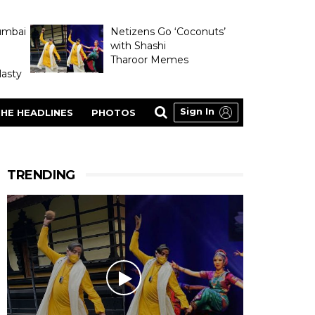
umbai
Netizens Go ‘Coconuts’
with Shashi
Tharoor Memes
asty
Sign In
HE HEADLINES
PHOTOS
TRENDING