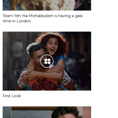
Team Yeh Hai Mohabbatein is having a gala
time in London
First Look