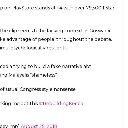
 of audience for news and debates. The
 the rating when Arnab messes with the
ic.twitter.com/mAGkC69AnG
gust 26, 2018
owswamy
to Kerala to learn what is shame
rnab
#MondayMotivation
#LetKeralaLive
ujDGKtV0bA
ugust 27, 2018