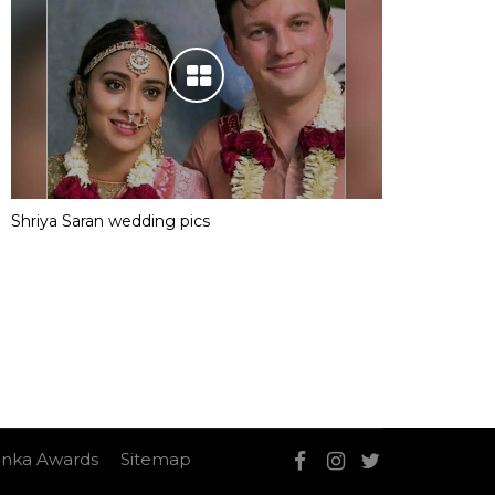
Shriya Saran wedding pics