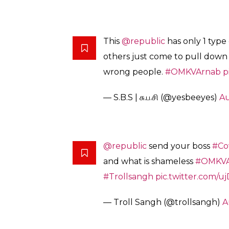
Please find the attachment.
Round 3 (??):
ചേട്ടൻ ബാക്കി ഉണ്ടാകുമോ ആവോ
pic.twitter.com/8W1VNhZYxm
— Ameer Mohammed (@amee
Happiness is
seeing
Republic TV app
getting rating 1.4 by more tha
pic.twitter.com/e4cMaU8PZ7
— Suchi (@suchisow9)
August 