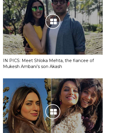
IN PICS: Meet Shloka Mehta, the fiancee of
Mukesh Ambani’s son Akash