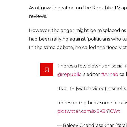
This
@republic
has only 1 type
others just come to pull down
wrong people.
#OMKVArnab
p
— S.B.S | சு.ப.சி (@yesbeeyes)
Au
@republic
send your boss
#C
and what is shameless
#OMKVA
#Trollsangh
pic.twitter.com/
— Troll Sangh (@trollsangh)
A