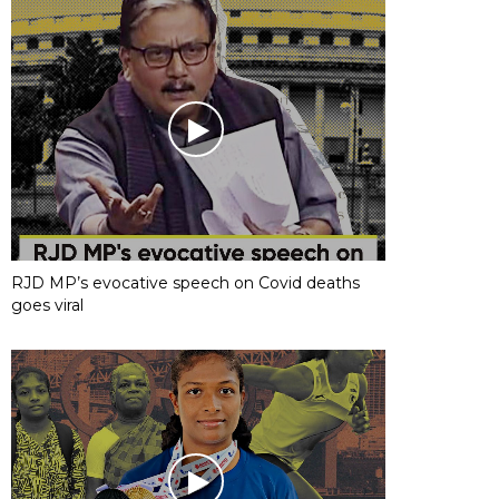
RJD MP’s evocative speech on Covid deaths
goes viral