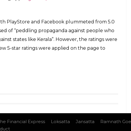
 on PlayStore stands at 1.4 with over 79,500 1-star
the clip seems to be lacking context as Goswami
 take advantage of people’ throughout the debate.
ms “psychologically resilient”.
edia trying to build a fake narrative abt
ling Malayalis “shameless”
s of usual Congress style nonsense
ing me abt this !
#RebuildIngKerala