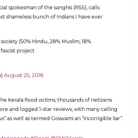
r 79,500 1-star reviews
E
nder fire again on social media as netizens
g bad light on Kerala flood victims — by targetting
ulated on social media, Goswami said “this group is
e ever seen”, and people have largely assumed
ms. The clip is taken from a debate on whether the
Rs 700 crore to Kerala as relief aid, which the
Pinarayi Vijayan requesting that aid to the flood-