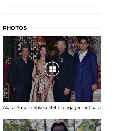
PHOTOS
Akash Ambani-Shloka Mehta engagement bash