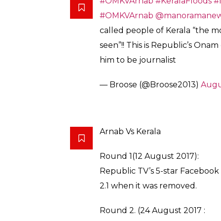
India: Arnab Cowswamy, unoffic
victims of Kerala floods “the m
seen.”
Kerala’s cohesive multicultura
Christian) threatens the Hindu f
pic.twitter.com/C4UlQKdcbu
— CJ Werleman (@cjwerlema
Angry with Goswami’s assumed critique of t
descended on Republic TV’s app on PlaySto
the channel “fascist”, “shameless” and “bogu