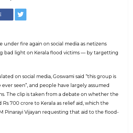
b Goswami Called
eless", Netizens
Rating
 on the Republic TV app on PlayStore