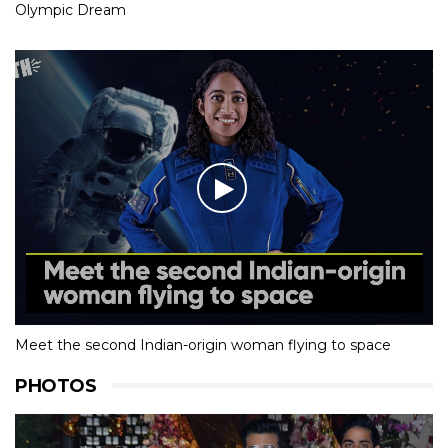
Olympic Dream
Meet the second Indian-origin woman flying to space
PHOTOS