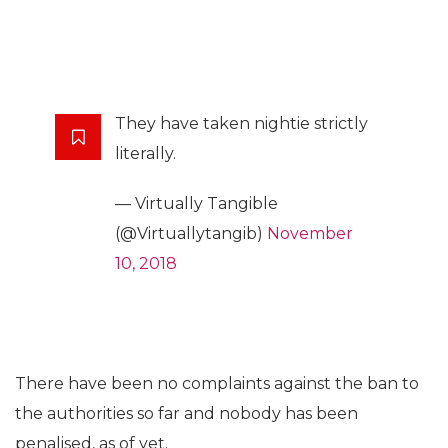
They have taken nightie strictly
literally.
— Virtually Tangible
(@Virtuallytangib)
November
10, 2018
There have been no complaints against the ban to
the authorities so far and nobody has been
penalised, as of yet.