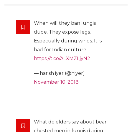
When will they ban lungis
dude. They expose legs.
Especually during winds. It is
bad for Indian culture.
https://t.co/ALXMZLjyN2
— harish iyer (@hiyer)
November 10, 2018
What do elders say about bear
chested men in lungis during