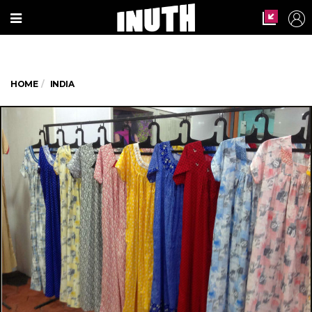
HOME
INDIA