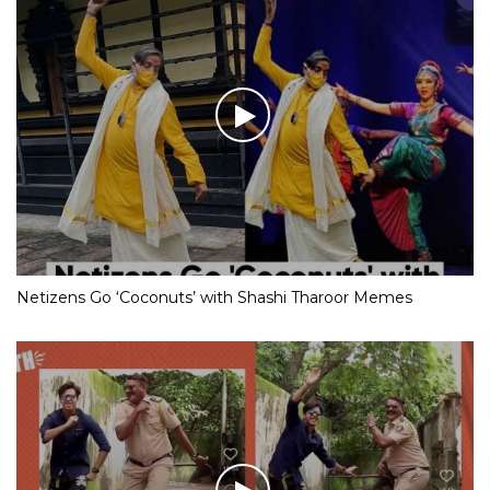
Netizens Go ‘Coconuts’ with Shashi Tharoor Memes