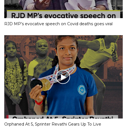
RJD MP’s evocative speech on Covid deaths goes viral
Orphaned At 5, Sprinter Revathi Gears Up To Live