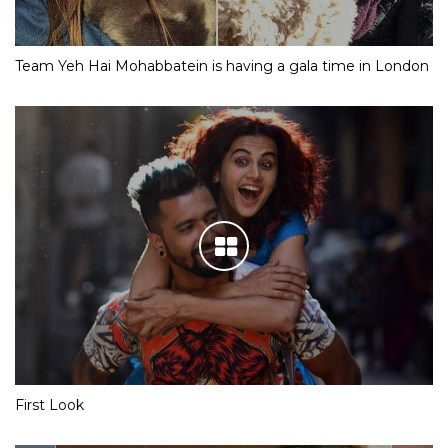
Team Yeh Hai Mohabbatein is having a gala time in London
First Look