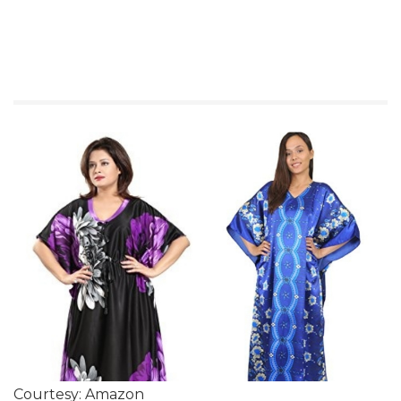
Courtesy: Amazon