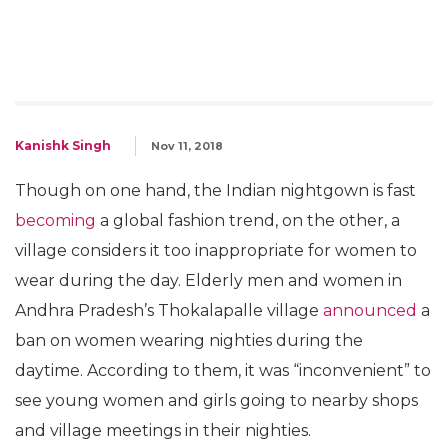
Kanishk Singh
Nov 11, 2018
Though on one hand, the Indian nightgown is fast
becoming
a global fashion trend, on the other, a
village considers it too inappropriate for women to
wear during the day. Elderly men and women in
Andhra Pradesh’s Thokalapalle village
announced
a
ban on women wearing nighties during the
daytime. According to them, it was “inconvenient” to
see young women and girls going to nearby shops
and village meetings in their nighties.