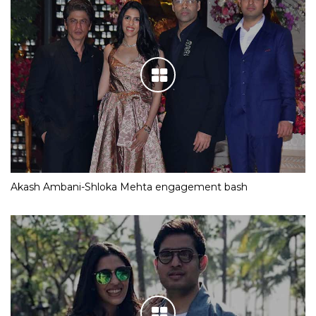
Akash Ambani-Shloka Mehta engagement bash