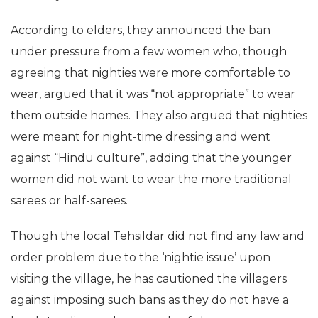
According to elders, they announced the ban
under pressure from a few women who, though
agreeing that nighties were more comfortable to
wear, argued that it was “not appropriate” to wear
them outside homes. They also argued that nighties
were meant for night-time dressing and went
against “Hindu culture”, adding that the younger
women did not want to wear the more traditional
sarees or half-sarees.
Though the local Tehsildar did not find any law and
order problem due to the ‘nightie issue’ upon
visiting the village, he has cautioned the villagers
against imposing such bans as they do not have a