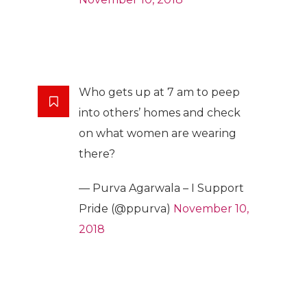
Who gets up at 7 am to peep
into others’ homes and check
on what women are wearing
there?
— Purva Agarwala – I Support
Pride (@ppurva)
November 10,
2018