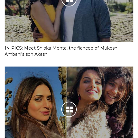
IN PICS: Meet Shloka Mehta, the fiancee of Mukesh
Ambani’s son Akash