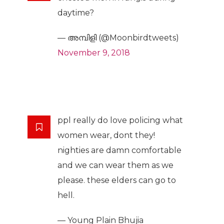
daytime?
— അമ്പിളി (@Moonbirdtweets)
November 9, 2018
ppl really do love policing what
women wear, dont they!
nighties are damn comfortable
and we can wear them as we
please. these elders can go to
hell.
— Young Plain Bhujia