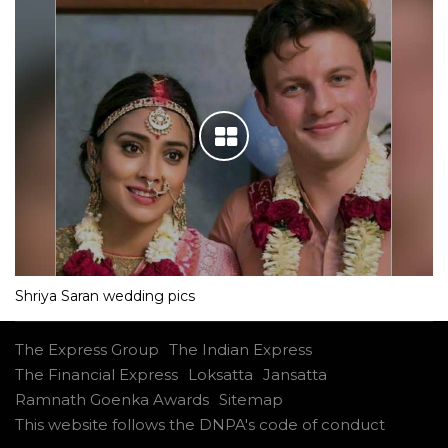
Shriya Saran wedding pics
The Express Group
The Indian Express
The Financial Express
Loksatta
Jansatta
Ramnath Goenka Awards
Sitemap
This website follows the DNPA's code of conduct