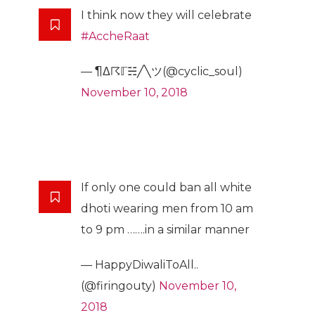
I think now they will celebrate
#AccheRaat
— ¶Δ☈ℾ☵╱╲ツ(@cyclic_soul)
November 10, 2018
If only one could ban all white
dhoti wearing men from 10 am
to 9 pm …….in a similar manner
— HappyDiwaliToAll..
(@firingouty)
November 10,
2018