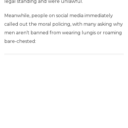
legal standing and were unlawful.
Meanwhile, people on social media immediately
called out the moral policing, with many asking why
men aren’t banned from wearing lungis or roaming
bare-chested: