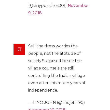
(@tinypunches001)
November
9, 2018
Still the dress worries the
people, not the attitude of
society.Surprised to see the
village counsels are still
controlling the Indian village
even after this much years of
independence.
— LINO JOHN (@linojohn90)
November 10, 2018