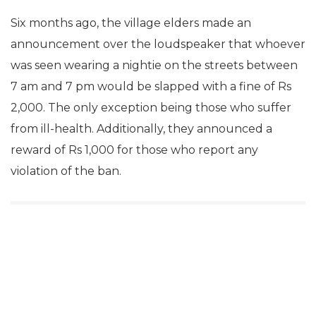
Six months ago, the village elders made an
announcement over the loudspeaker that whoever
was seen wearing a nightie on the streets between
7 am and 7 pm would be slapped with a fine of Rs
2,000. The only exception being those who suffer
from ill-health. Additionally, they announced a
reward of Rs 1,000 for those who report any
violation of the ban.