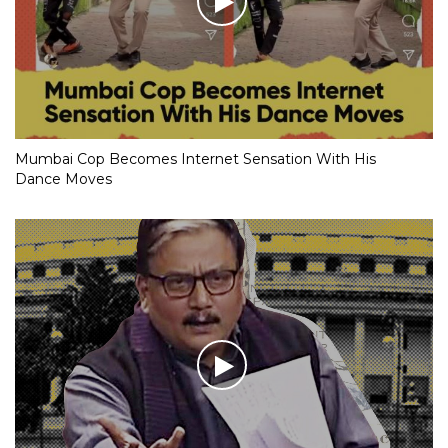
Mumbai Cop Becomes Internet Sensation With His
Dance Moves