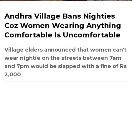
Andhra Village Bans Nighties
Coz Women Wearing Anything
Comfortable Is Uncomfortable
Village elders announced that women can't
wear nightie on the streets between 7am
and 7pm would be slapped with a fine of Rs
2,000