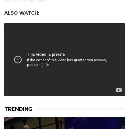
ALSO WATCH:
TRENDING