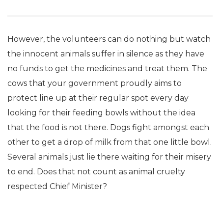
However, the volunteers can do nothing but watch
the innocent animals suffer in silence as they have
no funds to get the medicines and treat them. The
cows that your government proudly aims to
protect line up at their regular spot every day
looking for their feeding bowls without the idea
that the food is not there. Dogs fight amongst each
other to get a drop of milk from that one little bowl.
Several animals just lie there waiting for their misery
to end. Does that not count as animal cruelty
respected Chief Minister?