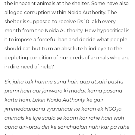
the innocent animals at the shelter. Some have also
alleged corruption within Noida Authority. The
shelter is supposed to receive Rs 10 lakh every
month from the Noida Authority. How hypocritical is
it to impose a forceful ban and decide what people
should eat but turn an absolute blind eye to the
depleting condition of hundreds of animals who are
in dire need of help?
Sir, jaha tak humne suna hain aap utsahi pashu
premi hain aur janwaro ki madat karna pasand
karte hain. Lekin Noida Authority ke gair
jimmedaaraana vyavahaar ke karan ek NGO jo
animals ke liye saalo se kaam kar rahe hain woh
apna din-prati din ke sanchaalan nahi kar pa rahe