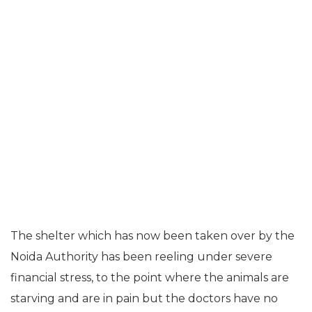
The shelter which has now been taken over by the
Noida Authority has been reeling under severe
financial stress, to the point where the animals are
starving and are in pain but the doctors have no