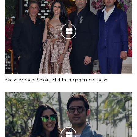
Akash Ambani-Shloka Mehta engagement bash