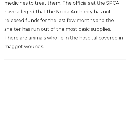
medicines to treat them. The officials at the SPCA
have alleged that the Noida Authority has not
released funds for the last few months and the
shelter has run out of the most basic supplies.
There are animals who lie in the hospital covered in
maggot wounds.