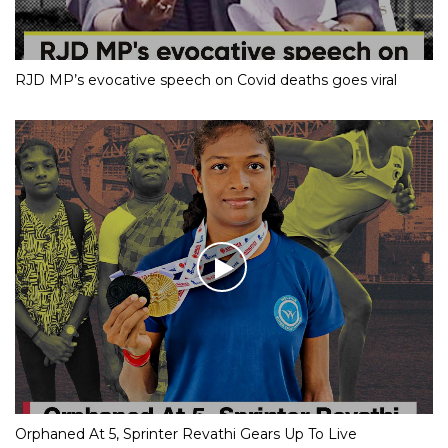
RJD MP’s evocative speech on Covid deaths goes viral
Orphaned At 5, Sprinter Revathi Gears Up To Live