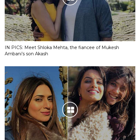
IN PICS: Meet Shloka Mehta, the fiancee of Mukesh
Ambani’s son Akash