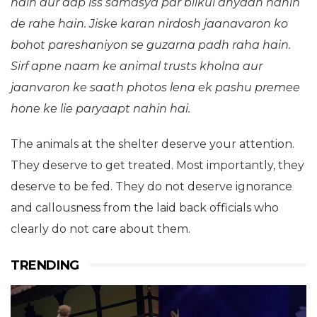
hain aur aap iss samasya par bilkul dhyaan nahin
de rahe hain. Jiske karan nirdosh jaanavaron ko
bohot pareshaniyon se guzarna padh raha hain.
Sirf apne naam ke animal trusts kholna aur
jaanvaron ke saath photos lena ek pashu premee
hone ke lie paryaapt nahin hai.
The animals at the shelter deserve your attention.
They deserve to get treated. Most importantly, they
deserve to be fed. They do not deserve ignorance
and callousness from the laid back officials who
clearly do not care about them.
TRENDING