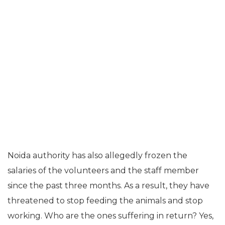
Noida authority has also allegedly frozen the
salaries of the volunteers and the staff member
since the past three months. As a result, they have
threatened to stop feeding the animals and stop
working. Who are the ones suffering in return? Yes,