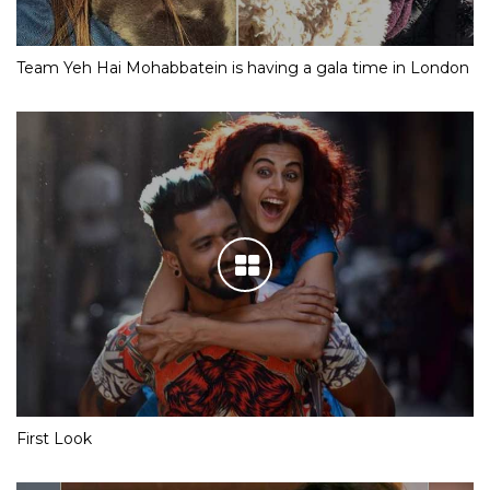
Team Yeh Hai Mohabbatein is having a gala time in London
First Look