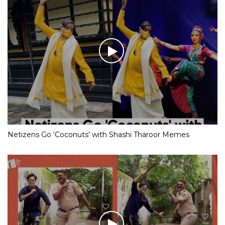
Netizens Go ‘Coconuts’ with Shashi Tharoor Memes