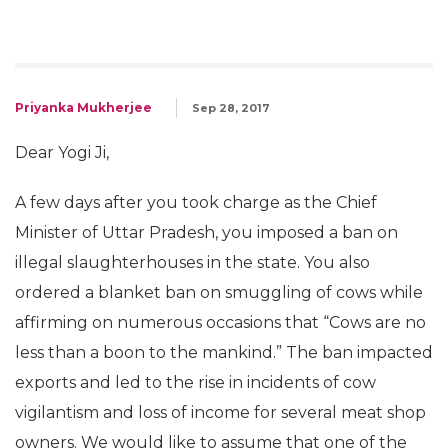
Priyanka Mukherjee
Sep 28, 2017
Dear Yogi Ji,
A few days after you took charge as the Chief
Minister of Uttar Pradesh, you imposed a ban on
illegal slaughterhouses in the state. You also
ordered a blanket ban on smuggling of cows while
affirming on numerous occasions that “Cows are no
less than a boon to the mankind.” The ban impacted
exports and led to the rise in incidents of cow
vigilantism and loss of income for several meat shop
owners. We would like to assume that one of the