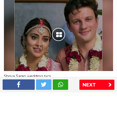
Shriya Saran wedding pics
NEXT
The Express Group
The Indian Express
The Financial Express
Loksatta
Jansatta
Ramnath Goenka Awards
Sitemap
This website follows the DNPA's code of conduct