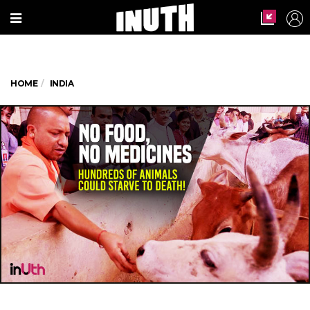
HOME
INDIA