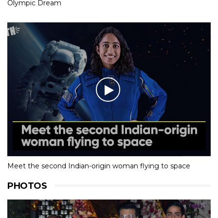
Olympic Dream
Meet the second Indian-origin woman flying to space
PHOTOS