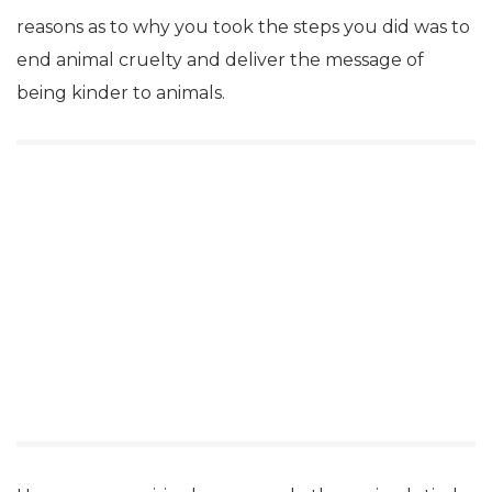
reasons as to why you took the steps you did was to
end animal cruelty and deliver the message of
being kinder to animals.