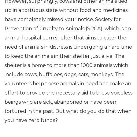
However, surprisingly, cows and other animals tied
up in a tortuous state without food and medicines
have completely missed your notice. Society for
Prevention of Cruelty to Animals (SPCA), which is an
animal hospital cum shelter that aims to cater the
need of animals in distress is undergoing a hard time
to keep the animals in their shelter just alive. The
shelter is a home to more than 1000 animals which
include cows, buffaloes, dogs, cats, monkeys. The
volunteers help these animals in need and make an
effort to provide the necessary aid to these voiceless
beings who are sick, abandoned or have been
tortured in the past. But what do you do that when
you have zero funds?