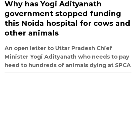
Why has Yogi Adityanath
government stopped funding
this Noida hospital for cows and
other animals
An open letter to Uttar Pradesh Chief
Minister Yogi Adityanath who needs to pay
heed to hundreds of animals dying at SPCA