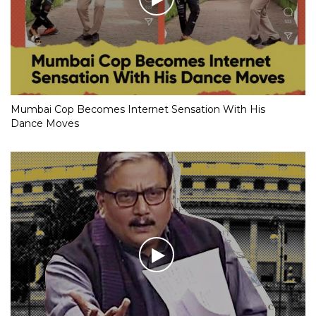
Mumbai Cop Becomes Internet Sensation With His
Dance Moves