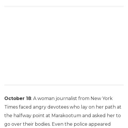
October 18
: A woman journalist from New York
Times faced angry devotees who lay on her path at
the halfway point at Marakootum and asked her to
go over their bodies. Even the police appeared