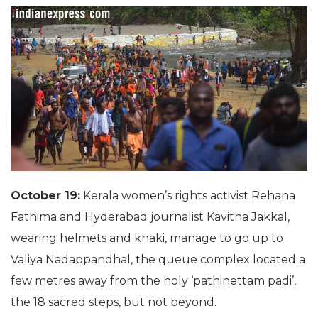
October 19:
Kerala women’s rights activist Rehana
Fathima and Hyderabad journalist Kavitha Jakkal,
wearing helmets and khaki, manage to go up to
Valiya Nadappandhal, the queue complex located a
few metres away from the holy ‘pathinettam padi’,
the 18 sacred steps, but not beyond.