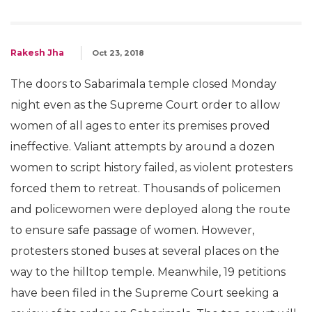
Rakesh Jha
Oct 23, 2018
The doors to Sabarimala temple closed Monday
night even as the Supreme Court order to allow
women of all ages to enter its premises proved
ineffective. Valiant attempts by around a dozen
women to script history failed, as violent protesters
forced them to retreat. Thousands of policemen
and policewomen were deployed along the route
to ensure safe passage of women. However,
protesters stoned buses at several places on the
way to the hilltop temple. Meanwhile, 19 petitions
have been filed in the Supreme Court seeking a