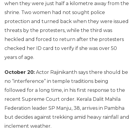
when they were just half a kilometre away from the
shrine. Two women had not sought police
protection and turned back when they were issued
threats by the protesters, while the third was
heckled and forced to return after the protesters
checked her ID card to verify if she was over 50
years of age.
October 20:
Actor Rajinikanth says there should be
no “interference” in temple traditions being
followed for a long time, in his first response to the
recent Supreme Court order. Kerala Dalit Mahila
Federation leader SP Manju, 38, arrives in Pambha
but decides against trekking amid heavy rainfall and
inclement weather.