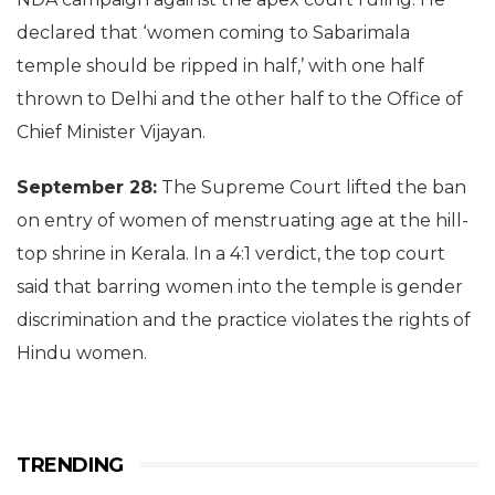
declared that ‘women coming to Sabarimala
temple should be ripped in half,’ with one half
thrown to Delhi and the other half to the Office of
Chief Minister Vijayan.
September 28:
The Supreme Court lifted the ban
on entry of women of menstruating age at the hill-
top shrine in Kerala. In a 4:1 verdict, the top court
said that barring women into the temple is gender
discrimination and the practice violates the rights of
Hindu women.
TRENDING