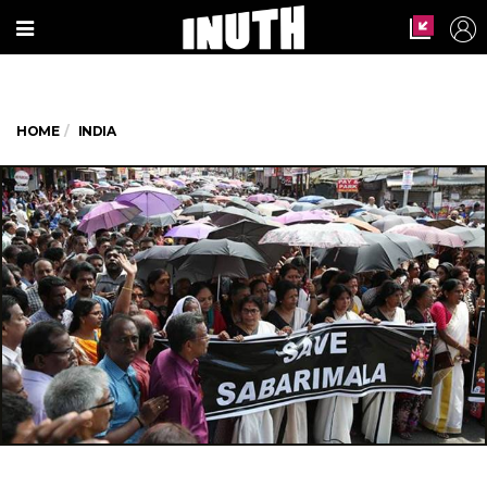
HOME
INDIA