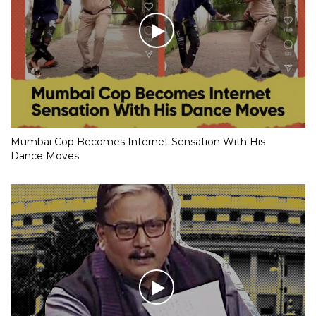
Mumbai Cop Becomes Internet Sensation With His
Dance Moves