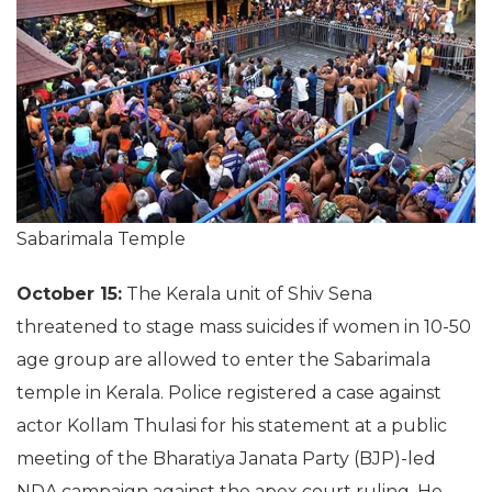
Sabarimala Temple
October 15:
The Kerala unit of Shiv Sena
threatened to stage mass suicides if women in 10-50
age group are allowed to enter the Sabarimala
temple in Kerala. Police registered a case against
actor Kollam Thulasi for his statement at a public
meeting of the Bharatiya Janata Party (BJP)-led
NDA campaign against the apex court ruling. He