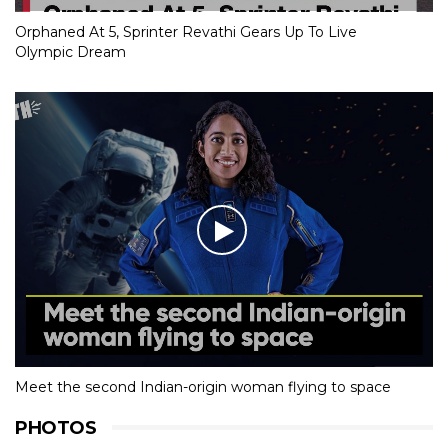
Orphaned At 5, Sprinter Revathi Gears Up To Live
Olympic Dream
Meet the second Indian-origin woman flying to space
PHOTOS