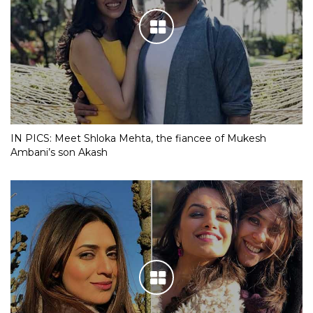
IN PICS: Meet Shloka Mehta, the fiancee of Mukesh
Ambani’s son Akash