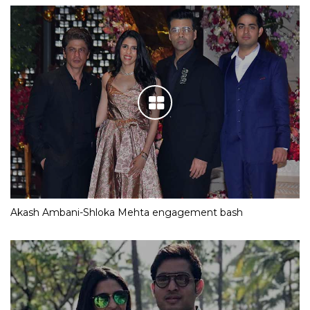
Akash Ambani-Shloka Mehta engagement bash