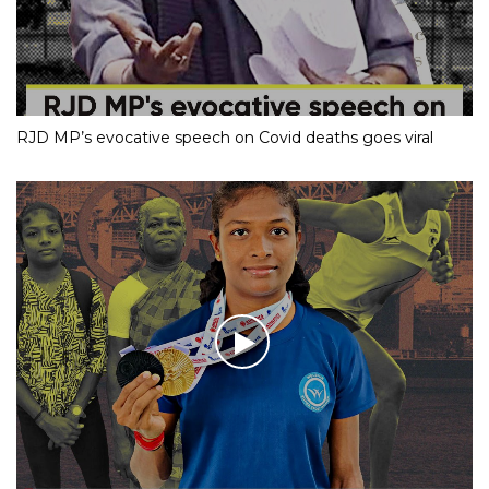
RJD MP’s evocative speech on Covid deaths goes viral