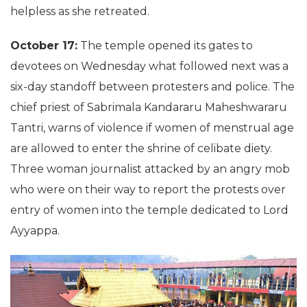
helpless as she retreated.
October 17:
The temple opened its gates to
devotees on Wednesday what followed next was a
six-day standoff between protesters and police. The
chief priest of Sabrimala Kandararu Maheshwararu
Tantri, warns of violence if women of menstrual age
are allowed to enter the shrine of celibate diety.
Three woman journalist attacked by an angry mob
who were on their way to report the protests over
entry of women into the temple dedicated to Lord
Ayyappa.