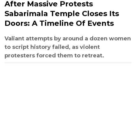
After Massive Protests
Sabarimala Temple Closes Its
Doors: A Timeline Of Events
Valiant attempts by around a dozen women
to script history failed, as violent
protesters forced them to retreat.