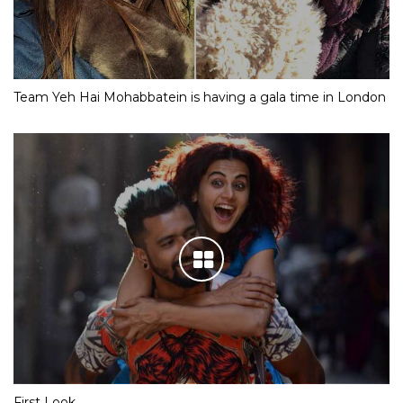
Team Yeh Hai Mohabbatein is having a gala time in London
First Look