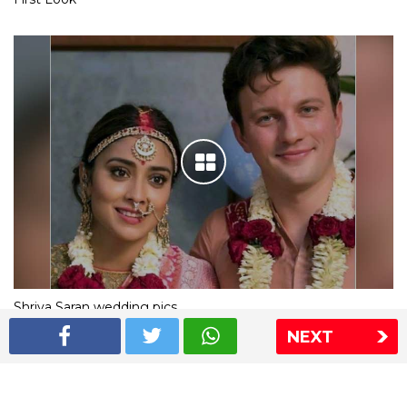
Shriya Saran wedding pics
NEXT
The Express Group
The Indian Express
The Financial Express
Loksatta
Jansatta
Ramnath Goenka Awards
Sitemap