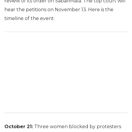
review of its order on Sabarimala. The top court will
hear the petitions on November 13. Here is the
timeline of the event.
October 21:
Three women blocked by protesters