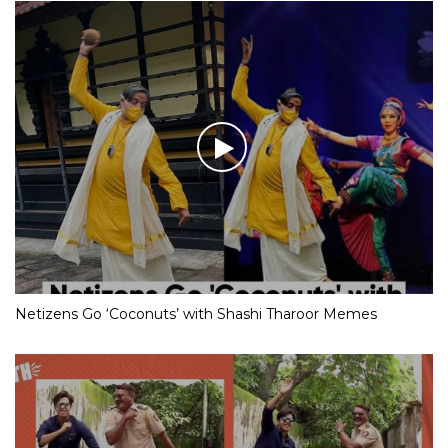
Netizens Go ‘Coconuts’ with Shashi Tharoor Memes