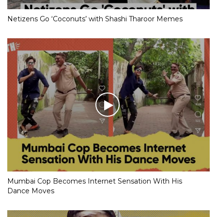
Netizens Go ‘Coconuts’ with Shashi Tharoor Memes
Mumbai Cop Becomes Internet Sensation With His
Dance Moves