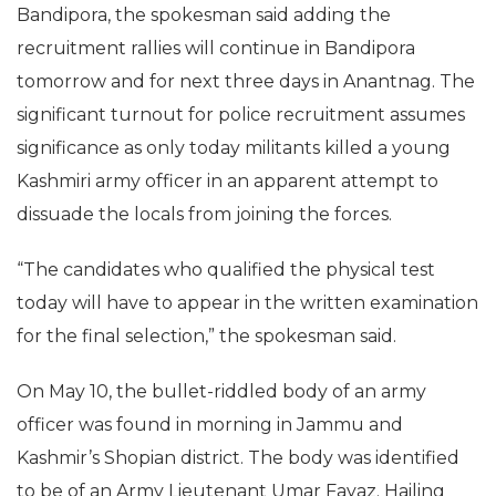
Bandipora, the spokesman said adding the
recruitment rallies will continue in Bandipora
tomorrow and for next three days in Anantnag. The
significant turnout for police recruitment assumes
significance as only today militants killed a young
Kashmiri army officer in an apparent attempt to
dissuade the locals from joining the forces.
“The candidates who qualified the physical test
today will have to appear in the written examination
for the final selection,” the spokesman said.
On May 10, the bullet-riddled body of an army
officer was found in morning in Jammu and
Kashmir’s Shopian district. The body was identified
to be of an Army Lieutenant Umar Fayaz. Hailing