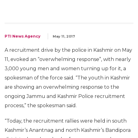
PTI News Agency
May 11, 2017
A recruitment drive by the police in Kashmir on May
11, evoked an “overwhelming response”, with nearly
3,000 young men and women turning up for it, a
spokesman of the force said. “The youth in Kashmir
are showing an overwhelming response to the
ongoing Jammu and Kashmir Police recruitment
process,” the spokesman said.
“Today, the recruitment rallies were held in south
Kashmir’s Anantnag and north Kashmir’s Bandipora