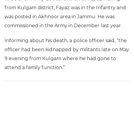
from Kulgam district, Fayaz was in the Infantry and
was posted in Akhnoor area in Jammu. He was
commissioned in the Army in December last year.
Informing about his death, a police officer said, “the
officer had been kidnapped by militants late on May
9 evening from Kulgam where he had gone to
attend a family function.”