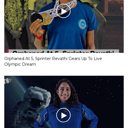
Orphaned At 5, Sprinter Revathi Gears Up To Live
Olympic Dream