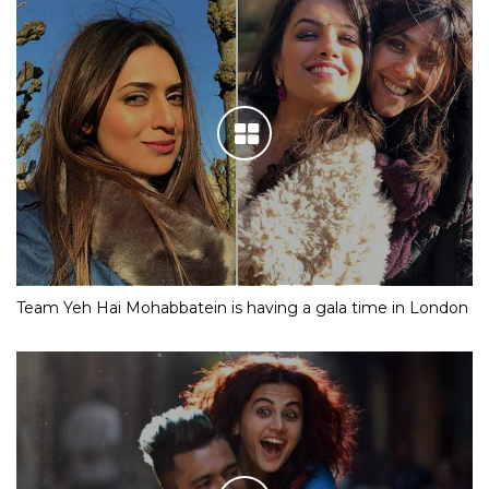
Team Yeh Hai Mohabbatein is having a gala time in London