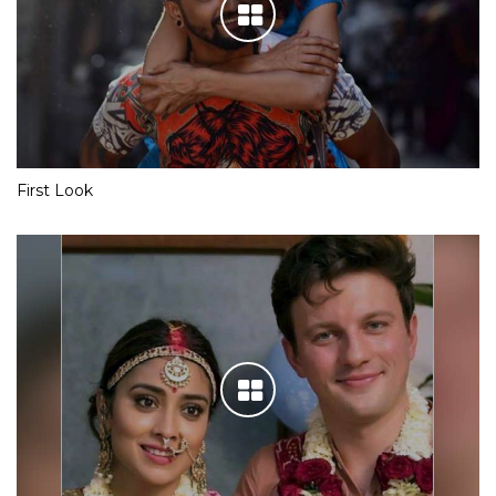
First Look