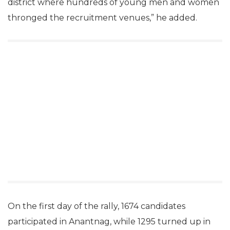
district where hundreds of young men and women
thronged the recruitment venues,” he added.
On the first day of the rally, 1674 candidates
participated in Anantnag, while 1295 turned up in