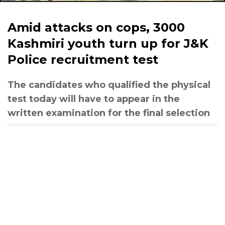
Amid attacks on cops, 3000
Kashmiri youth turn up for J&K
Police recruitment test
The candidates who qualified the physical
test today will have to appear in the
written examination for the final selection