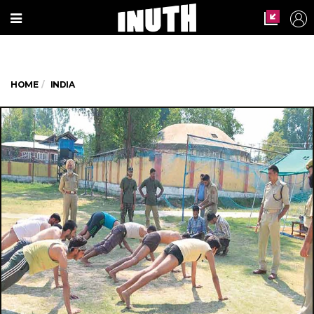
HOME
INDIA