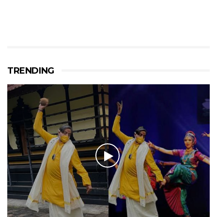
TRENDING