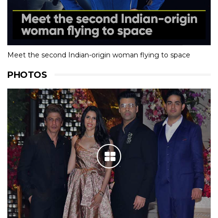
Meet the second Indian-origin woman flying to space
PHOTOS