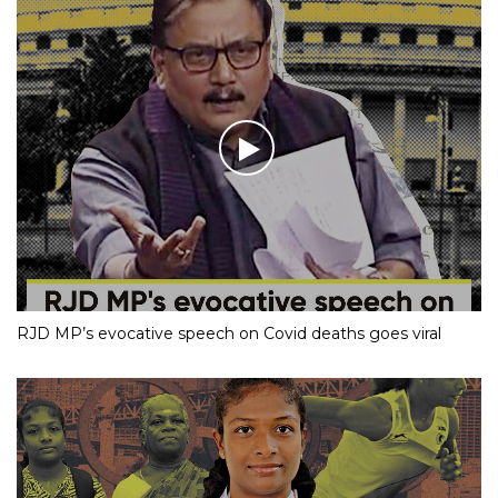
RJD MP’s evocative speech on Covid deaths goes viral