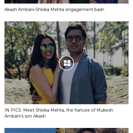
Akash Ambani-Shloka Mehta engagement bash
IN PICS: Meet Shloka Mehta, the fiancee of Mukesh
Ambani’s son Akash