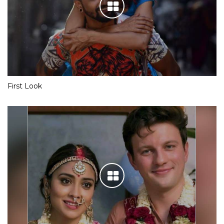
First Look