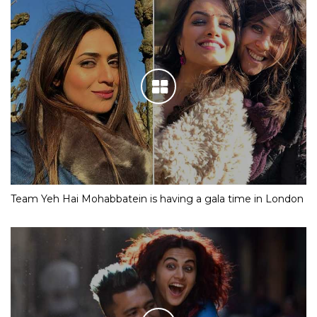
Team Yeh Hai Mohabbatein is having a gala time in London