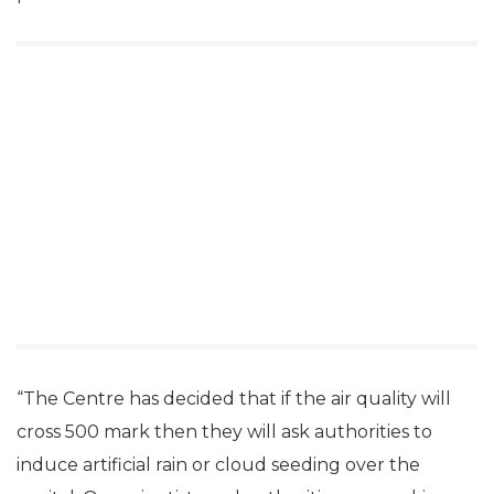
“The Centre has decided that if the air quality will
cross 500 mark then they will ask authorities to
induce artificial rain or cloud seeding over the