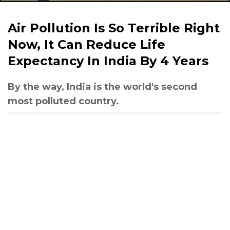
Air Pollution Is So Terrible Right
Now, It Can Reduce Life
Expectancy In India By 4 Years
By the way, India is the world's second
most polluted country.