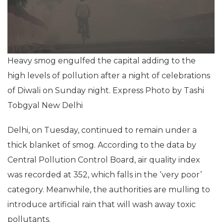
Heavy smog engulfed the capital adding to the
high levels of pollution after a night of celebrations
of Diwali on Sunday night. Express Photo by Tashi
Tobgyal New Delhi
Delhi, on Tuesday, continued to remain under a
thick blanket of smog. According to the data by
Central Pollution Control Board, air quality index
was recorded at 352, which falls in the ‘very poor’
category. Meanwhile, the authorities are mulling to
introduce artificial rain that will wash away toxic
pollutants.