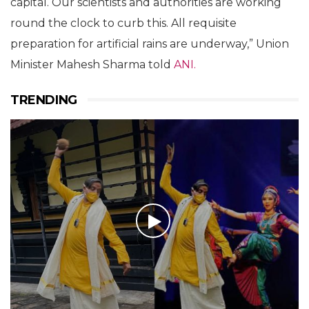
capital. Our scientists and authorities are working
round the clock to curb this. All requisite
preparation for artificial rains are underway,” Union
Minister Mahesh Sharma told
ANI.
TRENDING