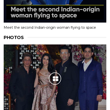
Meet the second Indian-origin woman flying to space
PHOTOS