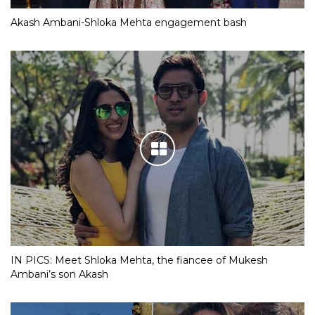
Akash Ambani-Shloka Mehta engagement bash
IN PICS: Meet Shloka Mehta, the fiancee of Mukesh
Ambani’s son Akash