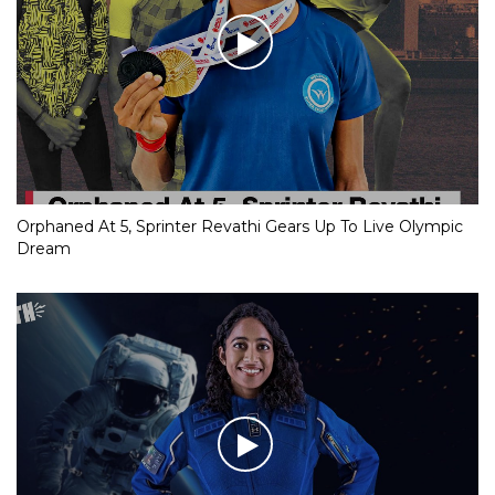
Orphaned At 5, Sprinter Revathi Gears Up To Live Olympic
Dream