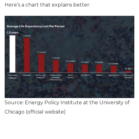
Here’s a chart that explains better:
Source: Energy Policy Institute at the University of
Chicago (official website)