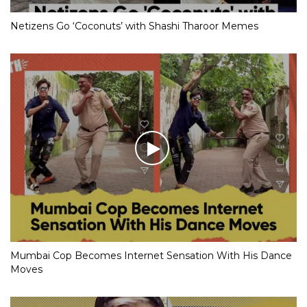
Netizens Go ‘Coconuts’ with Shashi Tharoor Memes
Mumbai Cop Becomes Internet Sensation With His Dance
Moves