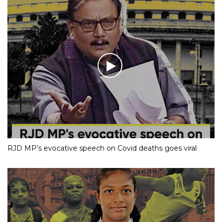
RJD MP’s evocative speech on Covid deaths goes viral