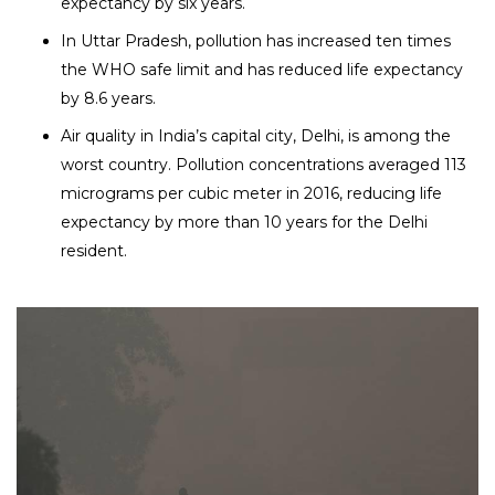
expectancy by six years.
In Uttar Pradesh, pollution has increased ten times
the WHO safe limit and has reduced life expectancy
by 8.6 years.
Air quality in India’s capital city, Delhi, is among the
worst country. Pollution concentrations averaged 113
micrograms per cubic meter in 2016, reducing life
expectancy by more than 10 years for the Delhi
resident.