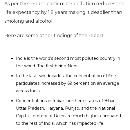
As per the report, particulate pollution reduces the
life expectancy by 1.8 years making it deadlier than
smoking and alcohol.
Here are some other findings of the report:
India is the world’s second most polluted country in
the world. The first being Nepal.
In the last two decades, the concentration of fine
particulates increased by 69 percent on an average
across India.
Concentrations in India’s northern states of Bihar,
Uttar Pradesh, Haryana, Punjab, and the National
Capital Territory of Delhi are much higher compared
to the rest of India, which has impacted life