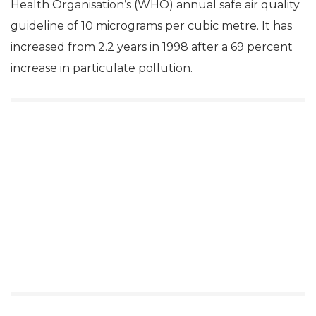
Health Organisation’s (WHO) annual safe air quality
guideline of 10 micrograms per cubic metre. It has
increased from 2.2 years in 1998 after a 69 percent
increase in particulate pollution.