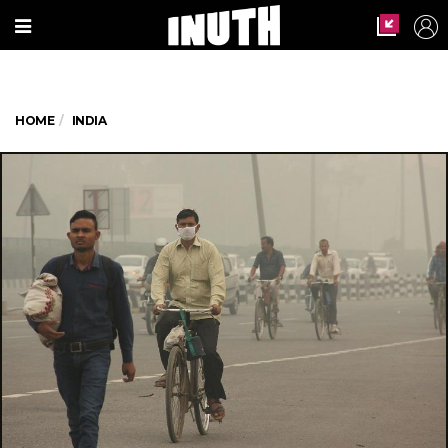
HOME
INDIA