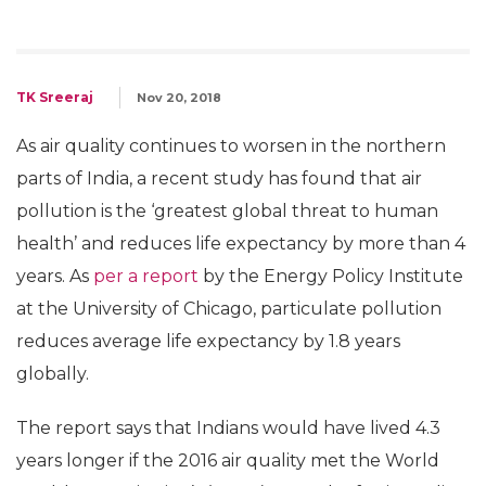
TK Sreeraj
Nov 20, 2018
As air quality continues to worsen in the northern
parts of India, a recent study has found that air
pollution is the ‘greatest global threat to human
health’ and reduces life expectancy by more than 4
years. As
per a report
by the Energy Policy Institute
at the University of Chicago, particulate pollution
reduces average life expectancy by 1.8 years
globally.
The report says that Indians would have lived 4.3
years longer if the 2016 air quality met the World