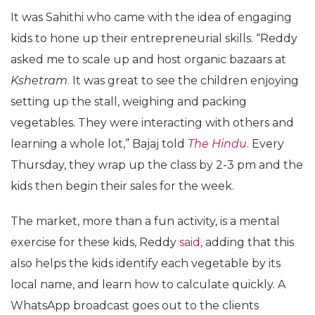
It was Sahithi who came with the idea of engaging
kids to hone up their entrepreneurial skills. “Reddy
asked me to scale up and host organic bazaars at
Kshetram
. It was great to see the children enjoying
setting up the stall, weighing and packing
vegetables. They were interacting with others and
learning a whole lot,” Bajaj told
The Hindu
. Every
Thursday, they wrap up the class by 2-3 pm and the
kids then begin their sales for the week.
The market, more than a fun activity, is a mental
exercise for these kids, Reddy
said,
adding that this
also helps the kids identify each vegetable by its
local name, and learn how to calculate quickly. A
WhatsApp broadcast goes out to the clients