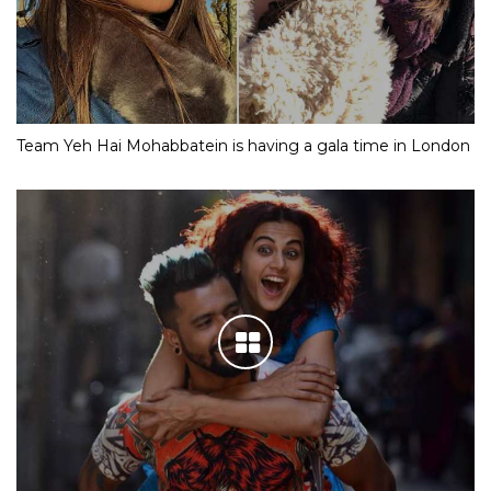
Team Yeh Hai Mohabbatein is having a gala time in London