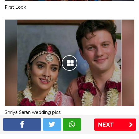
First Look
Shriya Saran wedding pics
NEXT
The Express Group
The Indian Express
The Financial Express
Loksatta
Jansatta