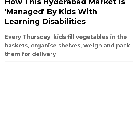
How This Hyderabad Market Is
'Managed' By Kids With
Learning Disabilities
Every Thursday, kids fill vegetables in the
baskets, organise shelves, weigh and pack
them for delivery