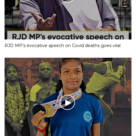
RJD MP’s evocative speech on Covid deaths goes viral