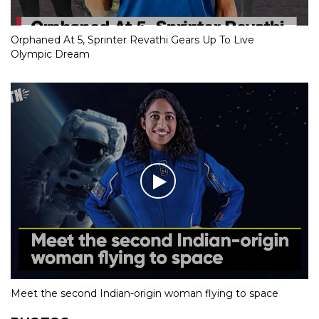
Orphaned At 5, Sprinter Revathi Gears Up To Live
Olympic Dream
Meet the second Indian-origin woman flying to space