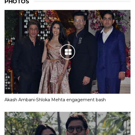
PHOTOS
Akash Ambani-Shloka Mehta engagement bash