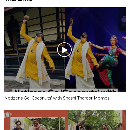
Netizens Go ‘Coconuts’ with Shashi Tharoor Memes