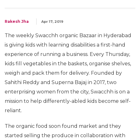
Rakesh Jha
Apr 17, 2019
The weekly Swacchh organic Bazaar in Hyderabad
is giving kids with learning disabilities a first-hand
experience of running a business. Every Thursday,
kids fill vegetables in the baskets, organise shelves,
weigh and pack them for delivery. Founded by
Sahithi Reddy and Superna Bajaj in 2017, two
enterprising women from the city, Swacchh is on a
mission to help differently-abled kids become self-
reliant.
The organic food soon found market and they
started selling the produce in collaboration with