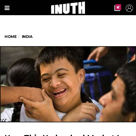
HOME
INDIA