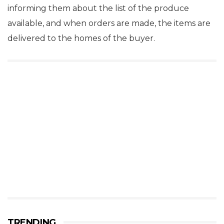
informing them about the list of the produce
available, and when orders are made, the items are
delivered to the homes of the buyer.
TRENDING