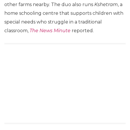
other farms nearby. The duo also runs
Kshetram
, a
home schooling centre that supports children with
special needs who struggle in a traditional
classroom,
The News Minute
reported.