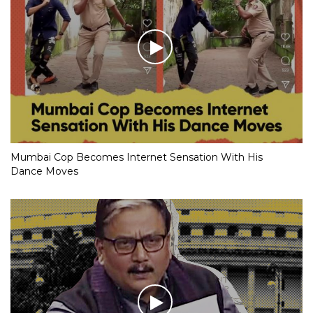
Mumbai Cop Becomes Internet Sensation With His
Dance Moves