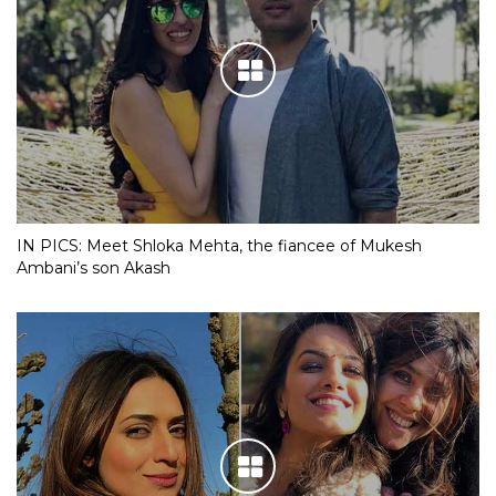
IN PICS: Meet Shloka Mehta, the fiancee of Mukesh
Ambani’s son Akash