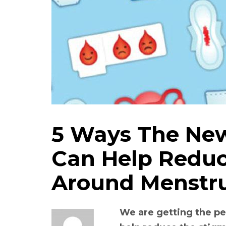
5 Ways The New
Can Help Reduc
Around Menstr
We are getting the p