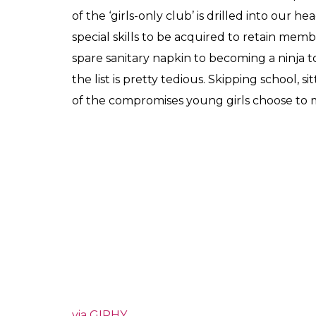
of the ‘girls-only club’ is drilled into our
special skills to be acquired to retain memb
spare sanitary napkin to becoming a ninja to
the list is pretty tedious. Skipping school, si
of the compromises young girls choose to 
via GIPHY