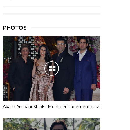
PHOTOS
Akash Ambani-Shloka Mehta engagement bash