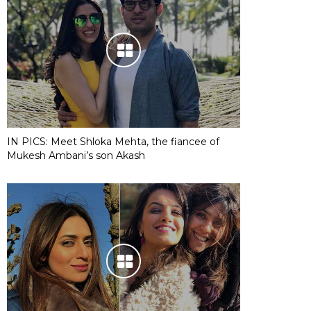
IN PICS: Meet Shloka Mehta, the fiancee of
Mukesh Ambani’s son Akash