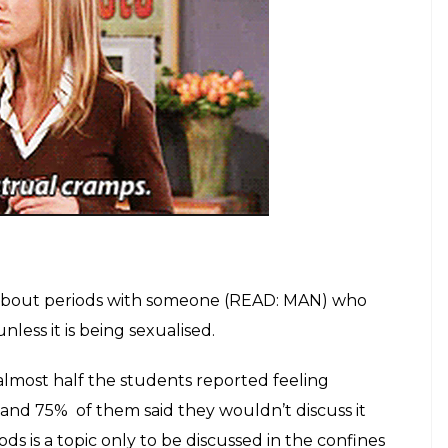
 about periods with someone (READ: MAN) who
less it is being sexualised.
almost half the students reported feeling
s and 75%
of them said they wouldn’t discuss it
ods is a topic only to be discussed in the confines