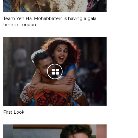
Team Yeh Hai Mohabbatein is having a gala
time in London
First Look