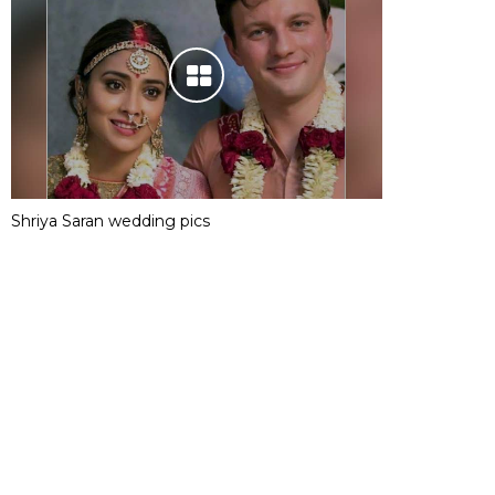
Shriya Saran wedding pics