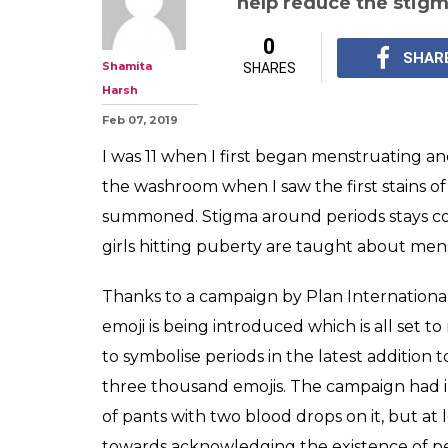
help reduce the stig
0
SHAR
Shamita
SHARES
Harsh
Feb 07, 2019
I was 11 when I first began menstruating and
the washroom when I saw the first stains 
summoned. Stigma around periods stays co
girls hitting puberty are taught about men
Thanks to a campaign by Plan International
emoji is being introduced which is
all set t
to symbolise periods in the latest addition 
three thousand emojis. The campaign had ini
of pants with two blood drops on it, but at 
towards acknowledging the existence of per