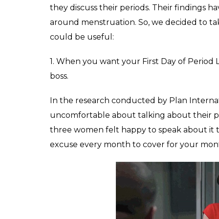
they discuss their periods. Their findings h
around menstruation. So, we decided to tak
could be useful:
1. When you want your First Day of Period 
boss.
In the research conducted by Plan Internati
uncomfortable about talking about their pe
three women felt happy to speak about it 
excuse every month to cover for your mont