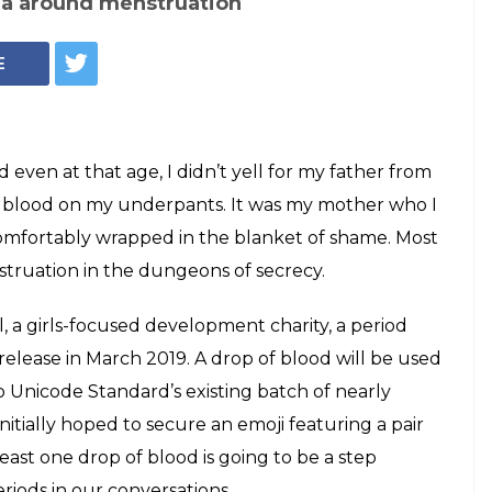
ma around menstruation
E
 even at that age, I didn’t yell for my father from
of blood on my underpants. It was my mother who I
mfortably wrapped in the blanket of shame. Most
struation in the dungeons of secrecy.
, a girls-focused development charity, a period
o release in March 2019. A drop of blood will be used
to Unicode Standard’s existing batch of nearly
tially hoped to secure an emoji featuring a pair
least one drop of blood is going to be a step
iods in our conversations.