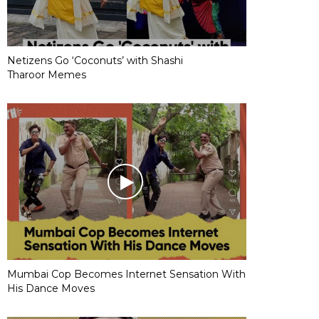
Netizens Go ‘Coconuts’ with Shashi
Tharoor Memes
Mumbai Cop Becomes Internet Sensation With
His Dance Moves