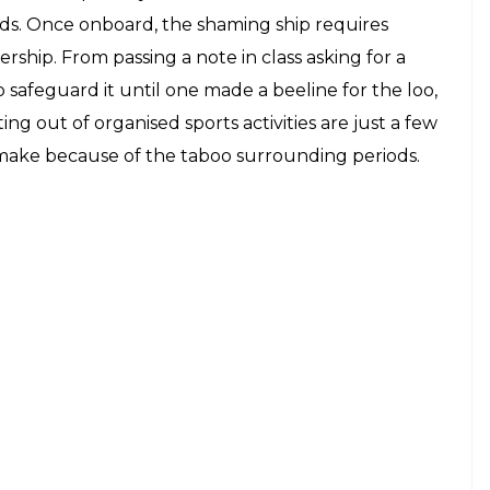
 heads. Once onboard, the shaming ship requires
ership. From passing a note in class asking for a
 safeguard it until one made a beeline for the loo,
tting out of organised sports activities are just a few
make because of the taboo surrounding periods.