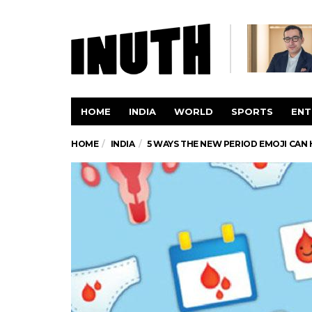
HOME
INDIA
WORLD
SPORTS
ENT
HOME
INDIA
5 WAYS THE NEW PERIOD EMOJI CA