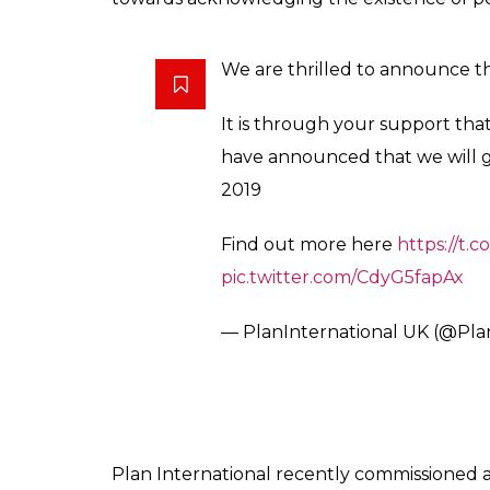
We are thrilled to announce th
It is through your support th
have announced that we will g
2019
Find out more here
https://t
pic.twitter.com/CdyG5fapAx
— PlanInternational UK (@Pl
Plan International recently commissioned 