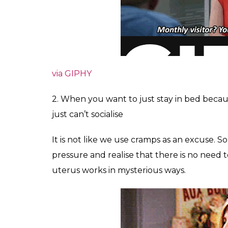
via GIPHY
2. When you want to just stay in bed becau
just can’t socialise
It is not like we use cramps as an excuse. 
pressure and realise that there is no need to 
uterus works in mysterious ways.