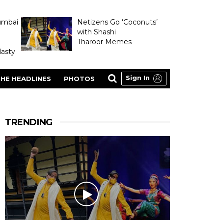
umbai
Netizens Go ‘Coconuts’
with Shashi
Tharoor Memes
asty
Sign In
HE HEADLINES
PHOTOS
TRENDING