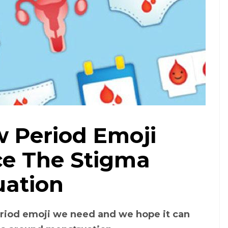
 Period Emoji
Pinterest
e The Stigma
uation
eriod emoji we need and we hope it can