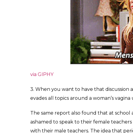
via GIPHY
3. When you want to have that discussion
evades all topics around a woman’s vagina un
The same report also found that at school 
ashamed to speak to their female teacher
with their male teachers.
The idea that peri