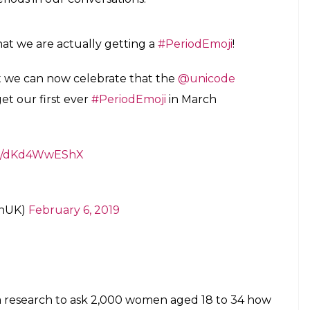
at we are actually getting a
#PeriodEmoji
!
at we can now celebrate that the
@unicode
et our first ever
#PeriodEmoji
in March
.co/dKd4WwEShX
anUK)
February 6, 2019
a research to ask 2,000 women aged 18 to 34 how