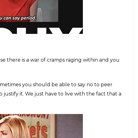
se there is a war of cramps raging within and you
Sometimes you should be able to say no to peer
justify it. We just have to live with the fact that a