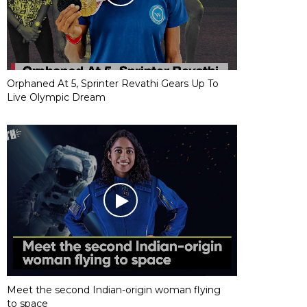
Orphaned At 5, Sprinter Revathi Gears Up To
Live Olympic Dream
Meet the second Indian-origin woman flying
to space