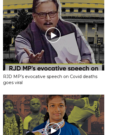
RJD MP’s evocative speech on Covid deaths
goes viral