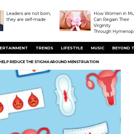
Leaders are not born,
How Women in M
they are self-made
Can Regain Their
Virginity
Through Hymenopl
ERTAINMENT
TRENDS
LIFESTYLE
MUSIC
BEYOND T
N HELP REDUCE THE STIGMA AROUND MENSTRUATION