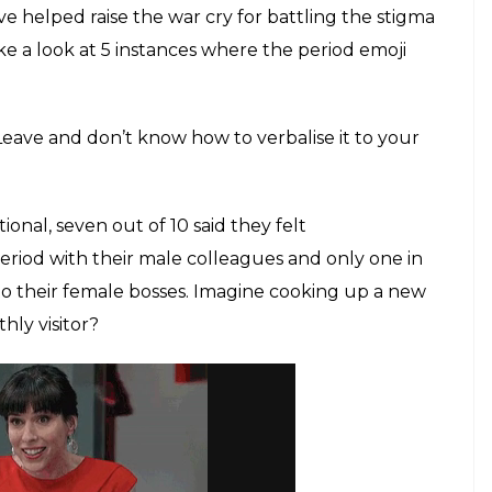
ave helped raise the war cry for battling the stigma
e a look at 5 instances where the period emoji
Leave and don’t know how to verbalise it to your
onal, seven out of 10 said they felt
riod with their male colleagues and only one in
to their female bosses. Imagine cooking up a new
hly visitor?