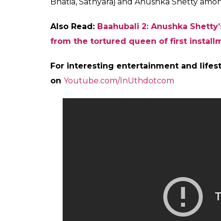
Devasena in Baahubali poster
Directed by S S Rajamouli, the film stars