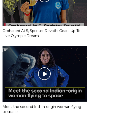
Orphaned At 5, Sprinter Revathi Gears Up To
Live Olympic Dream
Meet the second Indian-origin woman flying
to space