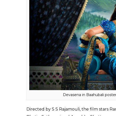
Baahubali: The Beginning,
that released in
ended up as one of the biggest grossers of I
2: The Conclusion
is also expected to leave 
supposed to create a new history.