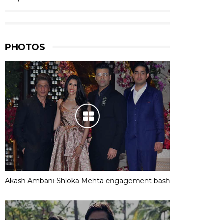
PHOTOS
Akash Ambani-Shloka Mehta engagement bash