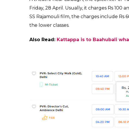
SHAR
Fukres
SHARES
Apr 26, 2017
Baahubali 2
is the much-awaited movie of 
Katappa killed Baahubali in the second insta
also created the headline for its grand sca
screens worldwide to its press invites, the 
promoting the film on a grand scale. But, 
surprise. People are paying as much as Rs 
fact, you can check the said amount yours
Yes, you read that right! If you want to watc
epic at the theaters this weekend. The adv
Delhi’s
PVR
Director’s Cut (
Ambience Mall), 
the film is Rs 2400.