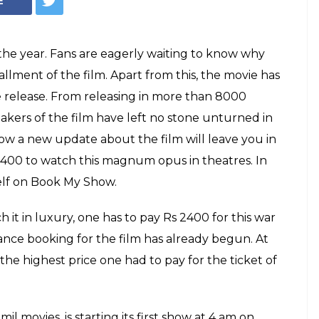
a Baahubali 2
nsane' price?
uge film and is all set to set the Box Office
price to watch any film be as big as this?