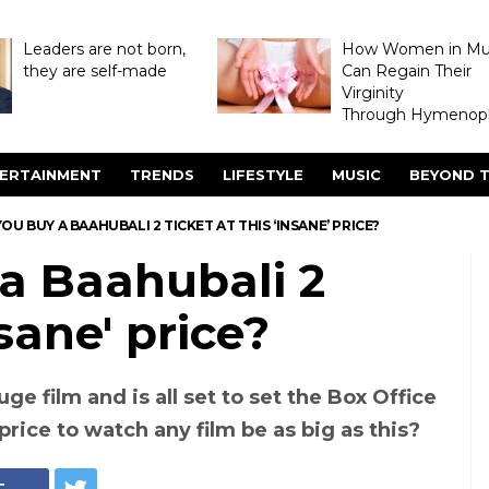
Leaders are not born,
How Women in M
they are self-made
Can Regain Their
Virginity
Through Hymenopl
ERTAINMENT
TRENDS
LIFESTYLE
MUSIC
BEYOND T
U BUY A BAAHUBALI 2 TICKET AT THIS ‘INSANE’ PRICE?