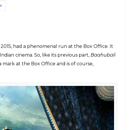
l movies, is starting its first show at 4 am on
nd Rs 200 as the ticket price for a film, but for the
600 for the balcony/platinum seats and Rs 500 for
at Bhishma was to Mahabharata. Here’s why