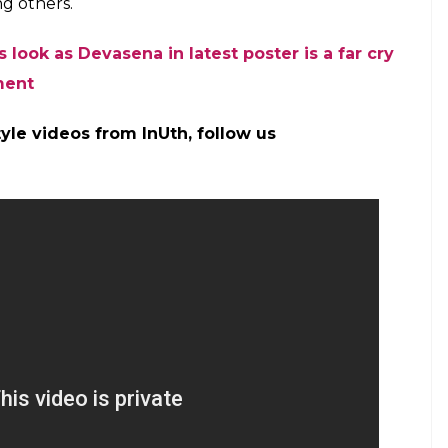
 (Courtesy: Twitter/@BaahubaliMovie)
 Rana Daggubati, Prabhas, Tamannaah