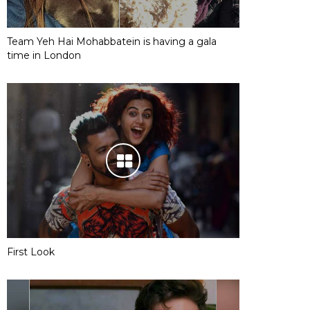
Team Yeh Hai Mohabbatein is having a gala
time in London
First Look