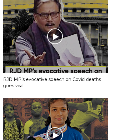
RJD MP’s evocative speech on Covid deaths
goes viral