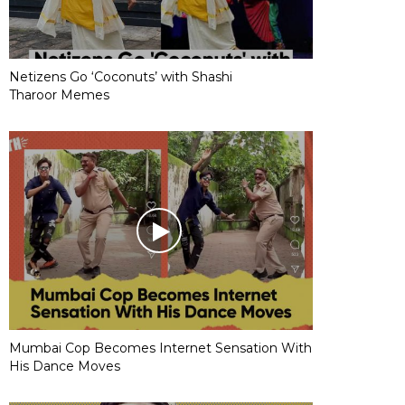
Netizens Go ‘Coconuts’ with Shashi
Tharoor Memes
Mumbai Cop Becomes Internet Sensation With
His Dance Moves