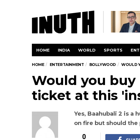
HOME
INDIA
WORLD
SPORTS
ENT
HOME
ENTERTAINMENT
BOLLYWOOD
WOULD YO