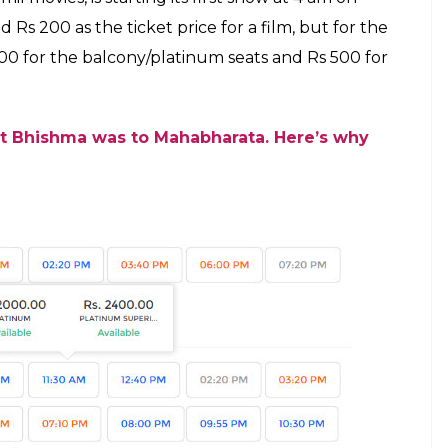
E
the year. Fans are eagerly waiting to know why
llment of the film. Apart from this, the movie has
le release. From releasing in more than 8000
makers of the film have left no stone unturned in
now a new update about the film will leave you in
2400 to watch this magnum opus in theatres. In
elf on Book My Show.
h it in luxury, one has to pay Rs 2400 for this war
ance booking for the film has already begun. At
the highest price one had to pay for the ticket of