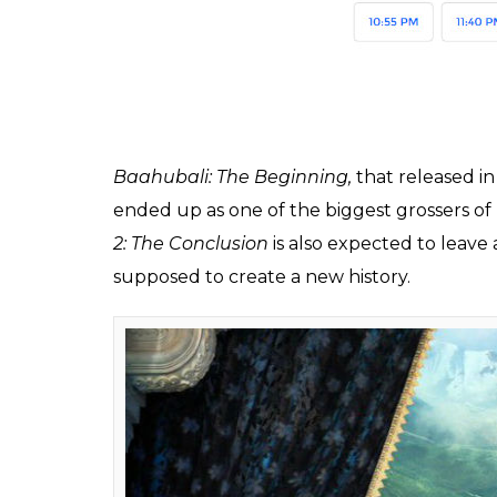
A theatre near Lalbagh, the epicenter of Tami
Friday, 28 April. Usually, it charges Rs 100 a
SS Rajamouli film, the charges include Rs 
the lower classes.
Also Read:
Kattappa is to Baahubali wh