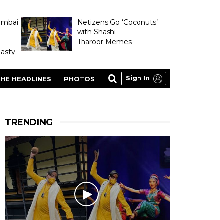
umbai
Netizens Go ‘Coconuts’
with Shashi
Tharoor Memes
asty
Sign In
HE HEADLINES
PHOTOS
TRENDING