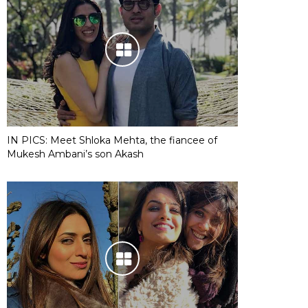
IN PICS: Meet Shloka Mehta, the fiancee of
Mukesh Ambani’s son Akash