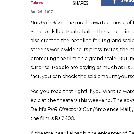
Would you buy 
ticket at this 'i
Yes, Baahubali 2 is a h
on fire but should the 
0