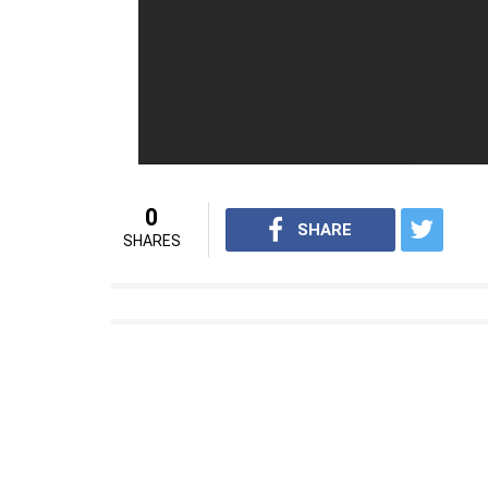
Bhatia, Sathyaraj and Anushka Shetty amon
Also Read:
Baahubali 2: Anushka Shetty’s
from the tortured queen of first install
For interesting entertainment and lifest
on
Youtube.com/InUthdotcom