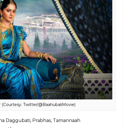
 2015, had a phenomenal run at the Box Office. It
ndian cinema. So, like its previous part,
Baahubali
a mark at the Box Office and is of course,