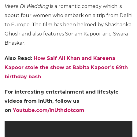
Veere Di Wedding
is a romantic comedy which is
about four women who embark on a trip from Delhi
to Europe. The film has been helmed by Shashanka
Ghosh and also features Sonam Kapoor and Swara
Bhaskar.
Also Read:
How Saif Ali Khan and Kareena
Kapoor stole the show at Babita Kapoor’s 69th
birthday bash
For interesting entertainment and lifestyle
videos from InUth, follow us
on
Youtube.com/InUthdotcom