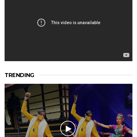
TRENDING