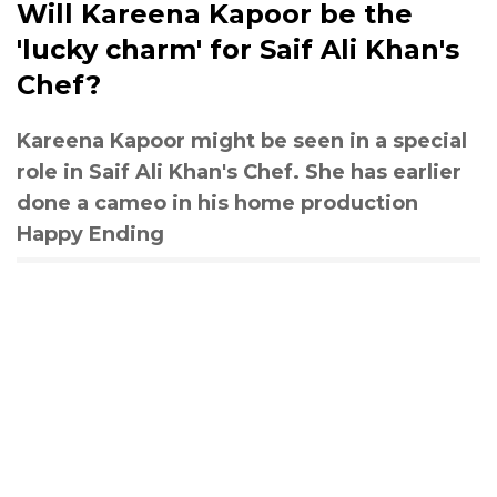
Will Kareena Kapoor be the
'lucky charm' for Saif Ali Khan's
Chef?
Kareena Kapoor might be seen in a special
role in Saif Ali Khan's Chef. She has earlier
done a cameo in his home production
Happy Ending