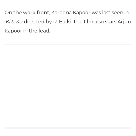
On the work front, Kareena Kapoor was last seen in
Ki & Ka
directed by R. Balki. The film also stars Arjun
Kapoor in the lead.