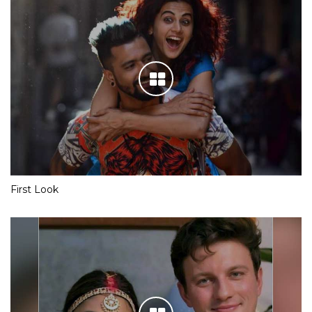
First Look