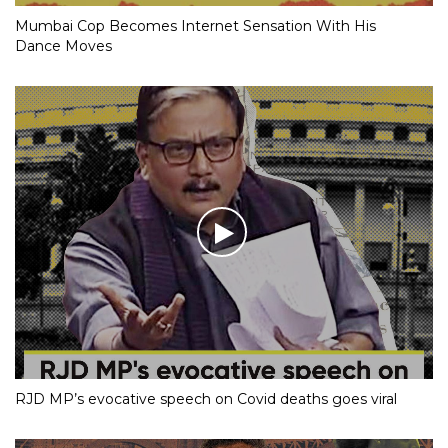
Mumbai Cop Becomes Internet Sensation With His
Dance Moves
RJD MP’s evocative speech on Covid deaths goes viral