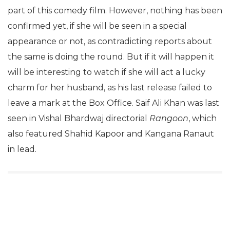
part of this comedy film. However, nothing has been
confirmed yet, if she will be seen in a special
appearance or not, as contradicting reports about
the same is doing the round. But if it will happen it
will be interesting to watch if she will act a lucky
charm for her husband, as his last release failed to
leave a mark at the Box Office. Saif Ali Khan was last
seen in Vishal Bhardwaj directorial
Rangoon
, which
also featured Shahid Kapoor and Kangana Ranaut
in lead.