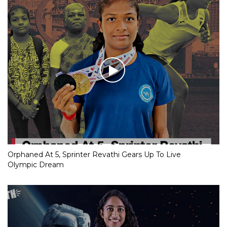
Orphaned At 5, Sprinter Revathi Gears Up To Live
Olympic Dream