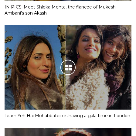
IN PICS: Meet Shloka Mehta, the fiancee of Mukesh
Ambani’s son Akash
Team Yeh Hai Mohabbatein is having a gala time in London