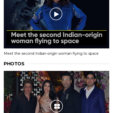
Meet the second Indian-origin woman flying to space
PHOTOS