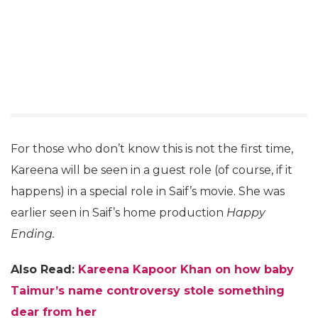
For those who don’t know this is not the first time,
Kareena will be seen in a guest role (of course, if it
happens) in a special role in Saif’s movie. She was
earlier seen in Saif’s home production
Happy
Ending.
Also Read:
Kareena Kapoor Khan on how baby
Taimur’s name controversy stole something
dear from her