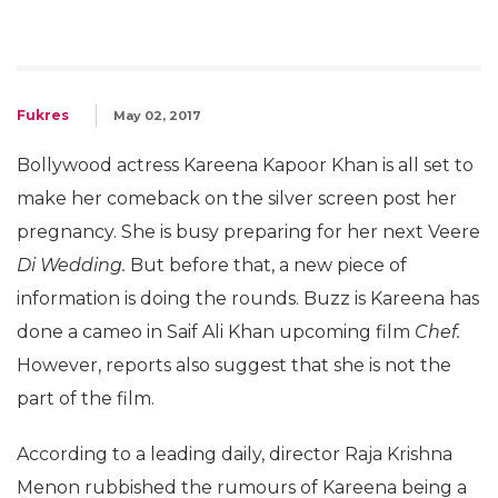
Fukres
May 02, 2017
Bollywood actress Kareena Kapoor Khan is all set to
make her comeback on the silver screen post her
pregnancy. She is busy preparing for her next Veere
Di Wedding.
But before that, a new piece of
information is doing the rounds. Buzz is Kareena has
done a cameo in Saif Ali Khan upcoming film
Chef.
However, reports also suggest that she is not the
part of the film.
According to a leading daily, director Raja Krishna
Menon rubbished the rumours of Kareena being a