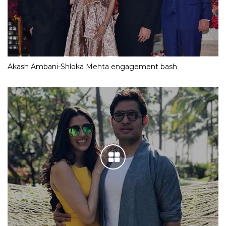
Akash Ambani-Shloka Mehta engagement bash