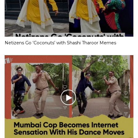
Netizens Go ‘Coconuts’ with Shashi Tharoor Memes