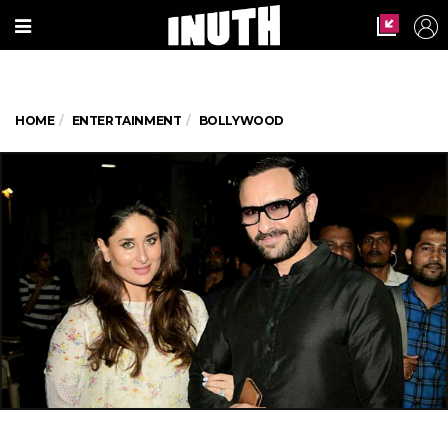
HOME
ENTERTAINMENT
BOLLYWOOD