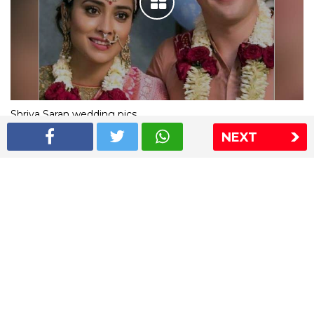
Shriya Saran wedding pics
NEXT
The Express Group
The Indian Express
The Financial Express
Loksatta
Jansatta
Ramnath Goenka Awards
Sitemap
This website follows the DNPA's code of conduct
Copyright © 2026 IE Online Media Services Private Ltd.All
Rights Reserved
Sitemap
Contact Us
Privacy Policy
T&C